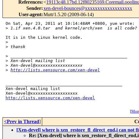
References
:
<
19113c48.17bd.12f80235169.Coremail.oooli
Sender
:
xen-devel-bounces@xxxxxxxxxxxxxxxxxxx
User-agent
:
Mutt/1.5.20 (2009-06-14)
On Sat, Apr 23, 2011 at 10:14:48AM +0800, yue wrote:

>
 1.if xen.4.0.tar  and kernel/arch/xen  is all code?
It is in the Linux kernel code.

>
>
 thansk
>
 _______________________________________________
>
 Xen-devel mailing list
>
 Xen-devel@xxxxxxxxxxxxxxxxxxx
>
http://lists.xensource.com/xen-devel
_______________________________________________

Xen-devel mailing list

http://lists.xensource.com/xen-devel
[
More
<Prev in Thread
]
C
[Xen-devel] where is xen_restore_fl_direct_end,i can not f
Re: [Xen-devel] where is xen_restore_fl_direct_end,i