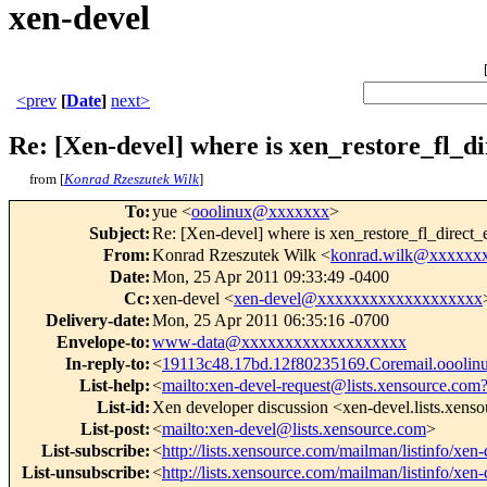
xen-devel
<prev
[
Date
]
next>
Re: [Xen-devel] where is xen_restore_fl_di
from [
Konrad Rzeszutek Wilk
]
To
:
yue <
ooolinux@xxxxxxx
>
Subject
:
Re: [Xen-devel] where is xen_restore_fl_direct_e
From
:
Konrad Rzeszutek Wilk <
konrad.wilk@xxxxxx
Date
:
Mon, 25 Apr 2011 09:33:49 -0400
Cc
:
xen-devel <
xen-devel@xxxxxxxxxxxxxxxxxxx
Delivery-date
:
Mon, 25 Apr 2011 06:35:16 -0700
Envelope-to
:
www-data@xxxxxxxxxxxxxxxxxxx
In-reply-to
:
<
19113c48.17bd.12f80235169.Coremail.oooli
List-help
:
<
mailto:xen-devel-request@lists.xensource.com
List-id
:
Xen developer discussion <xen-devel.lists.xens
List-post
:
<
mailto:xen-devel@lists.xensource.com
>
List-subscribe
:
<
http://lists.xensource.com/mailman/listinfo/xen-
List-unsubscribe
:
<
http://lists.xensource.com/mailman/listinfo/xen-