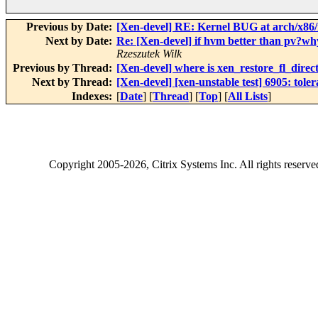
Previous by Date:
[Xen-devel] RE: Kernel BUG at arch/x86/
Next by Date:
Re: [Xen-devel] if hvm better than pv?wh
Rzeszutek Wilk
Previous by Thread:
[Xen-devel] where is xen_restore_fl_direct
Next by Thread:
[Xen-devel] [xen-unstable test] 6905: tole
Indexes:
[
Date
] [
Thread
] [
Top
] [
All Lists
]
Copyright
2005-2026
, Citrix Systems Inc. All rights reserv