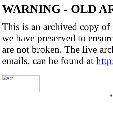
WARNING - OLD A
This is an archived copy of 
we have preserved to ensure 
are not broken. The live arc
emails, can be found at
http
H