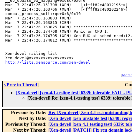
__do_update_va_mapping+0x68c/0x6f0

Mar  7 22:47:26.151798 (XEN)    [<ffff82c48012195f>] _
Mar  7 22:47:26.163766 (XEN)    [<ffff82c480202246>] 

compat_process_softirqs+0x6/0x10

Mar  7 22:47:26.163803 (XEN)    

Mar  7 22:47:26.163815 (XEN) 

Mar  7 22:47:26.163825 (XEN) *************************
Mar  7 22:47:26.174768 (XEN) Panic on CPU 1:

Mar  7 22:47:26.174795 (XEN) Xen BUG at sched_credit2.
Mar  7 22:47:26.174812 (XEN) *************************
_______________________________________________

Xen-devel mailing list

http://lists.xensource.com/xen-devel
[
More w
<Prev in Thread
]
Cur
[Xen-devel] [xen-4.1-testing test] 6339: tolerable FAIL -
[Xen-devel] Re: [xen-4.1-testing test] 6339: tolera
Previous by Date:
Re: [Xen-devel] Xen 4.1 rc5 outstanding 
Next by Date:
[Xen-devel] [xen-unstable test] 6340: regr
Previous by Thread:
[Xen-devel] [xen-4.1-testing test] 6339: 
Next by Thread:
[Xen-devel] [PATCH] Fix rcu domain locki