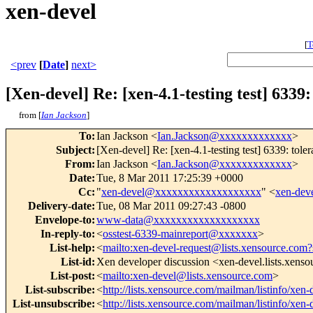
xen-devel
[
T
<prev
[
Date
]
next>
[Xen-devel] Re: [xen-4.1-testing test] 633
from [
Ian Jackson
]
To
:
Ian Jackson <
Ian.Jackson@xxxxxxxxxxxxx
>
Subject
:
[Xen-devel] Re: [xen-4.1-testing test] 6339: to
From
:
Ian Jackson <
Ian.Jackson@xxxxxxxxxxxxx
>
Date
:
Tue, 8 Mar 2011 17:25:39 +0000
Cc
:
"
xen-devel@xxxxxxxxxxxxxxxxxxx
" <
xen-de
Delivery-date
:
Tue, 08 Mar 2011 09:27:43 -0800
Envelope-to
:
www-data@xxxxxxxxxxxxxxxxxxx
In-reply-to
:
<
osstest-6339-mainreport@xxxxxxx
>
List-help
:
<
mailto:xen-devel-request@lists.xensource.com?
List-id
:
Xen developer discussion <xen-devel.lists.xens
List-post
:
<
mailto:xen-devel@lists.xensource.com
>
List-subscribe
:
<
http://lists.xensource.com/mailman/listinfo/xen-
List-unsubscribe
:
<
http://lists.xensource.com/mailman/listinfo/xen-