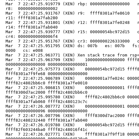
Mar  7 22:47:25.919779 (XEN) rbp: 0000000000000000   r
r8:  0000000000000002

Mar  7 22:47:25.931767 (XEN) r9:  ffff8301a7fe8610   r
r11: ffff8301a7fab280

Mar  7 22:47:25.931801 (XEN) r12: ffff8301a7fe0248   r
r14: ffff8301a7fab040

Mar  7 22:47:25.939777 (XEN) r15: 00000054bc972d15   c
cr4: 00000000000006f4

Mar  7 22:47:25.951767 (XEN) cr3: 0000000226333000   c
Mar  7 22:47:25.951795 (XEN) ds: 007b   es: 007b   fs:
0000   cs: e008

Mar  7 22:47:25.963771 (XEN) Xen stack trace from rsp=
Mar  7 22:47:25.963799 (XEN)    1000000000000000 ffff8
0000000000000000 0000000000000001

Mar  7 22:47:25.975773 (XEN)    00000054bc972d15 ffff8
ffff8301a7f9fe68 0000000000000000

Mar  7 22:47:25.986789 (XEN)    00000001a7fe024c 00000
ffff82c4802bb6c0 ffff8301a7fe0010

Mar  7 22:47:25.986815 (XEN)    0000000000000001 ffff8
ffff8300d7ac2000 ffff82c4802bb6c0

Mar  7 22:47:25.995780 (XEN)    ffff82c4802bb6c0 00000
ffff8301a7fab060 ffff82c480123c7c

Mar  7 22:47:26.007772 (XEN)    0000000000000001 00000
0000000000000096 0000000000000000

Mar  7 22:47:26.007796 (XEN)    ffff8300d7ac2000 ffff8
ffff82c480232440 ffff8301a7fab040

Mar  7 22:47:26.019780 (XEN)    00000054bc972d15 ffff8
ffff82f603244ba0 ffff82c48016f41c

Mar  7 22:47:26.027771 (XEN)    ffff8301a7f9ff18 00000
0000000000000000 00000000c04520a0
