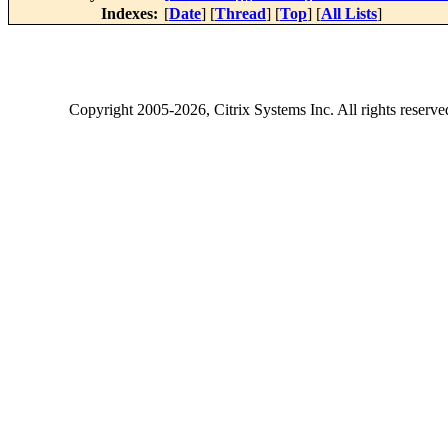
Indexes:
[
Date
] [
Thread
] [
Top
] [
All Lists
]
Copyright
2005-2026
, Citrix Systems Inc. All rights reserv