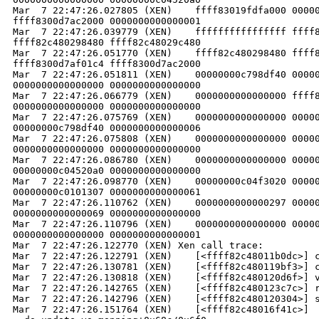
Mar  7 22:47:26.027805 (XEN)    ffff83019fdfa000 00000
ffff8300d7ac2000 0000000000000001

Mar  7 22:47:26.039779 (XEN)    ffffffffffffffff ffff8
ffff82c480298480 ffff82c48029c480

Mar  7 22:47:26.051770 (XEN)    ffff82c480298480 ffff8
ffff8300d7af01c4 ffff8300d7ac2000

Mar  7 22:47:26.051811 (XEN)    00000000c798df40 00000
0000000000000000 0000000000000000

Mar  7 22:47:26.066779 (XEN)    0000000000000000 ffff8
0000000000000000 0000000000000000

Mar  7 22:47:26.075769 (XEN)    0000000000000000 00000
00000000c798df40 0000000000000006

Mar  7 22:47:26.075808 (XEN)    0000000000000000 00000
0000000000000000 0000000000000000

Mar  7 22:47:26.086780 (XEN)    0000000000000000 00000
00000000c04520a0 0000000000000000

Mar  7 22:47:26.098770 (XEN)    00000000c04f3020 00000
00000000c0101307 0000000000000061

Mar  7 22:47:26.110762 (XEN)    0000000000000297 00000
0000000000000069 0000000000000000

Mar  7 22:47:26.110796 (XEN)    0000000000000000 00000
0000000000000000 0000000000000001

Mar  7 22:47:26.122770 (XEN) Xen call trace:

Mar  7 22:47:26.122791 (XEN)    [<ffff82c48011b0dc>] c
Mar  7 22:47:26.130781 (XEN)    [<ffff82c480119bf3>] c
Mar  7 22:47:26.130818 (XEN)    [<ffff82c480120d6f>] v
Mar  7 22:47:26.142765 (XEN)    [<ffff82c480123c7c>] r
Mar  7 22:47:26.142796 (XEN)    [<ffff82c480120304>] s
Mar  7 22:47:26.151764 (XEN)    [<ffff82c48016f41c>] 
