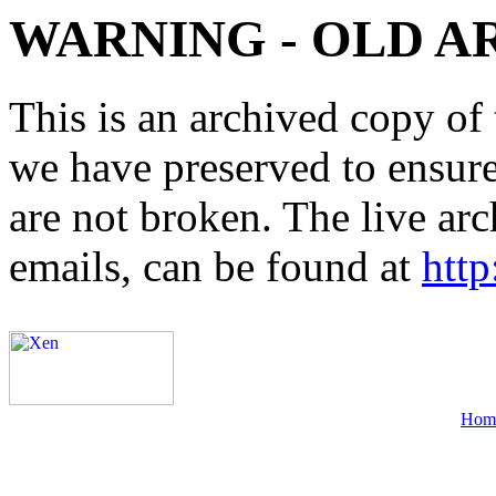
WARNING - OLD A
This is an archived copy of 
we have preserved to ensure 
are not broken. The live arc
emails, can be found at
http
Hom