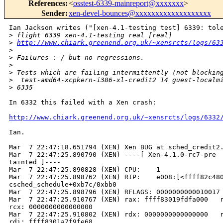
References
:
<
osstest-6339-mainreport@xxxxxxx
>
Sender
:
xen-devel-bounces@xxxxxxxxxxxxxxxxxxx
Ian Jackson writes ("[xen-4.1-testing test] 6339: tole
>
 flight 6339 xen-4.1-testing real [real]
>
http://www.chiark.greenend.org.uk/~xensrcts/logs/63
>
>
 Failures :-/ but no regressions.
>
>
 Tests which are failing intermittently (not blockin
>
  test-amd64-xcpkern-i386-xl-credit2 14 guest-localm
>
 6335
In 6332 this failed with a Xen crash:

http://www.chiark.greenend.org.uk/~xensrcts/logs/6332
Ian.

Mar  7 22:47:18.651794 (XEN) Xen BUG at sched_credit2.
Mar  7 22:47:25.890790 (XEN) ----[ Xen-4.1.0-rc7-pre  
tainted ]----

Mar  7 22:47:25.890828 (XEN) CPU:    1

Mar  7 22:47:25.898762 (XEN) RIP:    e008:[<ffff82c480
csched_schedule+0xb7c/0xbb0

Mar  7 22:47:25.898796 (XEN) RFLAGS: 0000000000010017 
Mar  7 22:47:25.910767 (XEN) rax: ffff83019fdfa000   r
rcx: 0000000000000000

Mar  7 22:47:25.910802 (XEN) rdx: 0000000000000000   r
rdi: ffff8301a7f9fe68
