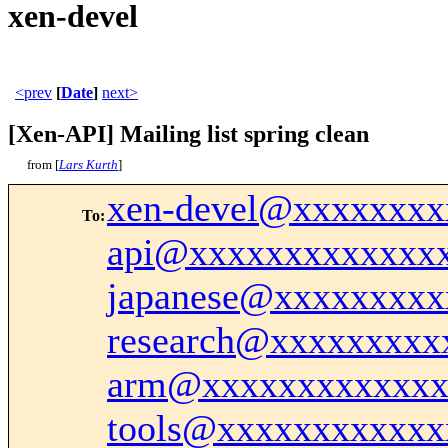
xen-devel
<prev
[
Date
]
next>
[Xen-API] Mailing list spring clean
from [
Lars Kurth
]
xen-devel@xxxxxxxx
To
:
api@xxxxxxxxxxxxx
japanese@xxxxxxxxx
research@xxxxxxxxx
arm@xxxxxxxxxxxxx
tools@xxxxxxxxxxxx