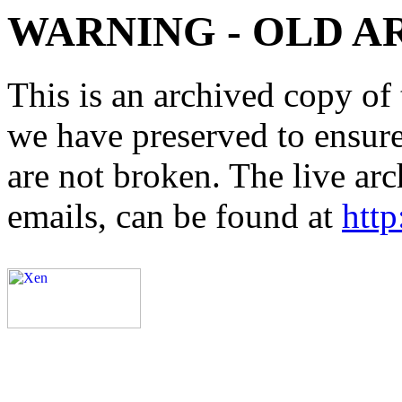
WARNING - OLD A
This is an archived copy of 
we have preserved to ensure 
are not broken. The live arc
emails, can be found at
http