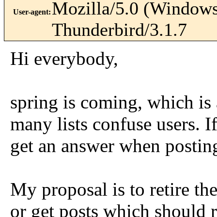
Mozilla/5.0 (Windows
User-agent
:
Thunderbird/3.1.7
Hi everybody,
spring is coming, which is 
many lists confuse users. I
get an answer when posting
My proposal is to retire th
or get posts which should r