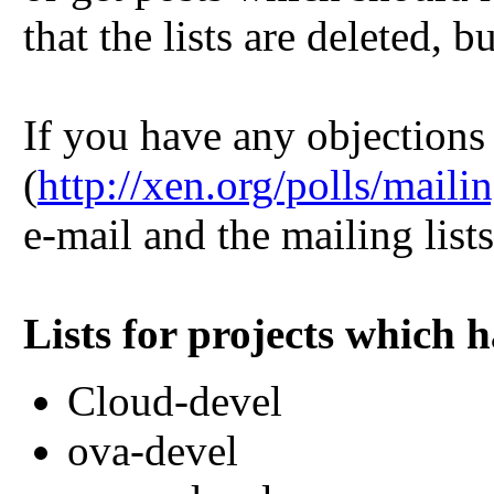
that the lists are deleted, b
If you have any objections 
(
http://xen.org/polls/mail
e-mail and the mailing list
Lists for projects which 
Cloud-devel
ova-devel