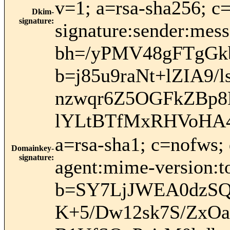
v=1; a=rsa-sha256; c
Dkim-
signature
:
signature:sender:mess
bh=/yPMV48gFTgGk
b=j85u9raNt+lZIA9
nzwqr6Z5OGFkZBp8
lYLtBTfMxRHVoHA4
a=rsa-sha1; c=nofws;
Domainkey-
signature
:
agent:mime-version:to
b=SY7LjJWEA0dzSQ
K+5/Dw12sk7S/ZxOa