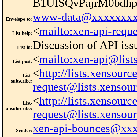
B1UfSQvPajrM0bdh
www-data@xxxxxxxx
Envelope-to
:
<
mailto:xen-api-requ
List-help
:
Discussion of API iss
List-id
:
<
mailto:xen-api@list
List-post
:
<
http://lists.xensour
List-
subscribe
:
request@lists.xensou
<
http://lists.xensour
List-
unsubscribe
:
request@lists.xensou
xen-api-bounces@xx
Sender
: