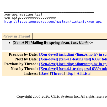
_______________________________________________

xen-api mailing list

http://lists.xensource.com/mailman/listinfo/xen-api
<Prev in Thread
]
[Xen-API] Mailing list spring clean
,
Lars Kurth
<=
Previous by Date:
[Xen-devel] including <linux/smp.h> in sp
Next by Date:
[Xen-devel] [xen-4.1-testing test] 6339: 
Previous by Thread:
[Xen-devel] including <linux/smp.h> in sp
Next by Thread:
[Xen-devel] [xen-4.1-testing test] 6339: 
Indexes:
[
Date
] [
Thread
] [
Top
] [
All Lists
]
Copyright
2005-2026
, Citrix Systems Inc. All rights reserv