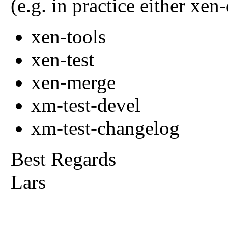
(e.g. in practice either xe
xen-tools
xen-test
xen-merge
xm-test-devel
xm-test-changelog
Best Regards
Lars