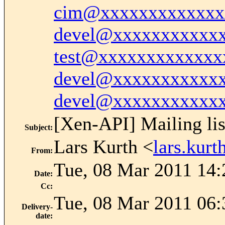
cim@xxxxxxxxxxxxx
devel@xxxxxxxxxxx
test@xxxxxxxxxxxxx
devel@xxxxxxxxxxx
devel@xxxxxxxxxxx
[Xen-API] Mailing lis
Subject
:
Lars Kurth <
lars.kur
From
:
Tue, 08 Mar 2011 14:
Date
:
Cc
:
Tue, 08 Mar 2011 06:
Delivery-
date
: