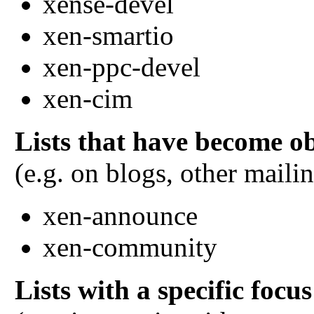
xense-devel
xen-smartio
xen-ppc-devel
xen-cim
Lists that have become ob
(e.g. on blogs, other mailin
xen-announce
xen-community
Lists with a specific focus