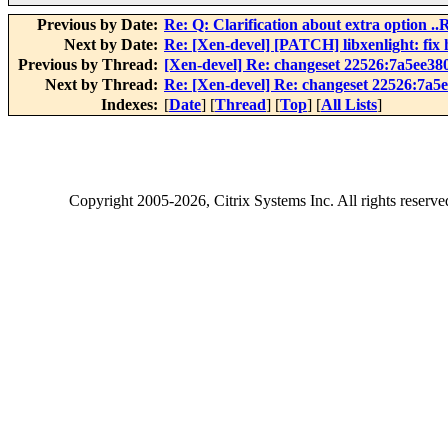
Previous by Date:
Re: Q: Clarification about extra opti
Next by Date:
Re: [Xen-devel] [PATCH] libxenlight: f
Previous by Thread:
[Xen-devel] Re: changeset 22526:7a5ee38
Next by Thread:
Re: [Xen-devel] Re: changeset 22526:7a5
Indexes:
[
Date
] [
Thread
] [
Top
] [
All Lists
]
Copyright
2005-2026
, Citrix Systems Inc. All rights reserv