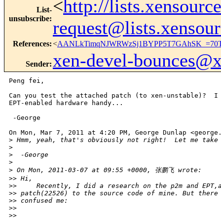
<
http://lists.xensour
List-
unsubscribe
:
request@lists.xensou
References
:
<
AANLkTimqNJWRWzSj1BYPP5T7GAhSK_=70T9
xen-devel-bounces@
Sender
:
Peng fei,

Can you test the attached patch (to xen-unstable)?  I 
EPT-enabled hardware handy...

 -George

On Mon, Mar 7, 2011 at 4:20 PM, George Dunlap <george.
>
 Hmm, yeah, that's obviously not right!  Let me take
>
>
  -George
>
>
 On Mon, 2011-03-07 at 09:55 +0000, 张鹏飞 wrote:
>
> Hi,
>
>     Recently, I did a research on the p2m and EPT,
>
> patch(22526) to the source code of mine. But there
>
> confused me:
>
>
>
>