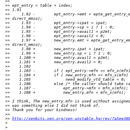
>
>
>
> ept_entry = table + index;
>
> 1.91
>
>     1.92 -        ept_entry->emt = epte_get_entry_
>
> direct_mmio);
>
>     1.93 -        ept_entry->ipat = ipat;
>
>     1.94 -        ept_entry->sp = i ? 1 : 0;
>
>     1.95 -        ept_entry->avail1 = p2mt;
>
>     1.96 -        ept_entry->avail2 = 0;
>
>     1.97 +        new_entry.emt = epte_get_entry_e
>
> direct_mmio);
>
>     1.98 +        new_entry.ipat = ipat;
>
>     1.99 +        new_entry.sp = i ? 1 : 0;
>
>    1.100 +        new_entry.avail1 = p2mt;
>
>    1.101 +        new_entry.avail2 = 0;
>
>    1.102
>
>    1.103 -        if ( ept_entry->mfn == mfn_x(mfn
>
>    1.104 +        if ( new_entry.mfn == mfn_x(mfn)
>
>    1.105               need_modify_vtd_table = 0;
>
>    1.106          else /* the caller should take c
>
>    1.107 -            ept_entry->mfn = mfn_x(mfn);
>
>    1.108 +            new_entry.mfn = mfn_x(mfn);
>
>
>
> I think, The new_entry.mfn is used without assigne
>
> was something else I did not think of.
>
> Thank you for your kindness!
>
>
>
> 
http://xenbits.xen.org/xen-unstable.hg/rev/7a5ee38
>
>