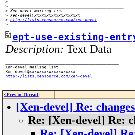
>
>
 _______________________________________________
>
 Xen-devel mailing list
>
 Xen-devel@xxxxxxxxxxxxxxxxxxx
>
http://lists.xensource.com/xen-devel
>
ept-use-existing-entr
Description:
Text Data
_______________________________________________

Xen-devel mailing list

http://lists.xensource.com/xen-devel
<Prev in Thread
]
[Xen-devel] Re: change
Re: [Xen-devel] Re: 
Re: [Xen-devel] Re