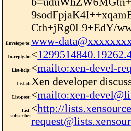
b=uduWhZW6MGtn+L
9sodFpjaK4I++xq
Cth+jRg0L9+EdY/w
www-data@xxxxxxxx
Envelope-to
:
<
1299514840.19262.4
In-reply-to
:
<
mailto:xen-devel-re
List-help
:
Xen developer discus
List-id
:
<
mailto:xen-devel@li
List-post
:
<
http://lists.xensour
List-
subscribe
:
request@lists.xensou