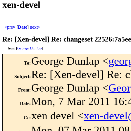
xen-devel
<prev
[
Date
]
next>
Re: [Xen-devel] Re: changeset 22526:7a5e
from [
George Dunlap
]
George Dunlap <
geor
To
:
Re: [Xen-devel] Re: 
Subject
:
George Dunlap <
Geor
From
:
Mon, 7 Mar 2011 16:
Date
:
xen devel <
xen-deve
Cc
:
Mon, 07 Mar 2011 08