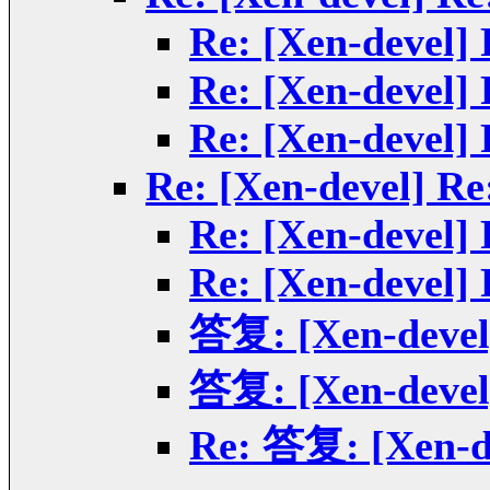
Re: [Xen-devel]
Re: [Xen-devel]
Re: [Xen-devel]
Re: [Xen-devel] Re
Re: [Xen-devel]
Re: [Xen-devel]
答复: [Xen-devel]
答复: [Xen-devel]
Re: 答复: [Xen-de