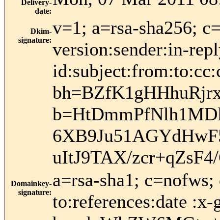
Delivery-
date
:
v=1; a=rsa-sha256; c
Dkim-
signature
:
version:sender:in-rep
id:subject:from:to:cc:
bh=BZfK1gHHhuRjr
b=HtDmmPfNlh1MDl
6XB9Ju51AGYdHwF
uItJ9TAX/zcr+qZsF
a=rsa-sha1; c=nofws;
Domainkey-
signature
:
to:references:date :x