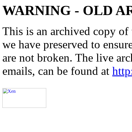
WARNING - OLD A
This is an archived copy of 
we have preserved to ensure 
are not broken. The live arc
emails, can be found at
http