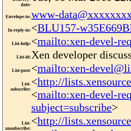
date
:
www-data@xxxxxxxx
Envelope-to
:
<
BLU157-w35E669B
In-reply-to
:
<
mailto:xen-devel-re
List-help
:
Xen developer discus
List-id
:
<
mailto:xen-devel@li
List-post
:
<
http://lists.xensour
List-
subscribe
:
<
mailto:xen-devel-re
subject=subscribe
>
<
http://lists.xensour
List-
unsubscribe
: