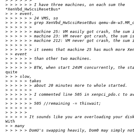
>
 > > > > >
>
 > > > > > I have three machines, on each sum the
*XenVbd_HwScsiResetBus*

>
 > > event.
>
 > > > > > 24 VMS, so
>
 > > > > > grep XenVbd_HwScsiResetBus qemu-dm-w3.MR_
>
 > > > > >
>
 > > > > > machine 25: VM easily got crash, the sum 
>
 > > > > > machine 23: VM never got crash, the sum i
>
 > > > > > machine 212: VM never got crash, the sum 
>
 > > > > >
>
 > > > > > it seems that machine 25 has much more Xe
>
 > event
>
 > > > > > than other two machines.
>
 > > > > >
>
 > > > > > BTW, when start 24VM concurrently, the st
quite

>
 > > slow,
>
 > > > > takes
>
 > > > > > about 20 minutes more to whole started.
>
 > > > > >
>
 > > > > > I commented line 505 in xenpci_pdo.c to a
>
 > > > > >
>
 > > > > > 505 //remaining -= thiswait;
>
 > > > > >
>
 > > > >
>
 > > > > It sounds like you are overloading your dis
With

>
 > many
>
 > > > > DomU's swapping heavily, Dom0 may simply no