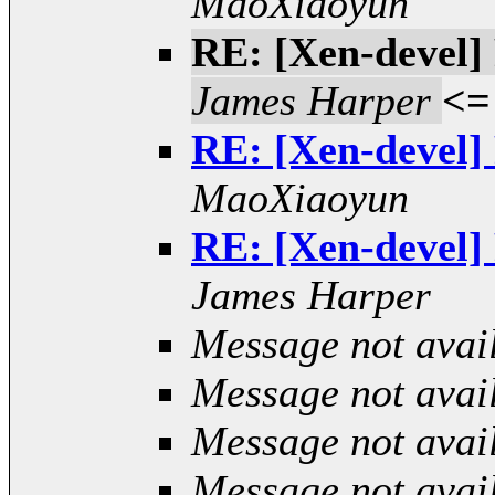
MaoXiaoyun
RE: [Xen-devel] 
James Harper
<=
RE: [Xen-devel] 
MaoXiaoyun
RE: [Xen-devel] 
James Harper
Message not avai
Message not avai
Message not avai
Message not avai