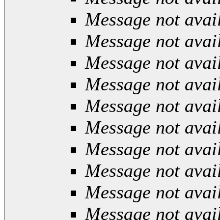
Message not avai
Message not avai
Message not avai
Message not avai
Message not avai
Message not avai
Message not avai
Message not avai
Message not avai
Message not avai