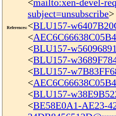
<
mailto:xen-devel-re
subject=unsubscribe
>
<
BLU157-w6407B2
References
:
<
AEC6C66638C05B4
<
BLU157-w5609689
<
BLU157-w3689F7
<
BLU157-w7B83FF
<
AEC6C66638C05B4
<
BLU157-w38E9B52
<
BE58E0A1-AE23-42