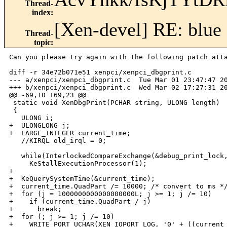
Thread-
index
:
[Xen-devel] RE: blue 
Thread-
topic
:
Can you please try again with the following patch atta
diff -r 34e72b071e51 xenpci/xenpci_dbgprint.c

--- a/xenpci/xenpci_dbgprint.c  Tue Mar 01 23:47:47 20
+++ b/xenpci/xenpci_dbgprint.c  Wed Mar 02 17:27:31 20
@@ -69,10 +69,23 @@

 static void XenDbgPrint(PCHAR string, ULONG length)

 {

   ULONG i;

+  ULONGLONG j;

+  LARGE_INTEGER current_time;

   //KIRQL old_irql = 0;

   while(InterlockedCompareExchange(&debug_print_lock,
     KeStallExecutionProcessor(1);

+  

+  KeQuerySystemTime(&current_time);

+  current_time.QuadPart /= 10000; /* convert to ms */
+  for (j = 1000000000000000000L; j >= 1; j /= 10)

+    if (current_time.QuadPart / j)

+      break;

+  for (; j >= 1; j /= 10)

+    WRITE_PORT_UCHAR(XEN_IOPORT_LOG, '0' + ((current_