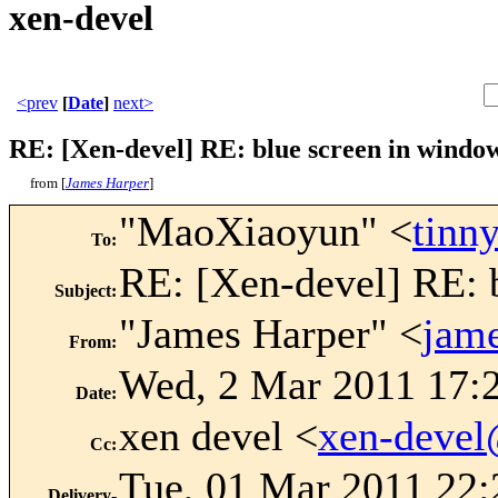
xen-devel
<prev
[
Date
]
next>
RE: [Xen-devel] RE: blue screen in window
from [
James Harper
]
"MaoXiaoyun" <
tinn
To
:
RE: [Xen-devel] RE: b
Subject
:
"James Harper" <
jam
From
:
Wed, 2 Mar 2011 17:
Date
:
xen devel <
xen-deve
Cc
:
Tue, 01 Mar 2011 22:
Delivery-