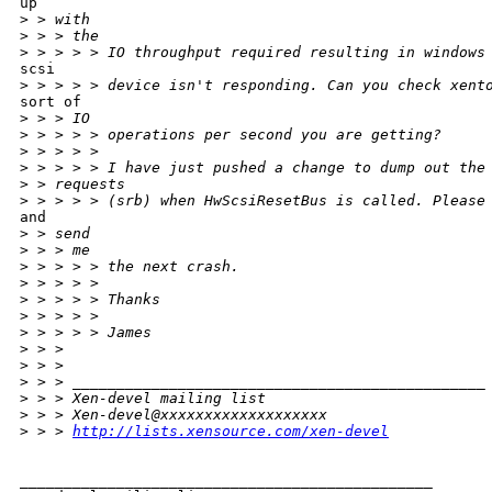
up

>
 > with
>
 > > the
>
 > > > > IO throughput required resulting in windows
scsi

>
 > > > > device isn't responding. Can you check xent
sort of

>
 > > IO
>
 > > > > operations per second you are getting?
>
 > > > >
>
 > > > > I have just pushed a change to dump out the
>
 > requests
>
 > > > > (srb) when HwScsiResetBus is called. Please
and

>
 > send
>
 > > me
>
 > > > > the next crash.
>
 > > > >
>
 > > > > Thanks
>
 > > > >
>
 > > > > James
>
 > >
>
 > >
>
 > > _______________________________________________
>
 > > Xen-devel mailing list
>
 > > Xen-devel@xxxxxxxxxxxxxxxxxxx
>
 > > 
http://lists.xensource.com/xen-devel
_______________________________________________
