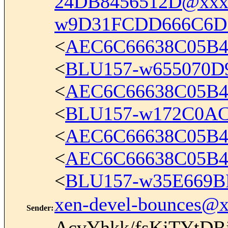
24DB8456512D@xxx
w9D31FCDD666C6D
<
AEC6C66638C05B4
<
BLU157-w655070D
<
AEC6C66638C05B4
<
BLU157-w172C0A
<
AEC6C66638C05B4
<
AEC6C66638C05B4
<
BLU157-w35E669B
xen-devel-bounces@
Sender
:
AcvYhkk/fsKjTYtD