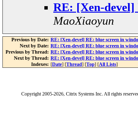
RE: [Xen-devel] 
MaoXiaoyun
Previous by Date:
RE: [Xen-devel] RE: blue screen in windo
Next by Date:
RE: [Xen-devel] RE: blue screen in windo
Previous by Thread:
RE: [Xen-devel] RE: blue screen in windo
Next by Thread:
RE: [Xen-devel] RE: blue screen in windo
Indexes:
[
Date
] [
Thread
] [
Top
] [
All Lists
]
Copyright
2005-2026
, Citrix Systems Inc. All rights reserv