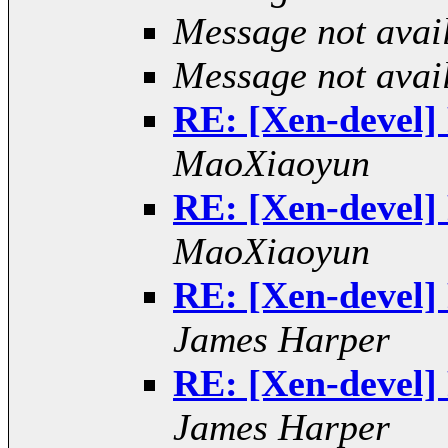
Message not avai
Message not avai
RE: [Xen-devel] 
MaoXiaoyun
RE: [Xen-devel] 
MaoXiaoyun
RE: [Xen-devel] 
James Harper
RE: [Xen-devel] 
James Harper