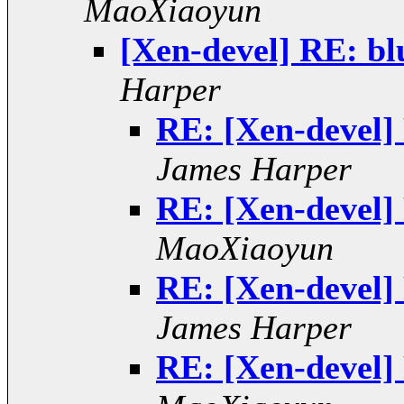
MaoXiaoyun
[Xen-devel] RE: bl
Harper
RE: [Xen-devel] 
James Harper
RE: [Xen-devel] 
MaoXiaoyun
RE: [Xen-devel] 
James Harper
RE: [Xen-devel] 