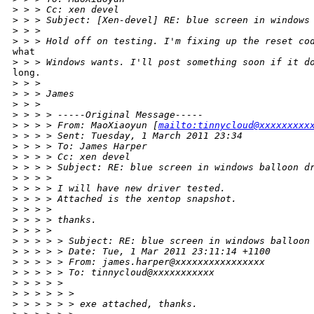
>
 > > Cc: xen devel
>
 > > Subject: [Xen-devel] RE: blue screen in windows
>
 > >
>
 > > Hold off on testing. I'm fixing up the reset co
what

>
 > > Windows wants. I'll post something soon if it d
long.

>
 > >
>
 > > James
>
 > >
>
 > > > -----Original Message-----
>
 > > > From: MaoXiaoyun [
mailto:tinnycloud@xxxxxxxxx
>
 > > > Sent: Tuesday, 1 March 2011 23:34
>
 > > > To: James Harper
>
 > > > Cc: xen devel
>
 > > > Subject: RE: blue screen in windows balloon d
>
 > > >
>
 > > > I will have new driver tested.
>
 > > > Attached is the xentop snapshot.
>
 > > >
>
 > > > thanks.
>
 > > >
>
 > > > > Subject: RE: blue screen in windows balloon
>
 > > > > Date: Tue, 1 Mar 2011 23:11:14 +1100
>
 > > > > From: james.harper@xxxxxxxxxxxxxxxx
>
 > > > > To: tinnycloud@xxxxxxxxxxx
>
 > > > >
>
 > > > > >
>
 > > > > > exe attached, thanks.