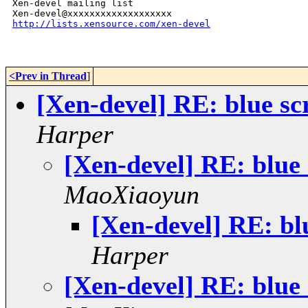
Xen-devel mailing list

http://lists.xensource.com/xen-devel
<Prev in Thread
]
[Xen-devel] RE: blue sc
Harper
[Xen-devel] RE: blue 
MaoXiaoyun
[Xen-devel] RE: bl
Harper
[Xen-devel] RE: blue 