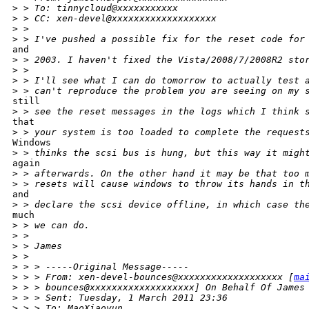
>
 > To: tinnycloud@xxxxxxxxxxx
>
 > CC: xen-devel@xxxxxxxxxxxxxxxxxxx
>
 >
>
 > I've pushed a possible fix for the reset code for
and

>
 > 2003. I haven't fixed the Vista/2008/7/2008R2 sto
>
 >
>
 > I'll see what I can do tomorrow to actually test 
>
 > can't reproduce the problem you are seeing on my 
still

>
 > see the reset messages in the logs which I think 
that

>
 > your system is too loaded to complete the request
Windows

>
 > thinks the scsi bus is hung, but this way it migh
again

>
 > afterwards. On the other hand it may be that too 
>
 > resets will cause windows to throw its hands in t
and

>
 > declare the scsi device offline, in which case th
much

>
 > we can do.
>
 >
>
 > James
>
 >
>
 > > -----Original Message-----
>
 > > From: xen-devel-bounces@xxxxxxxxxxxxxxxxxxx [
ma
>
 > > bounces@xxxxxxxxxxxxxxxxxxx] On Behalf Of James
>
 > > Sent: Tuesday, 1 March 2011 23:36
>
 > > To: MaoXiaoyun