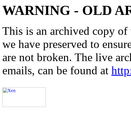
WARNING - OLD A
This is an archived copy of 
we have preserved to ensure 
are not broken. The live arc
emails, can be found at
http