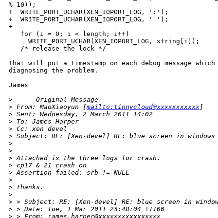
% 10));

+  WRITE_PORT_UCHAR(XEN_IOPORT_LOG, ':');

+  WRITE_PORT_UCHAR(XEN_IOPORT_LOG, ' ');

+      

   for (i = 0; i < length; i++)

     WRITE_PORT_UCHAR(XEN_IOPORT_LOG, string[i]);

   /* release the lock */

That will put a timestamp on each debug message which 
diagnosing the problem.

James

>
 -----Original Message-----
>
 From: MaoXiaoyun [
mailto:tinnycloud@xxxxxxxxxxx
]
>
 Sent: Wednesday, 2 March 2011 14:02
>
 To: James Harper
>
 Cc: xen devel
>
 Subject: RE: [Xen-devel] RE: blue screen in windows
>
>
>
 Attached is the three logs for crash.
>
 cp17 & 21 crash on
>
 Assertion failed: srb != NULL
>
>
 thanks.
>
>
 > Subject: RE: [Xen-devel] RE: blue screen in windo
>
 > Date: Tue, 1 Mar 2011 23:48:04 +1100
>
 > From: james.harper@xxxxxxxxxxxxxxxx