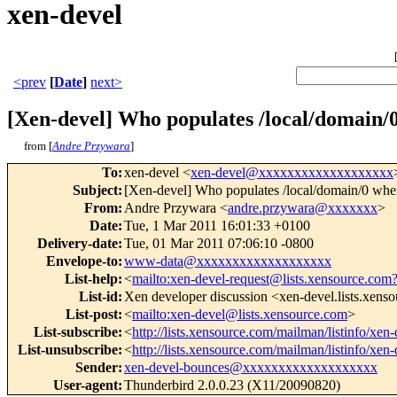
xen-devel
<prev
[
Date
]
next>
[Xen-devel] Who populates /local/domain/0
from [
Andre Przywara
]
To
:
xen-devel <
xen-devel@xxxxxxxxxxxxxxxxxxx
Subject
:
[Xen-devel] Who populates /local/domain/0 whe
From
:
Andre Przywara <
andre.przywara@xxxxxxx
>
Date
:
Tue, 1 Mar 2011 16:01:33 +0100
Delivery-date
:
Tue, 01 Mar 2011 07:06:10 -0800
Envelope-to
:
www-data@xxxxxxxxxxxxxxxxxxx
List-help
:
<
mailto:xen-devel-request@lists.xensource.com
List-id
:
Xen developer discussion <xen-devel.lists.xens
List-post
:
<
mailto:xen-devel@lists.xensource.com
>
List-subscribe
:
<
http://lists.xensource.com/mailman/listinfo/xen-
List-unsubscribe
:
<
http://lists.xensource.com/mailman/listinfo/xen-
Sender
:
xen-devel-bounces@xxxxxxxxxxxxxxxxxxx
User-agent
:
Thunderbird 2.0.0.23 (X11/20090820)