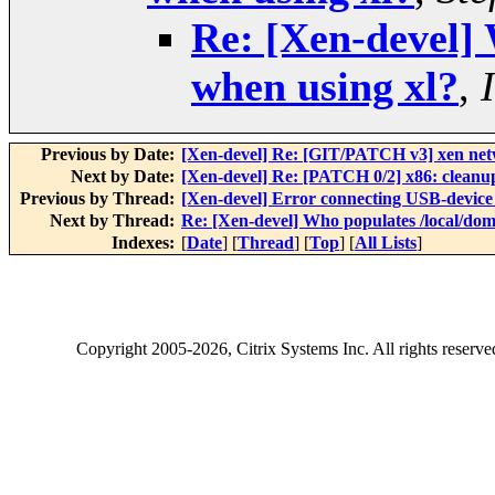
Re: [Xen-devel] 
when using xl?
,
Previous by Date:
[Xen-devel] Re: [GIT/PATCH v3] xen net
Next by Date:
[Xen-devel] Re: [PATCH 0/2] x86: cleanu
Previous by Thread:
[Xen-devel] Error connecting USB-devic
Next by Thread:
Re: [Xen-devel] Who populates /local/dom
Indexes:
[
Date
] [
Thread
] [
Top
] [
All Lists
]
Copyright
2005-2026
, Citrix Systems Inc. All rights reserv