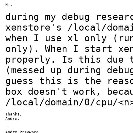
Hi,

during my debug resear
xenstore's /local/dom
when I use xl only (ru
only).
When I start xe
properly.
Is this due 
(messed up during deb
guess this is the reas
box doesn't work,
beca
/local/domain/0/cpu/<n
Thanks,

Andre.

--

Andre Przywara
