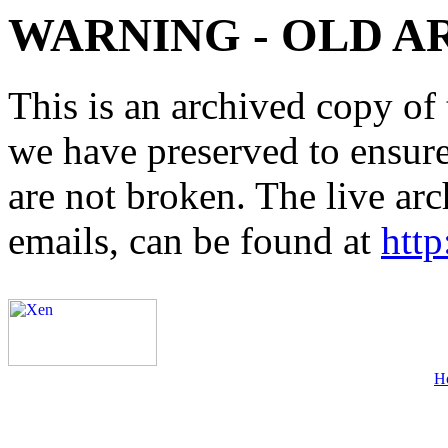
WARNING - OLD A
This is an archived copy of 
we have preserved to ensure 
are not broken. The live arc
emails, can be found at
http
H