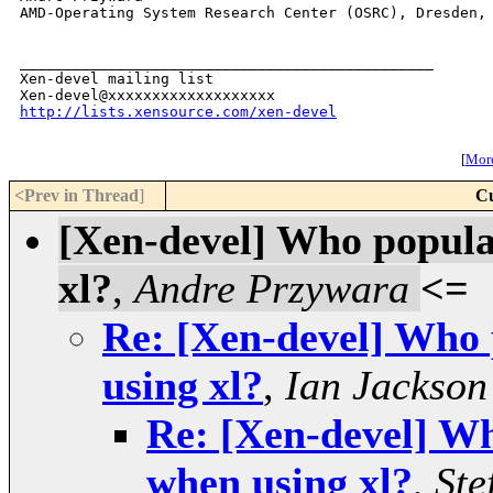
AMD-Operating System Research Center (OSRC), Dresden, 
_______________________________________________

Xen-devel mailing list

http://lists.xensource.com/xen-devel
[
More
<Prev in Thread
]
Cu
[Xen-devel] Who popula
xl?
,
Andre Przywara
<=
Re: [Xen-devel] Who 
using xl?
,
Ian Jackson
Re: [Xen-devel] Wh
when using xl?
,
Ste