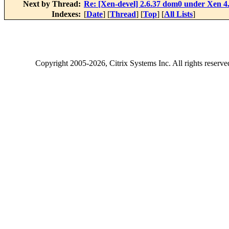
Next by Thread:
Re: [Xen-devel] 2.6.37 dom0 under Xen 4
Indexes:
[
Date
] [
Thread
] [
Top
] [
All Lists
]
Copyright
2005-2026
, Citrix Systems Inc. All rights reserv