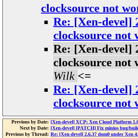
clocksource not wo
Re: [Xen-devel] 
clocksource not
Re: [Xen-devel] 
clocksource not
Wilk
<=
Re: [Xen-devel] 
clocksource not
Previous by Date:
[Xen-devel] XCP: Xen Cloud Platform 1.0
Next by Date:
[Xen-devel] [PATCH] Fix minios bug/build
Previous by Thread:
Re: [Xen-devel] 2.6.37 dom0 under Xen 4