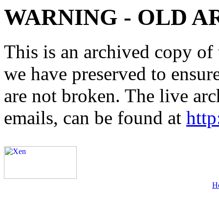
WARNING - OLD A
This is an archived copy of 
we have preserved to ensure 
are not broken. The live arc
emails, can be found at
http
H