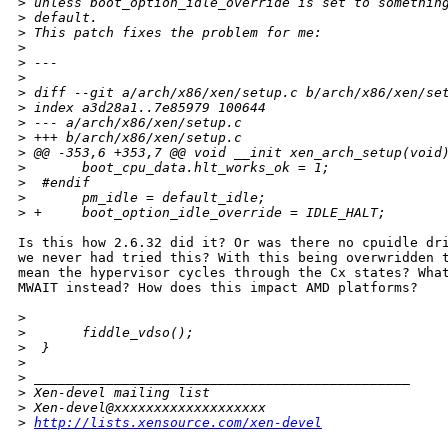
>
 unless boot_option_idle_override is set to somethin
>
 default.
>
 This patch fixes the problem for me:
>
>
 ---
>
>
 diff --git a/arch/x86/xen/setup.c b/arch/x86/xen/se
>
 index a3d28a1..7e85979 100644
>
 --- a/arch/x86/xen/setup.c
>
 +++ b/arch/x86/xen/setup.c
>
 @@ -353,6 +353,7 @@ void __init xen_arch_setup(void
>
       boot_cpu_data.hlt_works_ok = 1;
>
  #endif
>
       pm_idle = default_idle;
>
 +     boot_option_idle_override = IDLE_HALT;
Is this how 2.6.32 did it? Or was there no cpuidle dri
we never had tried this? With this being overwridden t
mean the hypervisor cycles through the Cx states? What
MWAIT instead? How does this impact AMD platforms?

>
>
       fiddle_vdso();
>
  }
>
>
 _______________________________________________
>
 Xen-devel mailing list
>
 Xen-devel@xxxxxxxxxxxxxxxxxxx
>
http://lists.xensource.com/xen-devel