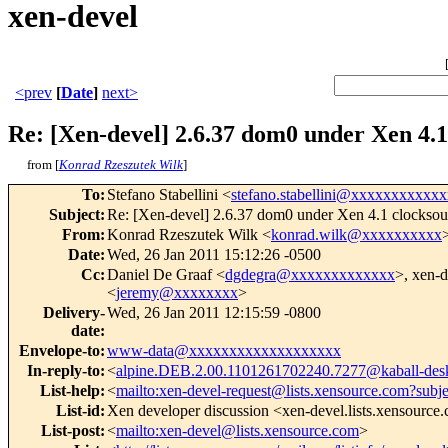
xen-devel
<prev
[
Date
]
next>
Re: [Xen-devel] 2.6.37 dom0 under Xen 4.1
from [
Konrad Rzeszutek Wilk
]
To
:
Stefano Stabellini <
stefano.stabellini@xxxxxxxxxxxx
Subject
:
Re: [Xen-devel] 2.6.37 dom0 under Xen 4.1 clocksou
From
:
Konrad Rzeszutek Wilk <
konrad.wilk@xxxxxxxxxx
Date
:
Wed, 26 Jan 2011 15:12:26 -0500
Cc
:
Daniel De Graaf <
dgdegra@xxxxxxxxxxxxx
>, xen-d
<
jeremy@xxxxxxxx
>
Delivery-
Wed, 26 Jan 2011 12:15:59 -0800
date
:
Envelope-to
:
www-data@xxxxxxxxxxxxxxxxxxx
In-reply-to
:
<
alpine.DEB.2.00.1101261702240.7277@kaball-des
List-help
:
<
mailto:xen-devel-request@lists.xensource.com?subj
List-id
:
Xen developer discussion <xen-devel.lists.xensource
List-post
:
<
mailto:xen-devel@lists.xensource.com
>