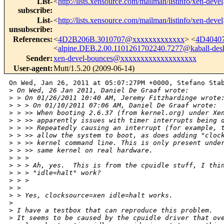
List-
<
http://lists.xensource.com/mailman/listinfo/xen-devel
subscribe
:
List-
<
http://lists.xensource.com/mailman/listinfo/xen-devel
unsubscribe
:
References
:
<
4D2B206B.3010707@xxxxxxxxxxxxx
> <
4D4040
<
alpine.DEB.2.00.1101261702240.7277@kaball-des
Sender
:
xen-devel-bounces@xxxxxxxxxxxxxxxxxxx
User-agent
:
Mutt/1.5.20 (2009-06-14)
On Wed, Jan 26, 2011 at 05:07:27PM +0000, Stefano Stab
>
 On Wed, 26 Jan 2011, Daniel De Graaf wrote:
>
 > On 01/26/2011 10:40 AM, Jeremy Fitzhardinge wrote
>
 > > On 01/10/2011 07:06 AM, Daniel De Graaf wrote:
>
 > >> When booting 2.6.37 (from kernel.org) under Xe
>
 > >> apparently issues with timer interrupts being 
>
 > >> Repeatedly causing an interrupt (for example, 
>
 > >> allow the system to boot, as does adding "cloc
>
 > >> kernel command line. This is only present unde
>
 > >> same kernel on real hardware.
>
 > > 
>
 > > Ah, yes.  This is from the cpuidle stuff, I thi
>
 > > "idle=halt" work?
>
 > > 
>
 > 
>
 > Yes, clocksource=xen idle=halt works.
>
>
 I have a testbox that can reproduce this problem.
>
 It seems to be caused by the cpuidle driver that ov