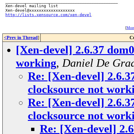
_______________________________________________

Xen-devel mailing list

http://lists.xensource.com/xen-devel
[
More
<Prev in Thread
]
C
[Xen-devel] 2.6.37 dom0
working
,
Daniel De Gra
Re: [Xen-devel] 2.6.
clocksource not work
Re: [Xen-devel] 2.6.
clocksource not work
Re: [Xen-devel] 2.