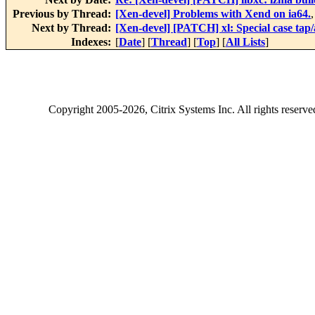
Previous by Thread:
[Xen-devel] Problems with Xend on ia64.
Next by Thread:
[Xen-devel] [PATCH] xl: Special case tap/a
Indexes:
[
Date
] [
Thread
] [
Top
] [
All Lists
]
Copyright
2005-2026
, Citrix Systems Inc. All rights reserv