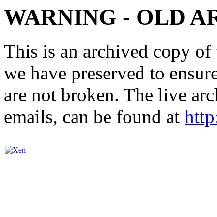
WARNING - OLD A
This is an archived copy of 
we have preserved to ensure 
are not broken. The live arc
emails, can be found at
http