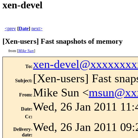
xen-devel
<prev
[
Date
]
next>
[Xen-users] Fast snapshots of memory
from [
Mike Sun
]
xen-devel@xxxxxxxx
To
:
[Xen-users] Fast sna
Subject
:
Mike Sun <
msun@xx
From
:
Wed, 26 Jan 2011 11:
Date
:
Cc
:
Wed, 26 Jan 2011 09:
Delivery-
date
: