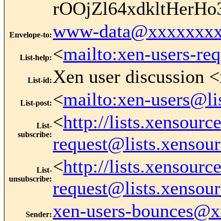
rOOjZl64xdkltHer
www-data@xxxxxxxx
Envelope-to
:
<
mailto:xen-users-re
List-help
:
Xen user discussion <
List-id
:
<
mailto:xen-users@li
List-post
:
<
http://lists.xensour
List-
subscribe
:
request@lists.xensou
<
http://lists.xensour
List-
unsubscribe
:
request@lists.xensou
xen-users-bounces@
Sender
: