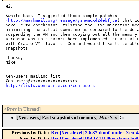
Hi,

Awhile back, I suggested these simple patches

(
http://markmail.org/message/ysnwmqxd2debfjpa
) that wo
save -c to checkpoint utilizing the live migration mec
minimizing the actual downtime as compared to the defa
suspending the VM and then copying out all the memory 
a reason why this hasn't been implemented for actual u
with Oracle VM flavor of Xen and would like to be able
snapshots.

Thanks,

Mike

_______________________________________________

Xen-users mailing list

http://lists.xensource.com/xen-users
<Prev in Thread
]
[Xen-users] Fast snapshots of memory
,
Mike Sun
<=
Previous by Date:
Re: [Xen-devel] 2.6.37 dom0 under Xen 4
Next by Date:
Re: [Xen-devel] [PATCH] libxc: lzma buil