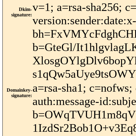
v=1; a=rsa-sha256; c
Dkim-
signature
:
version:sender:date:x
bh=FxVMYcFdghCHB
b=GteGl/It1hlgvl
XlosgOYlgDlv6bop
s1qQw5aUye9tsOW
a=rsa-sha1; c=nofws;
Domainkey-
signature
:
auth:message-id:subje
b=OWqTVUH1m8qVX
1IzdSr2Bob1O+v3E