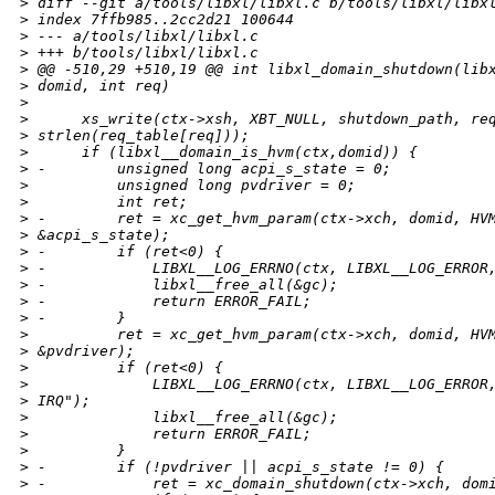
>
 diff --git a/tools/libxl/libxl.c b/tools/libxl/libx
>
 index 7ffb985..2cc2d21 100644
>
 --- a/tools/libxl/libxl.c
>
 +++ b/tools/libxl/libxl.c
>
 @@ -510,29 +510,19 @@ int libxl_domain_shutdown(lib
>
 domid, int req)
>
>
      xs_write(ctx->xsh, XBT_NULL, shutdown_path, re
>
 strlen(req_table[req]));
>
      if (libxl__domain_is_hvm(ctx,domid)) {
>
 -        unsigned long acpi_s_state = 0;
>
          unsigned long pvdriver = 0;
>
          int ret;
>
 -        ret = xc_get_hvm_param(ctx->xch, domid, HV
>
 &acpi_s_state);
>
 -        if (ret<0) {
>
 -            LIBXL__LOG_ERRNO(ctx, LIBXL__LOG_ERROR
>
 -            libxl__free_all(&gc);
>
 -            return ERROR_FAIL;
>
 -        }
>
          ret = xc_get_hvm_param(ctx->xch, domid, HV
>
 &pvdriver);
>
          if (ret<0) {
>
              LIBXL__LOG_ERRNO(ctx, LIBXL__LOG_ERROR
>
 IRQ");
>
              libxl__free_all(&gc);
>
              return ERROR_FAIL;
>
          }
>
 -        if (!pvdriver || acpi_s_state != 0) {
>
 -            ret = xc_domain_shutdown(ctx->xch, dom