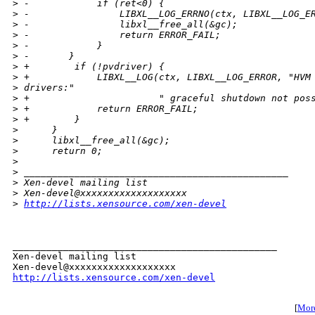
>
 -            if (ret<0) {
>
 -                LIBXL__LOG_ERRNO(ctx, LIBXL__LOG_E
>
 -                libxl__free_all(&gc);
>
 -                return ERROR_FAIL;
>
 -            }
>
 -       }
>
 +        if (!pvdriver) {
>
 +            LIBXL__LOG(ctx, LIBXL__LOG_ERROR, "HVM
>
 drivers:"
>
 +                       " graceful shutdown not pos
>
 +            return ERROR_FAIL;
>
 +        }
>
      }
>
      libxl__free_all(&gc);
>
      return 0;
>
>
 _______________________________________________
>
 Xen-devel mailing list
>
 Xen-devel@xxxxxxxxxxxxxxxxxxx
>
http://lists.xensource.com/xen-devel
_______________________________________________

Xen-devel mailing list

http://lists.xensource.com/xen-devel
[
More