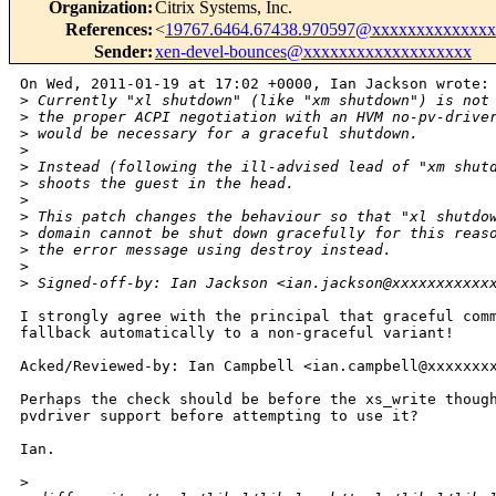
Organization
:
Citrix Systems, Inc.
References
:
<
19767.6464.67438.970597@xxxxxxxxxxxxx
Sender
:
xen-devel-bounces@xxxxxxxxxxxxxxxxxxx
On Wed, 2011-01-19 at 17:02 +0000, Ian Jackson wrote:

>
 Currently "xl shutdown" (like "xm shutdown") is not
>
 the proper ACPI negotiation with an HVM no-pv-drive
>
 would be necessary for a graceful shutdown.
>
>
 Instead (following the ill-advised lead of "xm shut
>
 shoots the guest in the head.
>
>
 This patch changes the behaviour so that "xl shutdo
>
 domain cannot be shut down gracefully for this reas
>
 the error message using destroy instead.
>
>
 Signed-off-by: Ian Jackson <ian.jackson@xxxxxxxxxxx
I strongly agree with the principal that graceful comm
fallback automatically to a non-graceful variant!

Acked/Reviewed-by: Ian Campbell <ian.campbell@xxxxxxxx
Perhaps the check should be before the xs_write though
pvdriver support before attempting to use it?

Ian.

>