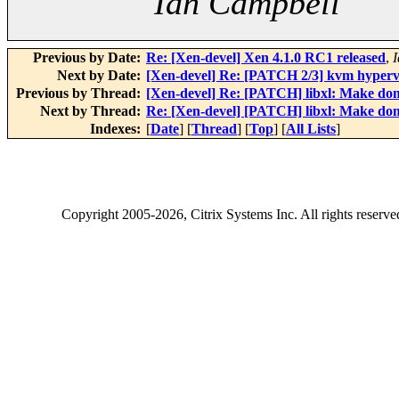
Ian Campbell
Previous by Date:
Re: [Xen-devel] Xen 4.1.0 RC1 released
,
Next by Date:
[Xen-devel] Re: [PATCH 2/3] kvm hypervis
Previous by Thread:
[Xen-devel] Re: [PATCH] libxl: Make doma
Next by Thread:
Re: [Xen-devel] [PATCH] libxl: Make doma
Indexes:
[
Date
] [
Thread
] [
Top
] [
All Lists
]
Copyright
2005-2026
, Citrix Systems Inc. All rights reserv