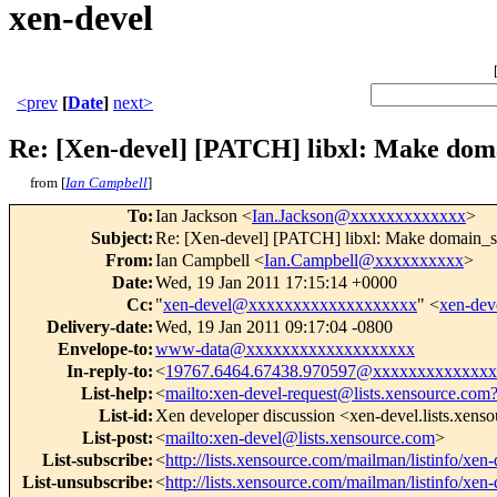
xen-devel
<prev
[
Date
]
next>
Re: [Xen-devel] [PATCH] libxl: Make domai
from [
Ian Campbell
]
To
:
Ian Jackson <
Ian.Jackson@xxxxxxxxxxxxx
>
Subject
:
Re: [Xen-devel] [PATCH] libxl: Make domain_shu
From
:
Ian Campbell <
Ian.Campbell@xxxxxxxxxx
>
Date
:
Wed, 19 Jan 2011 17:15:14 +0000
Cc
:
"
xen-devel@xxxxxxxxxxxxxxxxxxx
" <
xen-de
Delivery-date
:
Wed, 19 Jan 2011 09:17:04 -0800
Envelope-to
:
www-data@xxxxxxxxxxxxxxxxxxx
In-reply-to
:
<
19767.6464.67438.970597@xxxxxxxxxxxxx
List-help
:
<
mailto:xen-devel-request@lists.xensource.com
List-id
:
Xen developer discussion <xen-devel.lists.xens
List-post
:
<
mailto:xen-devel@lists.xensource.com
>
List-subscribe
:
<
http://lists.xensource.com/mailman/listinfo/xen-
List-unsubscribe
:
<
http://lists.xensource.com/mailman/listinfo/xen-