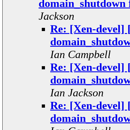
domain_shutdown fai
Jackson
Re: [Xen-devel]
domain_shutdown 
Ian Campbell
Re: [Xen-devel]
domain_shutdown 
Ian Jackson
Re: [Xen-devel]
domain_shutdown 