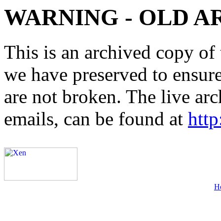
WARNING - OLD A
This is an archived copy of 
we have preserved to ensure 
are not broken. The live arc
emails, can be found at
http
H