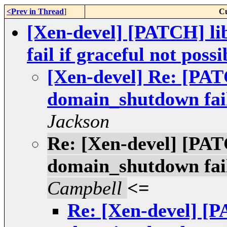
<Prev in Thread
]
Cu
[Xen-devel] [PATCH] l
fail if graceful not possi
[Xen-devel] Re: [PAT
domain_shutdown fail 
Jackson
Re: [Xen-devel] [PAT
domain_shutdown fail 
Campbell
<=
Re: [Xen-devel] [