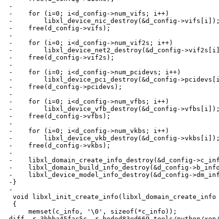
-

-    for (i=0; i<d_config->num_vifs; i++)

-        libxl_device_nic_destroy(&d_config->vifs[i]);
-    free(d_config->vifs);

-

-    for (i=0; i<d_config->num_vif2s; i++)

-        libxl_device_net2_destroy(&d_config->vif2s[i]
-    free(d_config->vif2s);

-

-    for (i=0; i<d_config->num_pcidevs; i++)

-        libxl_device_pci_destroy(&d_config->pcidevs[i
-    free(d_config->pcidevs);

-

-    for (i=0; i<d_config->num_vfbs; i++)

-        libxl_device_vfb_destroy(&d_config->vfbs[i]);
-    free(d_config->vfbs);

-

-    for (i=0; i<d_config->num_vkbs; i++)

-        libxl_device_vkb_destroy(&d_config->vkbs[i]);
-    free(d_config->vkbs);

-

-    libxl_domain_create_info_destroy(&d_config->c_inf
-    libxl_domain_build_info_destroy(&d_config->b_info
-    libxl_device_model_info_destroy(&d_config->dm_inf
-}

-

 void libxl_init_create_info(libxl_domain_create_info 
 {

     memset(c_info, '\0', sizeof(*c_info));

diff -r 3bbba45fac5c -r beded83ed669 tools/python/xen/