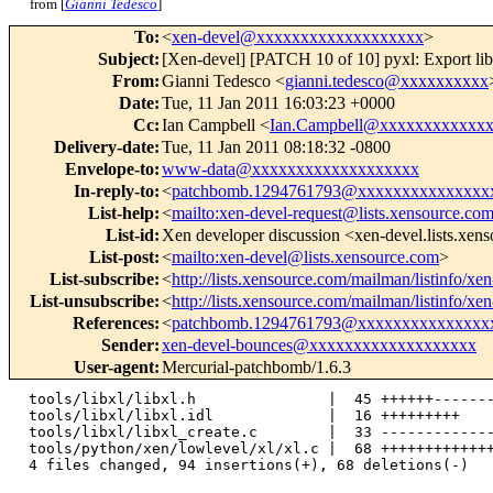
from [
Gianni Tedesco
]
To
:
<
xen-devel@xxxxxxxxxxxxxxxxxxx
>
Subject
:
[Xen-devel] [PATCH 10 of 10] pyxl: Export li
From
:
Gianni Tedesco <
gianni.tedesco@xxxxxxxxxx
Date
:
Tue, 11 Jan 2011 16:03:23 +0000
Cc
:
Ian Campbell <
Ian.Campbell@xxxxxxxxxxxx
Delivery-date
:
Tue, 11 Jan 2011 08:18:32 -0800
Envelope-to
:
www-data@xxxxxxxxxxxxxxxxxxx
In-reply-to
:
<
patchbomb.1294761793@xxxxxxxxxxxxxxx
List-help
:
<
mailto:xen-devel-request@lists.xensource.co
List-id
:
Xen developer discussion <xen-devel.lists.xen
List-post
:
<
mailto:xen-devel@lists.xensource.com
>
List-subscribe
:
<
http://lists.xensource.com/mailman/listinfo/xe
List-unsubscribe
:
<
http://lists.xensource.com/mailman/listinfo/xe
References
:
<
patchbomb.1294761793@xxxxxxxxxxxxxxx
Sender
:
xen-devel-bounces@xxxxxxxxxxxxxxxxxxx
User-agent
:
Mercurial-patchbomb/1.6.3
 tools/libxl/libxl.h               |  45 ++++++-------
 tools/libxl/libxl.idl             |  16 +++++++++

 tools/libxl/libxl_create.c        |  33 -------------
 tools/python/xen/lowlevel/xl/xl.c |  68 +++++++++++++
 4 files changed, 94 insertions(+), 68 deletions(-)
