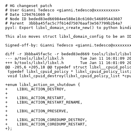
# HG changeset patch

# User Gianni Tedesco <gianni.tedesco@xxxxxxxxxx>

# Date 1294761669 0

# Node ID beded83ed66984ee588e18c6160c546895443607

# Parent  3bbba45fac5c7f614d75076aaf3e567799b2b4a7

pyxl: Export libxl_domain_create_new() to python bindi
This also moves struct libxl_domain_config to be an ID
Signed-off-by: Gianni Tedesco <gianni.tedesco@xxxxxxxx
diff -r 3bbba45fac5c -r beded83ed669 tools/libxl/libxl
--- a/tools/libxl/libxl.h       Tue Jan 11 16:01:09 20
+++ b/tools/libxl/libxl.h       Tue Jan 11 16:01:09 20
@@ -205,6 +205,18 @@ typedef struct libxl__cpuid_polic
 typedef libxl_cpuid_policy * libxl_cpuid_policy_list;
 void libxl_cpuid_destroy(libxl_cpuid_policy_list *cpu
+enum libxl_action_on_shutdown {

+    LIBXL_ACTION_DESTROY,

+

+    LIBXL_ACTION_RESTART,

+    LIBXL_ACTION_RESTART_RENAME,

+

+    LIBXL_ACTION_PRESERVE,

+

+    LIBXL_ACTION_COREDUMP_DESTROY,

+    LIBXL_ACTION_COREDUMP_RESTART,

+};
