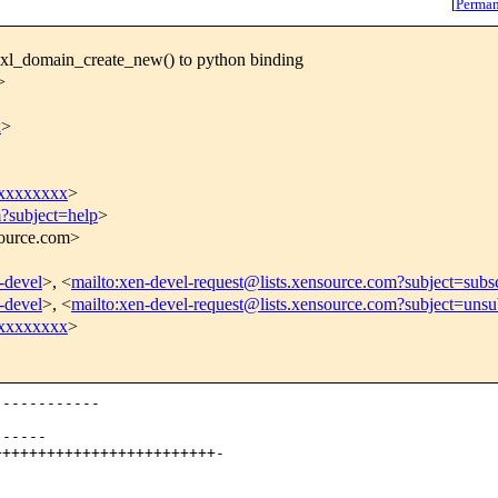
[
Perman
bxl_domain_create_new() to python binding
>
x
>
xxxxxxxx
>
m?subject=help
>
source.com>
n-devel
>, <
mailto:xen-devel-request@lists.xensource.com?subject=subs
n-devel
>, <
mailto:xen-devel-request@lists.xensource.com?subject=unsu
xxxxxxxx
>
-----------

-----

++++++++++++++++++++++++-
