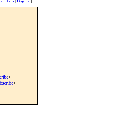
ent Link
]
[
Original
]
cribe
>
bscribe
>