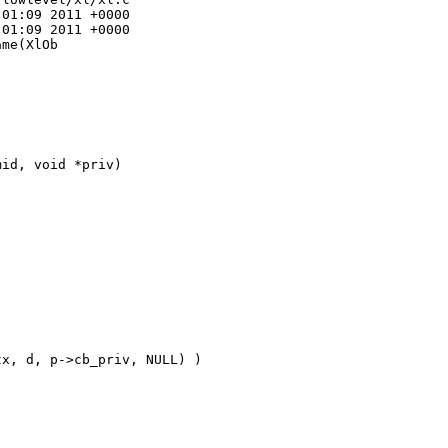
01:09 2011 +0000

01:09 2011 +0000

me(XlOb

id, void *priv)

x, d, p->cb_priv, NULL) ) 
