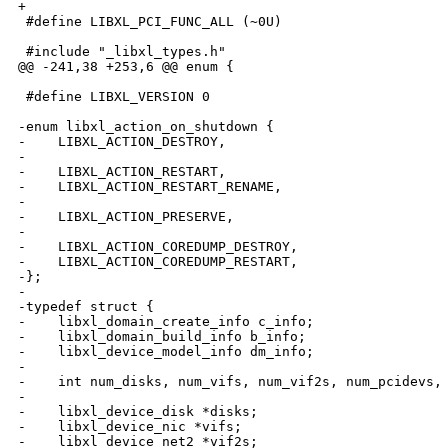
+

 #define LIBXL_PCI_FUNC_ALL (~0U)

 #include "_libxl_types.h"

@@ -241,38 +253,6 @@ enum {

 #define LIBXL_VERSION 0

-enum libxl_action_on_shutdown {

-    LIBXL_ACTION_DESTROY,

-

-    LIBXL_ACTION_RESTART,

-    LIBXL_ACTION_RESTART_RENAME,

-

-    LIBXL_ACTION_PRESERVE,

-

-    LIBXL_ACTION_COREDUMP_DESTROY,

-    LIBXL_ACTION_COREDUMP_RESTART,

-};

-

-typedef struct {

-    libxl_domain_create_info c_info;

-    libxl_domain_build_info b_info;

-    libxl_device_model_info dm_info;

-

-    int num_disks, num_vifs, num_vif2s, num_pcidevs, 
-

-    libxl_device_disk *disks;

-    libxl_device_nic *vifs;

-    libxl_device_net2 *vif2s;
