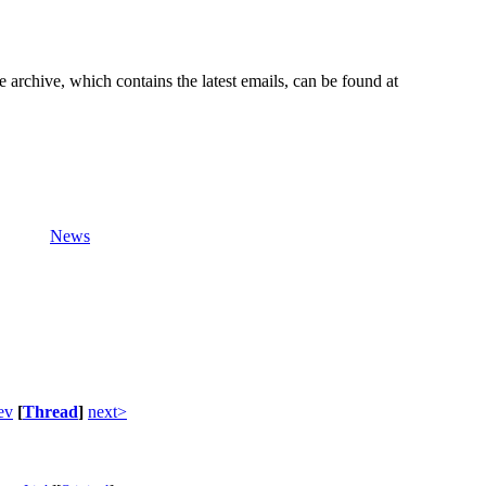
e archive, which contains the latest emails, can be found at
News
ev
[
Thread
]
next>