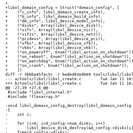
+

+libxl_domain_config = Struct("domain_config", [

+    ("c_info", libxl_domain_create_info),

+    ("b_info", libxl_domain_build_info),

+    ("dm_info", libxl_device_model_info),

+    ("disks", Array(libxl_device_disk)),

+    ("vifs", Array(libxl_device_nic)),

+    ("vif2s", Array(libxl_device_net2)),

+    ("pcidevs", Array(libxl_device_pci)),

+    ("vfbs", Array(libxl_device_vfb)),

+    ("vkbs", Array(libxl_device_vkb)),

+    ("on_poweroff", Enum("libxl_action_on_shutdown"))
+    ("on_reboot", Enum("libxl_action_on_shutdown")),

+    ("on_watchdog", Enum("libxl_action_on_shutdown"))
+    ("on_crash", Enum("libxl_action_on_shutdown")),

+    ])

diff -r 3bbba45fac5c -r beded83ed669 tools/libxl/libxl
--- a/tools/libxl/libxl_create.c        Tue Jan 11 16:
+++ b/tools/libxl/libxl_create.c        Tue Jan 11 16:
@@ -27,39 +27,6 @@

 #include "libxl_internal.h"

 #include "flexarray.h"

-void libxl_domain_config_destroy(libxl_domain_config 
-{

-    int i;

-

-    for (i=0; i<d_config->num_disks; i++)

-        libxl_device_disk_destroy(&d_config->disks[i]
-    free(d_config->disks);
