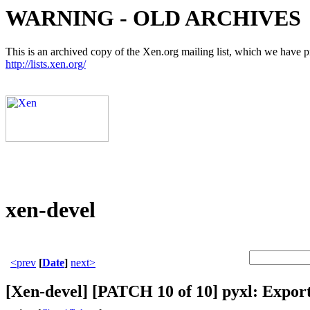
WARNING - OLD ARCHIVES
This is an archived copy of the Xen.org mailing list, which we have pre
http://lists.xen.org/
xen-devel
<prev
[
Date
]
next>
[Xen-devel] [PATCH 10 of 10] pyxl: Expor