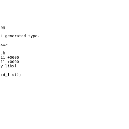
ng

L generated type.

xx>

.h

11 +0000

11 +0000

y libxl



id_list);
