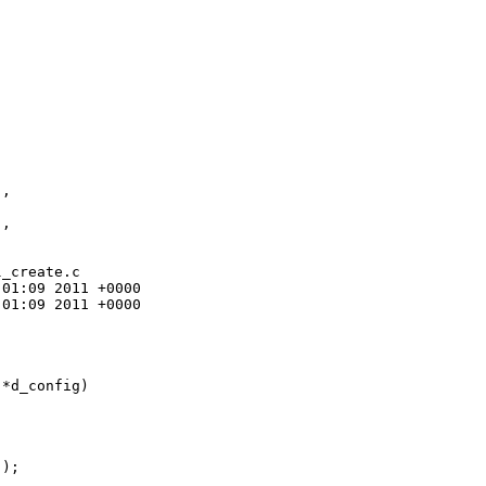
,

,

_create.c

01:09 2011 +0000

01:09 2011 +0000

*d_config)

);
