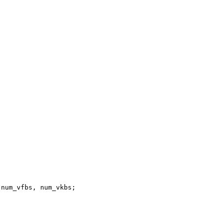
num_vfbs, num_vkbs;
