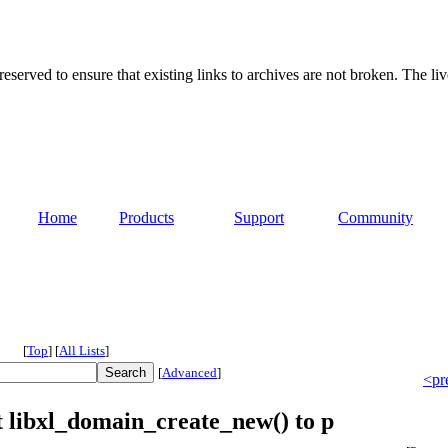
served to ensure that existing links to archives are not broken. The liv
Home
Products
Support
Community
[
Top
]
[
All Lists
]
[
Advanced
]
<pr
t libxl_domain_create_new() to p