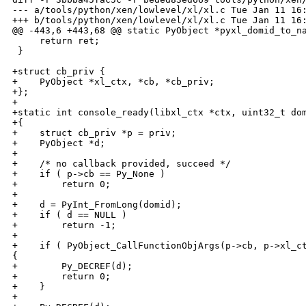
--- a/tools/python/xen/lowlevel/xl/xl.c Tue Jan 11 16:
+++ b/tools/python/xen/lowlevel/xl/xl.c Tue Jan 11 16:
@@ -443,6 +443,68 @@ static PyObject *pyxl_domid_to_na
     return ret;

 }

+struct cb_priv {

+    PyObject *xl_ctx, *cb, *cb_priv;

+};

+

+static int console_ready(libxl_ctx *ctx, uint32_t dom
+{

+    struct cb_priv *p = priv;

+    PyObject *d;

+

+    /* no callback provided, succeed */

+    if ( p->cb == Py_None )

+        return 0;

+

+    d = PyInt_FromLong(domid);

+    if ( d == NULL )

+        return -1;

+

+    if ( PyObject_CallFunctionObjArgs(p->cb, p->xl_ct
{

+        Py_DECREF(d);

+        return 0;

+    }

+
