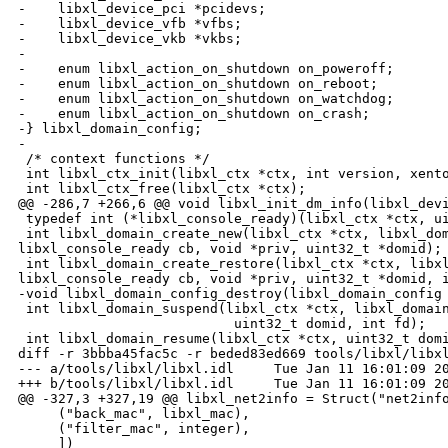
-    libxl_device_pci *pcidevs;

-    libxl_device_vfb *vfbs;

-    libxl_device_vkb *vkbs;

-

-    enum libxl_action_on_shutdown on_poweroff;

-    enum libxl_action_on_shutdown on_reboot;

-    enum libxl_action_on_shutdown on_watchdog;

-    enum libxl_action_on_shutdown on_crash;

-} libxl_domain_config;

-

 /* context functions */

 int libxl_ctx_init(libxl_ctx *ctx, int version, xento
 int libxl_ctx_free(libxl_ctx *ctx);

@@ -286,7 +266,6 @@ void libxl_init_dm_info(libxl_devi
 typedef int (*libxl_console_ready)(libxl_ctx *ctx, ui
 int libxl_domain_create_new(libxl_ctx *ctx, libxl_dom
libxl_console_ready cb, void *priv, uint32_t *domid);

 int libxl_domain_create_restore(libxl_ctx *ctx, libxl
libxl_console_ready cb, void *priv, uint32_t *domid, i
-void libxl_domain_config_destroy(libxl_domain_config 
 int libxl_domain_suspend(libxl_ctx *ctx, libxl_domain
                           uint32_t domid, int fd);

 int libxl_domain_resume(libxl_ctx *ctx, uint32_t domi
diff -r 3bbba45fac5c -r beded83ed669 tools/libxl/libxl
--- a/tools/libxl/libxl.idl     Tue Jan 11 16:01:09 20
+++ b/tools/libxl/libxl.idl     Tue Jan 11 16:01:09 20
@@ -327,3 +327,19 @@ libxl_net2info = Struct("net2info
     ("back_mac", libxl_mac),

     ("filter_mac", integer),

     ])
