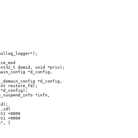
ollog_logger*);

ce_mod

nt32_t domid, void *priv);

ain_config *d_config, 

_domain_config *d_config, 

nt restore_fd);

*d_config);

_suspend_info *info,

d);

.idl

11 +0000

11 +0000

", [
