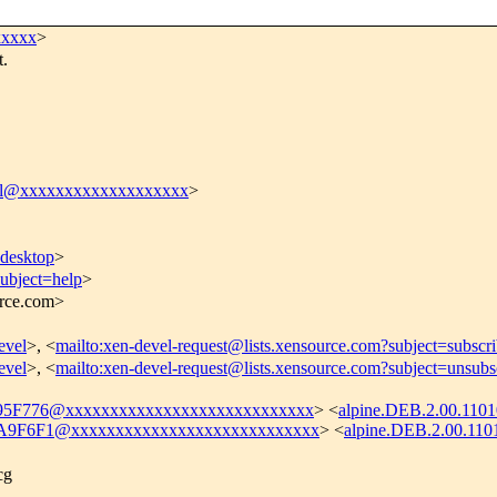
xxxxx
>
t.
el@xxxxxxxxxxxxxxxxxxx
>
desktop
>
subject=help
>
urce.com>
evel
>, <
mailto:xen-devel-request@lists.xensource.com?subject=subscr
evel
>, <
mailto:xen-devel-request@lists.xensource.com?subject=unsubs
5F776@xxxxxxxxxxxxxxxxxxxxxxxxxxxx
> <
alpine.DEB.2.00.110
9F6F1@xxxxxxxxxxxxxxxxxxxxxxxxxxxx
> <
alpine.DEB.2.00.110
cg