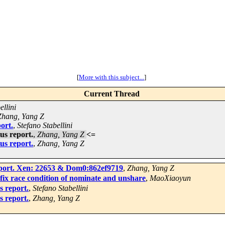
[
More with this subject...
]
Current Thread
ellini
Zhang, Yang Z
ort.
,
Stefano Stabellini
us report.
,
Zhang, Yang Z
<=
us report.
,
Zhang, Yang Z
port. Xen: 22653 & Dom0:862ef9719
,
Zhang, Yang Z
x race condition of nominate and unshare
,
MaoXiaoyun
 report.
,
Stefano Stabellini
 report.
,
Zhang, Yang Z