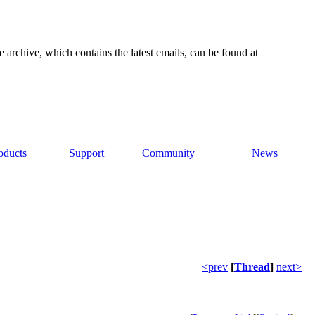
e archive, which contains the latest emails, can be found at
oducts
Support
Community
News
<prev
[
Thread
]
next>