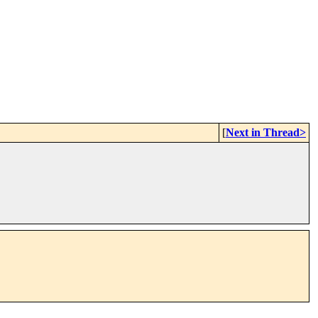
[
Next in Thread>