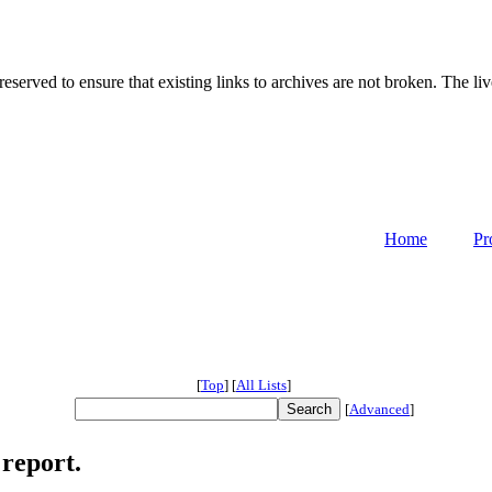
served to ensure that existing links to archives are not broken. The liv
Home
Pr
[
Top
]
[
All Lists
]
[
Advanced
]
report.