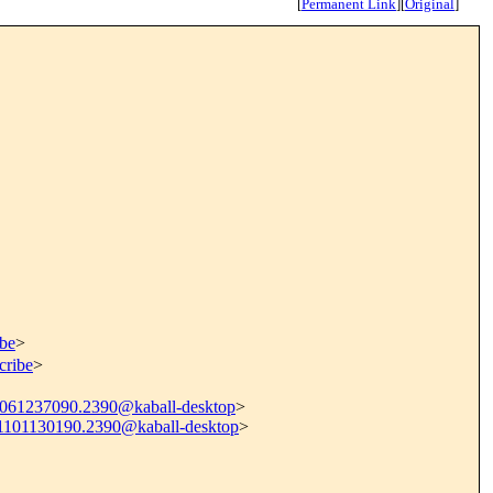
[
Permanent Link
]
[
Original
]
ibe
>
cribe
>
1061237090.2390@kaball-desktop
>
1101130190.2390@kaball-desktop
>