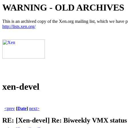
WARNING - OLD ARCHIVES
This is an archived copy of the Xen.org mailing list, which we have pre
http://lists.xen.org/
xen-devel
<prev
[
Date
]
next>
RE: [Xen-devel] Re: Biweekly VMX status 