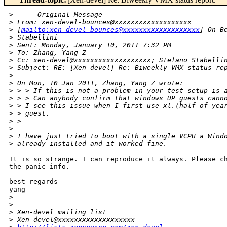
>
 -----Original Message-----
>
 From: xen-devel-bounces@xxxxxxxxxxxxxxxxxxx
>
 [
mailto:xen-devel-bounces@xxxxxxxxxxxxxxxxxxx
] On B
>
 Stabellini
>
 Sent: Monday, January 10, 2011 7:32 PM
>
 To: Zhang, Yang Z
>
 Cc: xen-devel@xxxxxxxxxxxxxxxxxxx; Stefano Stabelli
>
 Subject: RE: [Xen-devel] Re: Biweekly VMX status re
>
>
 On Mon, 10 Jan 2011, Zhang, Yang Z wrote:
>
 > > If this is not a problem in your test setup is 
>
 > > Can anybody confirm that windows UP guests cann
>
 > I see this issue when I first use xl.(half of yea
>
 > guest.
>
 >
>
>
 I have just tried to boot with a single VCPU a Wind
>
 already installed and it worked fine.
It is so strange. I can reproduce it always. Please ch
the panic info.

best regards

yang

>
>
 _______________________________________________
>
 Xen-devel mailing list
>
 Xen-devel@xxxxxxxxxxxxxxxxxxx