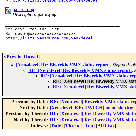
>
http://lists.xensource.com/xen-devel
panic.png
Description:
panic.png
_______________________________________________

Xen-devel mailing list

http://lists.xensource.com/xen-devel
<Prev in Thread
]
[Xen-devel] Re: Biweekly VMX status report.
,
Stefano Stab
RE: [Xen-devel] Re: Biweekly VMX status report.
,
RE: [Xen-devel] Re: Biweekly VMX status rep
RE: [Xen-devel] Re: Biweekly VMX stat
RE: [Xen-devel] Re: Biweekly VMX stat
Previous by Date:
RE: [Xen-devel] Biweekly VMX status re
Next by Date:
[Xen-devel] RE: [PATCH] mem_sharing: fi
Previous by Thread:
RE: [Xen-devel] Re: Biweekly VMX status
Next by Thread:
RE: [Xen-devel] Re: Biweekly VMX status
Indexes:
[
Date
] [
Thread
] [
Top
] [
All Lists
]