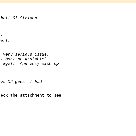
ehalf Of Stefano
ni
port.
a very serious issue.
ot boot on unstable?
r ago?). And only with up 
ows XP guest I had
eck the attachment to see 
