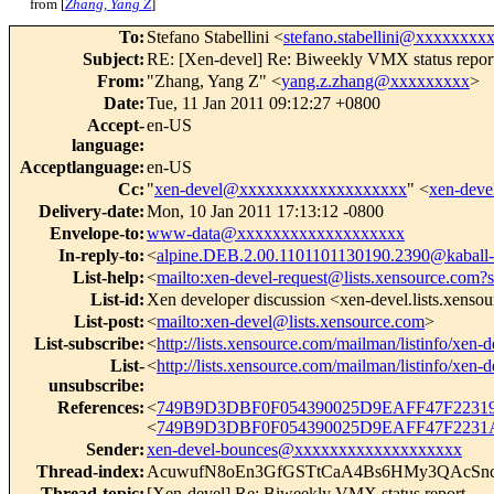
from [
Zhang, Yang Z
]
To
:
Stefano Stabellini <
stefano.stabellini@xxxxxxxx
Subject
:
RE: [Xen-devel] Re: Biweekly VMX status repor
From
:
"Zhang, Yang Z" <
yang.z.zhang@xxxxxxxxx
>
Date
:
Tue, 11 Jan 2011 09:12:27 +0800
Accept-
en-US
language
:
Acceptlanguage
:
en-US
Cc
:
"
xen-devel@xxxxxxxxxxxxxxxxxxx
" <
xen-dev
Delivery-date
:
Mon, 10 Jan 2011 17:13:12 -0800
Envelope-to
:
www-data@xxxxxxxxxxxxxxxxxxx
In-reply-to
:
<
alpine.DEB.2.00.1101101130190.2390@kaball-
List-help
:
<
mailto:xen-devel-request@lists.xensource.com?
List-id
:
Xen developer discussion <xen-devel.lists.xenso
List-post
:
<
mailto:xen-devel@lists.xensource.com
>
List-subscribe
:
<
http://lists.xensource.com/mailman/listinfo/xen-d
List-
<
http://lists.xensource.com/mailman/listinfo/xen-d
unsubscribe
:
References
:
<
749B9D3DBF0F054390025D9EAFF47F22319
<
749B9D3DBF0F054390025D9EAFF47F2231A
Sender
:
xen-devel-bounces@xxxxxxxxxxxxxxxxxxx
Thread-index
:
AcuwufN8oEn3GfGSTtCaA4Bs6HMy3QAcSn
Thread-topic
:
[Xen-devel] Re: Biweekly VMX status report.