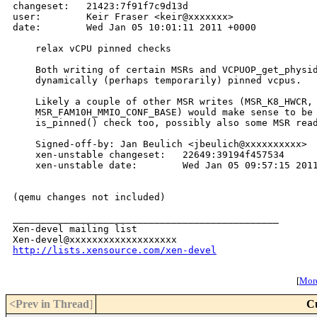
changeset:   21423:7f91f7c9d13d

user:        Keir Fraser <keir@xxxxxxx>

date:        Wed Jan 05 10:01:11 2011 +0000

    relax vCPU pinned checks

    Both writing of certain MSRs and VCPUOP_get_physid
    dynamically (perhaps temporarily) pinned vcpus.

    Likely a couple of other MSR writes (MSR_K8_HWCR, 
    MSR_FAM10H_MMIO_CONF_BASE) would make sense to be 
    is_pinned() check too, possibly also some MSR read
    Signed-off-by: Jan Beulich <jbeulich@xxxxxxxxxx>

    xen-unstable changeset:   22649:39194f457534

    xen-unstable date:        Wed Jan 05 09:57:15 2011
(qemu changes not included)

_______________________________________________

Xen-devel mailing list

http://lists.xensource.com/xen-devel
[
More
<Prev in Thread
]
C