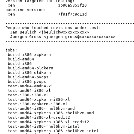
version targeted for testing:

 xen                  3b90a5353f20

baseline version:

 xen                  7f91f7c9d13d

------------------------------------------------------
People who touched revisions under test:

  Jan Beulich <jbeulich@xxxxxxxxxx>

  Juergen Gross <juergen.gross@xxxxxxxxxxxxxx>

------------------------------------------------------
jobs:

 build-i386-xcpkern                                   
 build-amd64                                          
 build-i386                                           
 build-amd64-oldkern                                  
 build-i386-oldkern                                   
 build-amd64-pvops                                    
 build-i386-pvops                                     
 test-amd64-amd64-xl                                  
 test-amd64-i386-xl                                   
 test-i386-i386-xl                                    
 test-amd64-xcpkern-i386-xl                           
 test-i386-xcpkern-i386-xl                            
 test-amd64-i386-rhel6hvm-amd                         
 test-amd64-xcpkern-i386-rhel6hvm-amd                 
 test-amd64-i386-xl-credit2                           
 test-amd64-xcpkern-i386-xl-credit2                   
 test-amd64-i386-rhel6hvm-intel                       
 test-amd64-xcpkern-i386-rhel6hvm-intel               