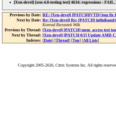
[Xen-devel] [xen-4.0-testing test] 4634: regressions - FAIL
Previous by Date:
RE: [Xen-devel] [PATCH][VTD] bug fix f
Next by Date:
Re: [Xen-devel] Re: [PATCH] infiniband/
Konrad Rzeszutek Wilk
Previous by Thread:
[Xen-devel] [PATCH] mem_access test tool
Next by Thread:
[Xen-devel] [PATCH 0/2] Update AMD C
Indexes:
[
Date
] [
Thread
] [
Top
] [
All Lists
]
Copyright
2005-2026
, Citrix Systems Inc. All rights reserv