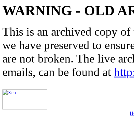
WARNING - OLD A
This is an archived copy of 
we have preserved to ensure 
are not broken. The live arc
emails, can be found at
http
H