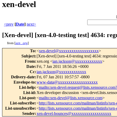
xen-devel
<prev
[
Date
]
next>
[Xen-devel] [xen-4.0-testing test] 4634: re
from [
xen . org
]
To
:
<
xen-devel@xxxxxxxxxxxxxxxxxxx
>
Subject
:
[Xen-devel] [xen-4.0-testing test] 4634: regress
From
:
xen.org <
ian.jackson@xxxxxxxxxxxxx
>
Date
:
Fri, 7 Jan 2011 18:56:26 +0000
Cc
:
ian.jackson@xxxxxxxxxxxxx
Delivery-date
:
Fri, 07 Jan 2011 10:57:57 -0800
Envelope-to
:
www-data@xxxxxxxxxxxxxxxxxxx
List-help
:
<
mailto:xen-devel-request@lists.xensource.com
List-id
:
Xen developer discussion <xen-devel.lists.xens
List-post
:
<
mailto:xen-devel@lists.xensource.com
>
List-subscribe
:
<
http://lists.xensource.com/mailman/listinfo/xen-
List-unsubscribe
:
<
http://lists.xensource.com/mailman/listinfo/xen-
Sender
:
xen-devel-bounces@xxxxxxxxxxxxxxxxxxx