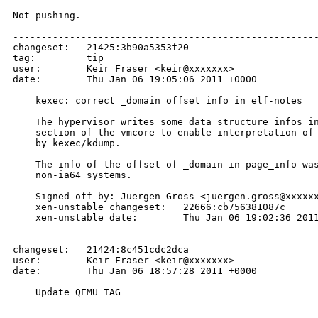
Not pushing.

------------------------------------------------------
changeset:   21425:3b90a5353f20

tag:         tip

user:        Keir Fraser <keir@xxxxxxx>

date:        Thu Jan 06 19:05:06 2011 +0000

    kexec: correct _domain offset info in elf-notes

    The hypervisor writes some data structure infos in
    section of the vmcore to enable interpretation of 
    by kexec/kdump.

    The info of the offset of _domain in page_info was
    non-ia64 systems.

    Signed-off-by: Juergen Gross <juergen.gross@xxxxxx
    xen-unstable changeset:   22666:cb756381087c

    xen-unstable date:        Thu Jan 06 19:02:36 2011
changeset:   21424:8c451cdc2dca

user:        Keir Fraser <keir@xxxxxxx>

date:        Thu Jan 06 18:57:28 2011 +0000

    Update QEMU_TAG
