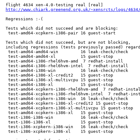
http://www.chiark.greenend.org.uk/~xensrcts/logs/4634
Regressions :-(

Tests which did not succeed and are blocking:

 test-amd64-xcpkern-i386-pair 16 guest-start          
Tests which did not succeed, but are not blocking,

including regressions (tests previously passed) regard
 test-amd64-amd64-win         16 leak-check/check     
 test-amd64-amd64-xl          15 guest-stop           
 test-amd64-i386-rhel6hvm-amd  7 redhat-install       
 test-amd64-i386-rhel6hvm-intel  7 redhat-install     
 test-amd64-i386-win          16 leak-check/check     
 test-amd64-i386-xl-credit2   15 guest-stop           
 test-amd64-i386-xl-multivcpu 15 guest-stop           
 test-amd64-i386-xl           15 guest-stop           
 test-amd64-xcpkern-i386-rhel6hvm-amd  7 redhat-instal
 test-amd64-xcpkern-i386-rhel6hvm-intel  7 redhat-inst
 test-amd64-xcpkern-i386-win  16 leak-check/check     
 test-amd64-xcpkern-i386-xl-credit2 15 guest-stop     
 test-amd64-xcpkern-i386-xl-multivcpu 15 guest-stop   
 test-amd64-xcpkern-i386-xl   15 guest-stop           
 test-i386-i386-win           16 leak-check/check     
 test-i386-i386-xl            15 guest-stop           
 test-i386-xcpkern-i386-win   16 leak-check/check     
 test-i386-xcpkern-i386-xl    15 guest-stop           