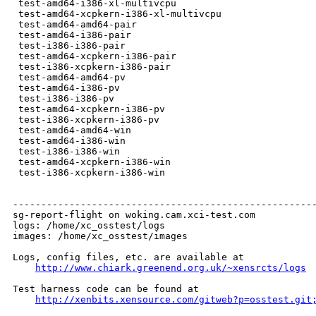
 test-amd64-i386-xl-multivcpu                         
 test-amd64-xcpkern-i386-xl-multivcpu                 
 test-amd64-amd64-pair                                
 test-amd64-i386-pair                                 
 test-i386-i386-pair                                  
 test-amd64-xcpkern-i386-pair                         
 test-i386-xcpkern-i386-pair                          
 test-amd64-amd64-pv                                  
 test-amd64-i386-pv                                   
 test-i386-i386-pv                                    
 test-amd64-xcpkern-i386-pv                           
 test-i386-xcpkern-i386-pv                            
 test-amd64-amd64-win                                 
 test-amd64-i386-win                                  
 test-i386-i386-win                                   
 test-amd64-xcpkern-i386-win                          
 test-i386-xcpkern-i386-win                           
------------------------------------------------------
sg-report-flight on woking.cam.xci-test.com

logs: /home/xc_osstest/logs

images: /home/xc_osstest/images

Logs, config files, etc. are available at

http://www.chiark.greenend.org.uk/~xensrcts/logs
Test harness code can be found at

http://xenbits.xensource.com/gitweb?p=osstest.git