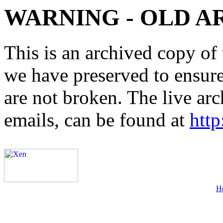
WARNING - OLD A
This is an archived copy of 
we have preserved to ensure 
are not broken. The live arc
emails, can be found at
http
H