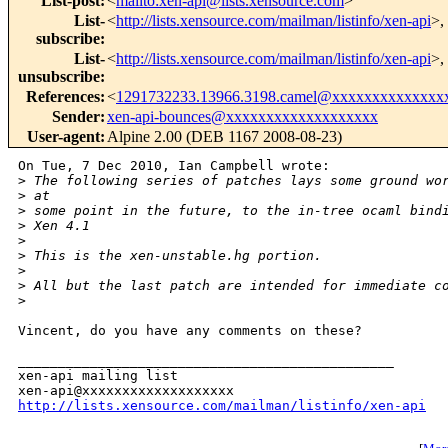
List-post
:
<
mailto:xen-api@lists.xensource.com
>
List-
<
http://lists.xensource.com/mailman/listinfo/xen-api
>,
subscribe
:
List-
<
http://lists.xensource.com/mailman/listinfo/xen-api
>,
unsubscribe
:
References
:
<
1291732233.13966.3198.camel@xxxxxxxxxxxxxx
Sender
:
xen-api-bounces@xxxxxxxxxxxxxxxxxxx
User-agent
:
Alpine 2.00 (DEB 1167 2008-08-23)
On Tue, 7 Dec 2010, Ian Campbell wrote:

>
 The following series of patches lays some ground wo
>
 at
>
 some point in the future, to the in-tree ocaml bind
>
 Xen 4.1
>
>
 This is the xen-unstable.hg portion.
>
>
 All but the last patch are intended for immediate c
>
Vincent, do you have any comments on these?

_______________________________________________

xen-api mailing list

http://lists.xensource.com/mailman/listinfo/xen-api