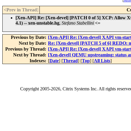
[
More
<Prev in Thread
]
C
[Xen-API] Re: [Xen-devel] [PATCH 0 of 5] XCP: Allow XCP
4.1) -- xen-unstable.hg
,
Stefano Stabellini
<=
Previous by Date:
[Xen-API] Re: [Xen-devel] XAPI vm-start
Next by Date:
Re: [Xen-devel] [PATCH 5 of 6] REDO: 
Previous by Thread:
[Xen-API] Re: [Xen-devel] XAPI vm-start
Next by Thread:
[Xen-devel] QEMU upstreaming: status a
Indexes:
[
Date
] [
Thread
] [
Top
] [
All Lists
]
Copyright
2005-2026
, Citrix Systems Inc. All rights reserv