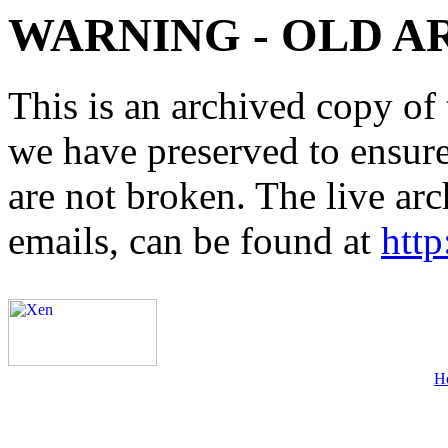
WARNING - OLD A
This is an archived copy of 
we have preserved to ensure 
are not broken. The live arc
emails, can be found at
http
H