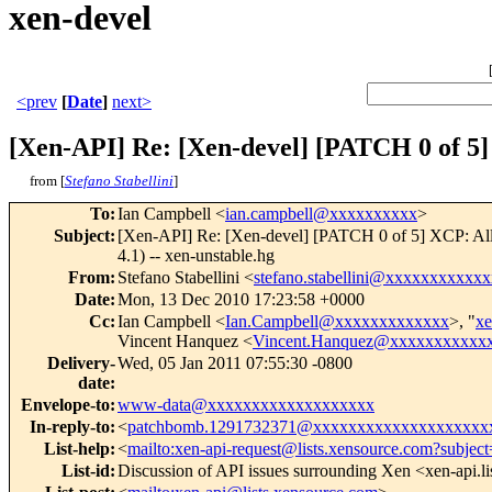
xen-devel
<prev
[
Date
]
next>
[Xen-API] Re: [Xen-devel] [PATCH 0 of 5]
from [
Stefano Stabellini
]
To
:
Ian Campbell <
ian.campbell@xxxxxxxxxx
>
Subject
:
[Xen-API] Re: [Xen-devel] [PATCH 0 of 5] XCP: All
4.1) -- xen-unstable.hg
From
:
Stefano Stabellini <
stefano.stabellini@xxxxxxxxxxxx
Date
:
Mon, 13 Dec 2010 17:23:58 +0000
Cc
:
Ian Campbell <
Ian.Campbell@xxxxxxxxxxxxx
>, "
x
Vincent Hanquez <
Vincent.Hanquez@xxxxxxxxxxx
Delivery-
Wed, 05 Jan 2011 07:55:30 -0800
date
:
Envelope-to
:
www-data@xxxxxxxxxxxxxxxxxxx
In-reply-to
:
<
patchbomb.1291732371@xxxxxxxxxxxxxxxxxxxx
List-help
:
<
mailto:xen-api-request@lists.xensource.com?subject
List-id
:
Discussion of API issues surrounding Xen <xen-api.l