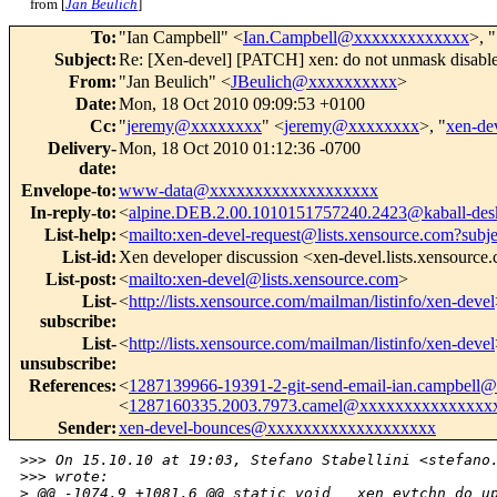
from [
Jan Beulich
]
To
:
"Ian Campbell" <
Ian.Campbell@xxxxxxxxxxxxx
>, "
Subject
:
Re: [Xen-devel] [PATCH] xen: do not unmask disabl
From
:
"Jan Beulich" <
JBeulich@xxxxxxxxxx
>
Date
:
Mon, 18 Oct 2010 09:09:53 +0100
Cc
:
"
jeremy@xxxxxxxx
" <
jeremy@xxxxxxxx
>, "
xen-d
Delivery-
Mon, 18 Oct 2010 01:12:36 -0700
date
:
Envelope-to
:
www-data@xxxxxxxxxxxxxxxxxxx
In-reply-to
:
<
alpine.DEB.2.00.1010151757240.2423@kaball-des
List-help
:
<
mailto:xen-devel-request@lists.xensource.com?subj
List-id
:
Xen developer discussion <xen-devel.lists.xensource
List-post
:
<
mailto:xen-devel@lists.xensource.com
>
List-
<
http://lists.xensource.com/mailman/listinfo/xen-devel
subscribe
:
List-
<
http://lists.xensource.com/mailman/listinfo/xen-devel
unsubscribe
:
References
:
<
1287139966-19391-2-git-send-email-ian.campbel
<
1287160335.2003.7973.camel@xxxxxxxxxxxxxxx
Sender
:
xen-devel-bounces@xxxxxxxxxxxxxxxxxxx
>
>> On 15.10.10 at 19:03, Stefano Stabellini <stefano
>
>> wrote:
>
 @@ -1074,9 +1081,6 @@ static void __xen_evtchn_do_u