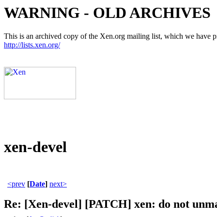
WARNING - OLD ARCHIVES
This is an archived copy of the Xen.org mailing list, which we have pre
http://lists.xen.org/
xen-devel
<prev
[
Date
]
next>
Re: [Xen-devel] [PATCH] xen: do not unma