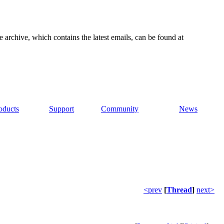
e archive, which contains the latest emails, can be found at
oducts
Support
Community
News
<prev
[
Thread
]
next>