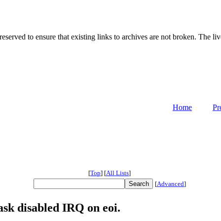
served to ensure that existing links to archives are not broken. The liv
Home
Pr
[
Top
]
[
All Lists
]
[
Advanced
]
sk disabled IRQ on eoi.