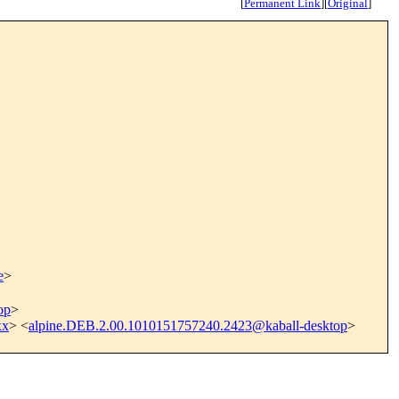
[
Permanent Link
]
[
Original
]
e
>
op
>
xx
> <
alpine.DEB.2.00.1010151757240.2423@kaball-desktop
>