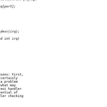
rq[port];
;
_desc(irq);
ed int irq)
sons: First,

certainly

a problem

what may

eoi handler

ential of

ler checking
