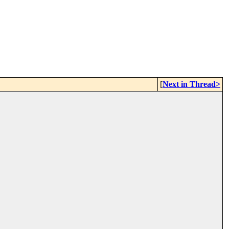
[
Next in Thread>