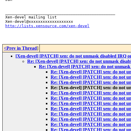
_______________________________________________

Xen-devel mailing list

http://lists.xensource.com/xen-devel
<Prev in Thread
]
[Xen-devel] [PATCH] xen: do not unmask disabled IRQ on
Re: [Xen-devel] [PATCH] xen: do not unmask disabl
Re: [Xen-devel] [PATCH] xen: do not unmask 
Re: [Xen-devel] [PATCH] xen: do not un
Re: [Xen-devel] [PATCH] xen: do not un
Re: [Xen-devel] [PATCH] xen: do not un
Re: [Xen-devel] [PATCH] xen: do not un
Re: [Xen-devel] [PATCH] xen: do not un
Re: [Xen-devel] [PATCH] xen: do not un
Re: [Xen-devel] [PATCH] xen: do not un
Re: [Xen-devel] [PATCH] xen: do not un
Re: [Xen-devel] [PATCH] xen: do not un
Re: [Xen-devel] [PATCH] xen: do not un
Re: [Xen-devel] [PATCH] xen: do not un
Re: [Xen-devel] [PATCH] xen: do not un