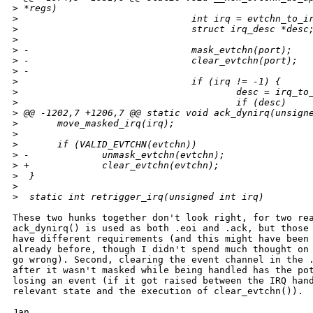
>
 *regs)
>
                               int irq = evtchn_to_i
>
                               struct irq_desc *desc
>
>
 -                             mask_evtchn(port);
>
 -                             clear_evtchn(port);
>
 -
>
                               if (irq != -1) {
>
                                       desc = irq_to
>
                                       if (desc)
>
 @@ -1202,7 +1206,7 @@ static void ack_dynirq(unsign
>
       move_masked_irq(irq);
>
>
       if (VALID_EVTCHN(evtchn))
>
 -             unmask_evtchn(evtchn);
>
 +             clear_evtchn(evtchn);
>
  }
>
>
  static int retrigger_irq(unsigned int irq)
These two hunks together don't look right, for two rea
ack_dynirq() is used as both .eoi and .ack, but those 
have different requirements (and this might have been 
already before, though I didn't spend much thought on 
go wrong). Second, clearing the event channel in the .
after it wasn't masked while being handled has the pot
losing an event (if it got raised between the IRQ hand
relevant state and the execution of clear_evtchn()).

Jan
