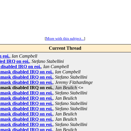
[
More with this subject...
]
Current Thread
 eoi.
,
Ian Campbell
ed IRQ on eoi.
,
Stefano Stabellini
disabled IRQ on eoi.
,
Ian Campbell
mask disabled IRQ on eoi.
,
Ian Campbell
mask disabled IRQ on eoi.
,
Stefano Stabellini
mask disabled IRQ on eoi.
,
Jeremy Fitzhardinge
mask disabled IRQ on eoi.
,
Jan Beulich
<=
mask disabled IRQ on eoi.
,
Stefano Stabellini
mask disabled IRQ on eoi.
,
Jan Beulich
mask disabled IRQ on eoi.
,
Stefano Stabellini
mask disabled IRQ on eoi.
,
Stefano Stabellini
mask disabled IRQ on eoi.
,
Jan Beulich
mask disabled IRQ on eoi.
,
Jan Beulich
mask disabled IRQ on eoi.
,
Stefano Stabellini
mask disabled IRQ on eoi.
,
Jan Beulich