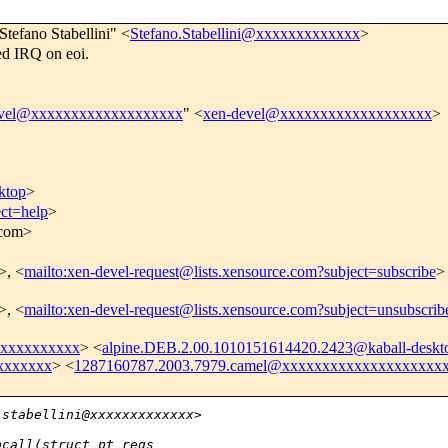
Stefano Stabellini" <
Stefano.Stabellini@xxxxxxxxxxxxx
>
ed IRQ on eoi.
evel@xxxxxxxxxxxxxxxxxxx
" <
xen-devel@xxxxxxxxxxxxxxxxxxx
>
ktop
>
ect=help
>
.com>
>, <
mailto:xen-devel-request@lists.xensource.com?subject=subscribe
>
>, <
mailto:xen-devel-request@lists.xensource.com?subject=unsubscrib
l@xxxxxxxxxx
> <
alpine.DEB.2.00.1010151614420.2423@kaball-deskt
xxxxxxx
> <
1287160787.2003.7979.camel@xxxxxxxxxxxxxxxxxxxx
.stabellini@xxxxxxxxxxxxx> 
pcall(struct pt_regs 