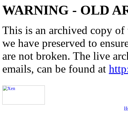
WARNING - OLD A
This is an archived copy of 
we have preserved to ensure 
are not broken. The live arc
emails, can be found at
http
H