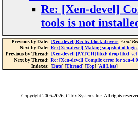
Re: [Xen-devel] Com
tools is not install
Previous by Date:
[Xen-devel] Re: hv block drivers
,
Arnd Be
Next by Date:
Re: [Xen-devel] Making snapshot of logi
Previous by Thread:
[Xen-devel] [PATCH] libxl: drop libxl_set
Next by Thread:
Re: [Xen-devel] Compile error for xen-4.0.1
Indexes:
[
Date
] [
Thread
] [
Top
] [
All Lists
]
Copyright
2005-2026
, Citrix Systems Inc. All rights reserv