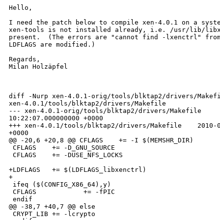
Hello, 

I need the patch below to compile xen-4.0.1 on a syste
xen-tools is not installed already, i.e. /usr/lib/libx
present.  (The errors are "cannot find -lxenctrl" from
LDFLAGS are modified.)

Regards,

Milan Holzäpfel

diff -Nurp xen-4.0.1-orig/tools/blktap2/drivers/Makefi
xen-4.0.1/tools/blktap2/drivers/Makefile

--- xen-4.0.1-orig/tools/blktap2/drivers/Makefile     
10:22:07.000000000 +0000

+++ xen-4.0.1/tools/blktap2/drivers/Makefile    2010-0
+0000

@@ -20,6 +20,8 @@ CFLAGS    += -I $(MEMSHR_DIR)

 CFLAGS    += -D_GNU_SOURCE

 CFLAGS    += -DUSE_NFS_LOCKS

+LDFLAGS   += $(LDFLAGS_libxenctrl)

+

 ifeq ($(CONFIG_X86_64),y)

 CFLAGS            += -fPIC

 endif

@@ -38,7 +40,7 @@ else

 CRYPT_LIB += -lcrypto
