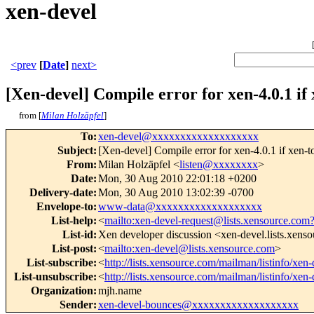
xen-devel
<prev
[
Date
]
next>
[Xen-devel] Compile error for xen-4.0.1 if x
from [
Milan Holzäpfel
]
To
:
xen-devel@xxxxxxxxxxxxxxxxxxx
Subject
:
[Xen-devel] Compile error for xen-4.0.1 if xen-too
From
:
Milan Holzäpfel <
listen@xxxxxxxx
>
Date
:
Mon, 30 Aug 2010 22:01:18 +0200
Delivery-date
:
Mon, 30 Aug 2010 13:02:39 -0700
Envelope-to
:
www-data@xxxxxxxxxxxxxxxxxxx
List-help
:
<
mailto:xen-devel-request@lists.xensource.com
List-id
:
Xen developer discussion <xen-devel.lists.xens
List-post
:
<
mailto:xen-devel@lists.xensource.com
>
List-subscribe
:
<
http://lists.xensource.com/mailman/listinfo/xen-
List-unsubscribe
:
<
http://lists.xensource.com/mailman/listinfo/xen-
Organization
:
mjh.name
Sender
:
xen-devel-bounces@xxxxxxxxxxxxxxxxxxx