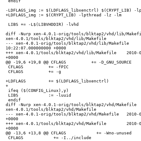
 endif

-LDFLAGS_img := $(LDFLAGS_libxenctrl) $(CRYPT_LIB) -lp
+LDFLAGS_img := $(CRYPT_LIB) -lpthread -lz -lm

 LIBS += -L$(LIBVHDDIR) -lvhd

diff -Nurp xen-4.0.1-orig/tools/blktap2/vhd/lib/Makefi
xen-4.0.1/tools/blktap2/vhd/lib/Makefile

--- xen-4.0.1-orig/tools/blktap2/vhd/lib/Makefile     
10:22:07.000000000 +0000

+++ xen-4.0.1/tools/blktap2/vhd/lib/Makefile    2010-0
+0000

@@ -19,6 +19,8 @@ CFLAGS          += -D_GNU_SOURCE

 CFLAGS          += -fPIC

 CFLAGS          += -g

+LDFLAGS         += $(LDFLAGS_libxenctrl)

+

 ifeq ($(CONFIG_Linux),y)

 LIBS            := -luuid

 endif

diff -Nurp xen-4.0.1-orig/tools/blktap2/vhd/Makefile 

xen-4.0.1/tools/blktap2/vhd/Makefile

--- xen-4.0.1-orig/tools/blktap2/vhd/Makefile   2010-0
+0000

+++ xen-4.0.1/tools/blktap2/vhd/Makefile        2010-0
+0000

@@ -13,6 +13,8 @@ CFLAGS            += -Wno-unused

 CFLAGS            += -I../include
