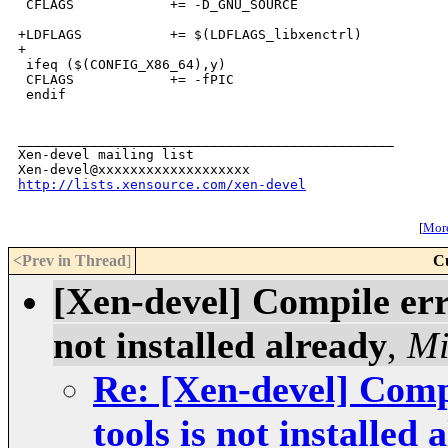
 CFLAGS            += -D_GNU_SOURCE

+LDFLAGS           += $(LDFLAGS_libxenctrl)

+

 ifeq ($(CONFIG_X86_64),y)

 CFLAGS            += -fPIC

 endif

_______________________________________________

Xen-devel mailing list

http://lists.xensource.com/xen-devel
[
More
<Prev in Thread
]
C
[Xen-devel] Compile erro
not installed already
,
Mi
Re: [Xen-devel] Compi
tools is not installed 