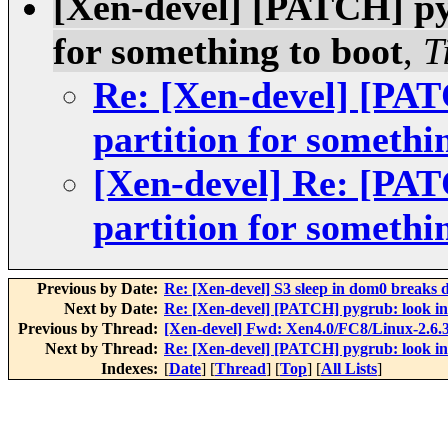
[Xen-devel] [PATCH] pyg
for something to boot
,
T
Re: [Xen-devel] [PAT
partition for somethi
[Xen-devel] Re: [PAT
partition for somethi
Previous by Date:
Re: [Xen-devel] S3 sleep in dom0 breaks
Next by Date:
Re: [Xen-devel] [PATCH] pygrub: look in 
Previous by Thread:
[Xen-devel] Fwd: Xen4.0/FC8/Linux-2.6.3
Next by Thread:
Re: [Xen-devel] [PATCH] pygrub: look in 
Indexes:
[
Date
] [
Thread
] [
Top
] [
All Lists
]