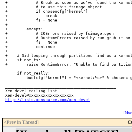
+            # Break as soon as we've found the kernel
+            # to use this fsimage object

+            if chosencfg["kernel"]:

+                break

+            fs = None

+

+        except:

+            # IOErrors raised by fsimage.open

+            # RuntimeErrors raised by run_grub if no 
+            fs = None

+            continue

+

+    # Did looping through partitions find us a kernel
+    if not fs:

+        raise RuntimeError, "Unable to find partition
     if not_really:

         bootcfg["kernel"] = "<kernel:%s>" % chosencfg
_______________________________________________

Xen-devel mailing list

http://lists.xensource.com/xen-devel
[
More
<Prev in Thread
]
C