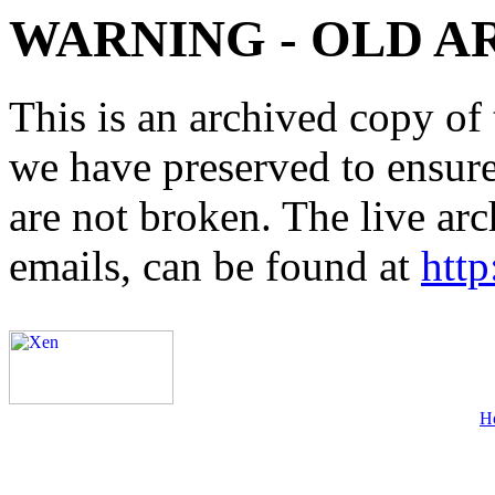
WARNING - OLD A
This is an archived copy of 
we have preserved to ensure 
are not broken. The live arc
emails, can be found at
http
H