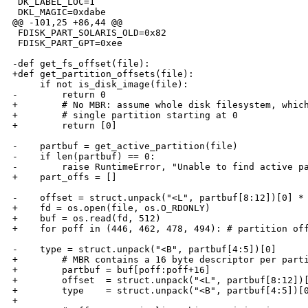
 DK_LABEL_LOC=1

 DKL_MAGIC=0xdabe

@@ -101,25 +86,44 @@

 FDISK_PART_SOLARIS_OLD=0x82

 FDISK_PART_GPT=0xee

-def get_fs_offset(file):

+def get_partition_offsets(file):

     if not is_disk_image(file):

-        return 0

+        # No MBR: assume whole disk filesystem, which
+        # single partition starting at 0

+        return [0]

-    partbuf = get_active_partition(file)

-    if len(partbuf) == 0:

-        raise RuntimeError, "Unable to find active pa
+    part_offs = []

-    offset = struct.unpack("<L", partbuf[8:12])[0] * 
+    fd = os.open(file, os.O_RDONLY)

+    buf = os.read(fd, 512)

+    for poff in (446, 462, 478, 494): # partition off
-    type = struct.unpack("<B", partbuf[4:5])[0]

+        # MBR contains a 16 byte descriptor per parti
+        partbuf = buf[poff:poff+16]

+        offset  = struct.unpack("<L", partbuf[8:12])[
+        type    = struct.unpack("<B", partbuf[4:5])[0
+        
