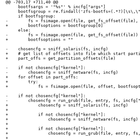
@@ -703,17 +711,40 @@

     bootfsargs = '"%s"' % incfg["args"]

     bootfsgroup = re.findall('zfs-bootfs=(.*?)[\s\,\"
     if bootfsgroup:

-        fs = fsimage.open(file, get_fs_offset(file), 
+        bootfsoptions = bootfsgroup[0]

     else:

-        fs = fsimage.open(file, get_fs_offset(file))

+        bootfsoptions = ""

-    chosencfg = sniff_solaris(fs, incfg)

+    # get list of offsets into file which start parti
+    part_offs = get_partition_offsets(file)

-    if not chosencfg["kernel"]:

-        chosencfg = sniff_netware(fs, incfg)

+    for offset in part_offs:

+        try:

+            fs = fsimage.open(file, offset, bootfsopt
-    if not chosencfg["kernel"]:

-        chosencfg = run_grub(file, entry, fs, incfg["
+            chosencfg = sniff_solaris(fs, incfg)

+

+            if not chosencfg["kernel"]:

+                chosencfg = sniff_netware(fs, incfg)

+

+            if not chosencfg["kernel"]:

+                chosencfg = run_grub(file, entry, fs,
+
