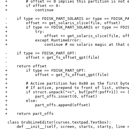
+        # offset == 0 implies this partition is not e
+        if offset == 0:

+            continue

-    if type == FDISK_PART_SOLARIS or type == FDISK_PA
-        offset += get_solaris_slice(file, offset)

+        if type == FDISK_PART_SOLARIS or type == FDIS
+            try:

+                offset += get_solaris_slice(file, off
+            except RuntimeError:

+                continue # no solaris magic at that o
-    if type == FDISK_PART_GPT:

-        offset = get_fs_offset_gpt(file)

-    

-    return offset

+        if type == FDISK_PART_GPT:

+            offset = get_fs_offset_gpt(file)

+

+        # Active partition has 0x80 as the first byte
+        # If active, prepend to front of list, otherw
+        if struct.unpack("<c", buf[poff:poff+1]) == (
+            part_offs.insert(0, offset)

+        else:

+            part_offs.append(offset)

+

+    return part_offs

 class GrubLineEditor(curses.textpad.Textbox):

     def __init__(self, screen, startx, starty, line =