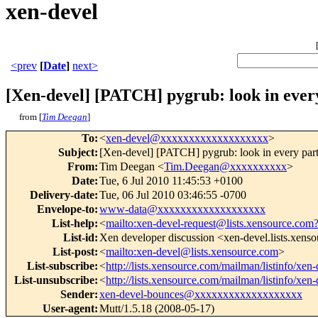
xen-devel
<prev
[
Date
]
next>
[Xen-devel] [PATCH] pygrub: look in every
from [
Tim Deegan
]
To
:
<
xen-devel@xxxxxxxxxxxxxxxxxxx
>
Subject
:
[Xen-devel] [PATCH] pygrub: look in every parti
From
:
Tim Deegan <
Tim.Deegan@xxxxxxxxxx
>
Date
:
Tue, 6 Jul 2010 11:45:53 +0100
Delivery-date
:
Tue, 06 Jul 2010 03:46:55 -0700
Envelope-to
:
www-data@xxxxxxxxxxxxxxxxxxx
List-help
:
<
mailto:xen-devel-request@lists.xensource.com
List-id
:
Xen developer discussion <xen-devel.lists.xens
List-post
:
<
mailto:xen-devel@lists.xensource.com
>
List-subscribe
:
<
http://lists.xensource.com/mailman/listinfo/xen-
List-unsubscribe
:
<
http://lists.xensource.com/mailman/listinfo/xen-
Sender
:
xen-devel-bounces@xxxxxxxxxxxxxxxxxxx
User-agent
:
Mutt/1.5.18 (2008-05-17)