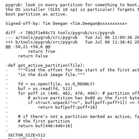
pygrub: look in every partition for something to boot,
the OS installer (SLES 10 sp1 in particular) forgets t
boot partition as active.

Signed-off-by: Tim Deegan <Tim.Deegan@xxxxxxxxxx>

diff -r 78b2f1e04c73 tools/pygrub/src/pygrub

--- a/tools/pygrub/src/pygrub   Tue Jul 06 11:09:36 20
+++ b/tools/pygrub/src/pygrub   Tue Jul 06 11:38:42 20
@@ -50,21 +50,6 @@

         return True

     return False

-def get_active_partition(file):

-    """Find the offset for the start of the first act
-    "in the disk image file."""

-

-    fd = os.open(file, os.O_RDONLY)

-    buf = os.read(fd, 512)

-    for poff in (446, 462, 478, 494): # partition off
-        # active partition has 0x80 as the first byte
-        if struct.unpack("<c", buf[poff:poff+1]) == (
-            return buf[poff:poff+16]

-

-    # if there's not a partition marked as active, fa
-    # the first partition

-    return buf[446:446+16]

-

 SECTOR_SIZE=512
