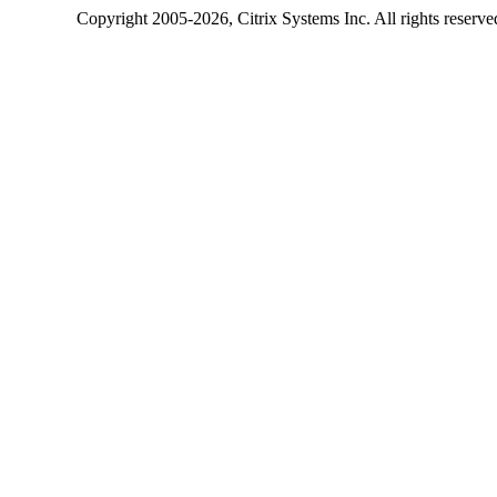
Copyright
2005-2026
, Citrix Systems Inc. All rights reserv