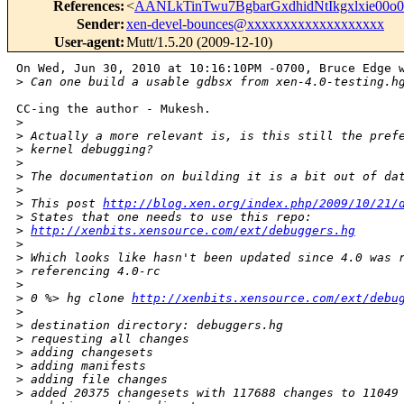
References
:
<
AANLkTinTwu7BgbarGxdhidNtIkgxlxie0
Sender
:
xen-devel-bounces@xxxxxxxxxxxxxxxxxxx
User-agent
:
Mutt/1.5.20 (2009-12-10)
On Wed, Jun 30, 2010 at 10:16:10PM -0700, Bruce Edge w
>
 Can one build a usable gdbsx from xen-4.0-testing.h
CC-ing the author - Mukesh.

>
>
 Actually a more relevant is, is this still the pref
>
 kernel debugging?
>
>
 The documentation on building it is a bit out of da
>
>
 This post 
http://blog.xen.org/index.php/2009/10/21/
>
 States that one needs to use this repo:
>
http://xenbits.xensource.com/ext/debuggers.hg
>
>
 Which looks like hasn't been updated since 4.0 was 
>
 referencing 4.0-rc
>
>
 0 %> hg clone 
http://xenbits.xensource.com/ext/debu
>
>
 destination directory: debuggers.hg
>
 requesting all changes
>
 adding changesets
>
 adding manifests
>
 adding file changes
>
 added 20375 changesets with 117688 changes to 11049