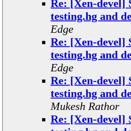
Re: [Xen-devel] S
testing.hg and 
Edge
Re: [Xen-devel] S
testing.hg and 
Edge
Re: [Xen-devel] S
testing.hg and 
Mukesh Rathor
Re: [Xen-devel] S