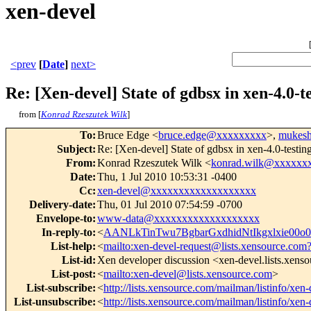
xen-devel
<prev
[
Date
]
next>
Re: [Xen-devel] State of gdbsx in xen-4.0
from [
Konrad Rzeszutek Wilk
]
To
:
Bruce Edge <
bruce.edge@xxxxxxxxx
>,
mukesh
Subject
:
Re: [Xen-devel] State of gdbsx in xen-4.0-testi
From
:
Konrad Rzeszutek Wilk <
konrad.wilk@xxxxxx
Date
:
Thu, 1 Jul 2010 10:53:31 -0400
Cc
:
xen-devel@xxxxxxxxxxxxxxxxxxx
Delivery-date
:
Thu, 01 Jul 2010 07:54:59 -0700
Envelope-to
:
www-data@xxxxxxxxxxxxxxxxxxx
In-reply-to
:
<
AANLkTinTwu7BgbarGxdhidNtIkgxlxie0
List-help
:
<
mailto:xen-devel-request@lists.xensource.com
List-id
:
Xen developer discussion <xen-devel.lists.xens
List-post
:
<
mailto:xen-devel@lists.xensource.com
>
List-subscribe
:
<
http://lists.xensource.com/mailman/listinfo/xen-
List-unsubscribe
:
<
http://lists.xensource.com/mailman/listinfo/xen-