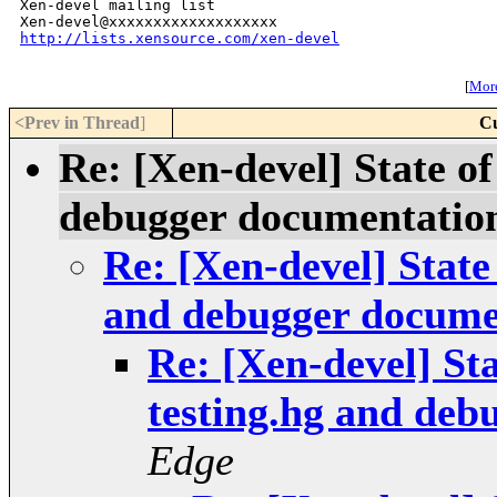
Xen-devel mailing list

http://lists.xensource.com/xen-devel
[
More
<Prev in Thread
]
Cu
Re: [Xen-devel] State of
debugger documentatio
Re: [Xen-devel] State 
and debugger docume
Re: [Xen-devel] Sta
testing.hg and deb
Edge