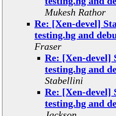
testing.hg and 
Mukesh Rathor
Re: [Xen-devel] Sta
testing.hg and deb
Fraser
Re: [Xen-devel] S
testing.hg and 
Stabellini
Re: [Xen-devel] S
testing.hg and 
Jackson