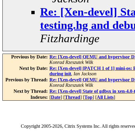
Re: [Xen-devel] Sta
testing.hg and deb
Fitzhardinge
Previous by Date:
Re: [Xen-devel] QEMU and hypervisor D
Konrad Rzeszutek Wilk
Next by Date:
Re: [Xen-devel] [PATCH 1 of 1] mini-os:
during init
,
Ian Jackson
Previous by Thread:
Re: [Xen-devel] QEMU and hypervisor D
Konrad Rzeszutek Wilk
Next by Thread:
Re: [Xen-devel] State of gdbsx in xen-4.0
Indexes:
[
Date
] [
Thread
] [
Top
] [
All Lists
]
Copyright
2005-2026
, Citrix Systems Inc. All rights reserv