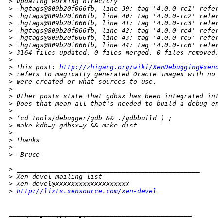
>
 updating working directory
>
 .hgtags@809b20f066fb, line 39: tag '4.0.0-rc1' refe
>
 .hgtags@809b20f066fb, line 40: tag '4.0.0-rc2' refe
>
 .hgtags@809b20f066fb, line 41: tag '4.0.0-rc3' refe
>
 .hgtags@809b20f066fb, line 42: tag '4.0.0-rc4' refe
>
 .hgtags@809b20f066fb, line 43: tag '4.0.0-rc5' refe
>
 .hgtags@809b20f066fb, line 44: tag '4.0.0-rc6' refe
>
 3164 files updated, 0 files merged, 0 files removed
>
>
 This post: 
http://zhigang.org/wiki/XenDebugging#xen
>
 refers to magically generated Oracle images with no
>
 were created or what sources to use.
>
>
 Other posts state that gdbsx has been integrated in
>
 Does that mean all that's needed to build a debug e
>
>
 (cd tools/debugger/gdb && ./gdbbuild ) ;
>
 make kdb=y gdbsx=y && make dist
>
>
 Thanks
>
>
 -Bruce
>
 _______________________________________________
>
 Xen-devel mailing list
>
 Xen-devel@xxxxxxxxxxxxxxxxxxx
>
http://lists.xensource.com/xen-devel
_______________________________________________
