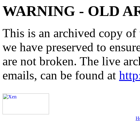
WARNING - OLD A
This is an archived copy of 
we have preserved to ensure 
are not broken. The live arc
emails, can be found at
http
H