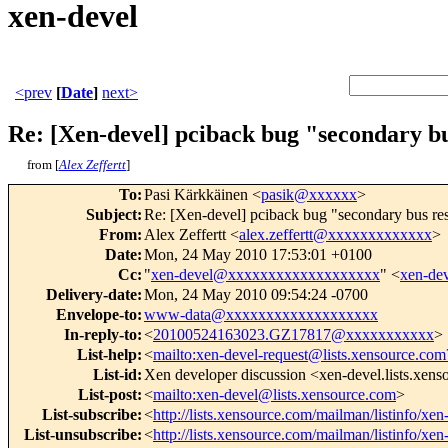
xen-devel
<prev
[
Date
]
next>
Re: [Xen-devel] pciback bug "secondary bu
from [
Alex Zeffertt
]
To
:
Pasi Kärkkäinen <
pasik@xxxxxx
>
Subject
:
Re: [Xen-devel] pciback bug "secondary bus res
From
:
Alex Zeffertt <
alex.zeffertt@xxxxxxxxxxxxx
>
Date
:
Mon, 24 May 2010 17:53:01 +0100
Cc
:
"
xen-devel@xxxxxxxxxxxxxxxxxxx
" <
xen-de
Delivery-date
:
Mon, 24 May 2010 09:54:24 -0700
Envelope-to
:
www-data@xxxxxxxxxxxxxxxxxxx
In-reply-to
:
<
20100524163023.GZ17817@xxxxxxxxxxx
>
List-help
:
<
mailto:xen-devel-request@lists.xensource.com
List-id
:
Xen developer discussion <xen-devel.lists.xen
List-post
:
<
mailto:xen-devel@lists.xensource.com
>
List-subscribe
:
<
http://lists.xensource.com/mailman/listinfo/xen
List-unsubscribe
:
<
http://lists.xensource.com/mailman/listinfo/xen