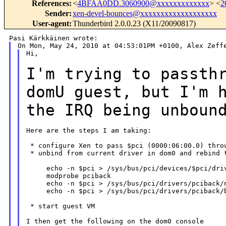
References
:
<
4BFAA0DD.3060900@xxxxxxxxxxxxx
> <
2
Sender
:
xen-devel-bounces@xxxxxxxxxxxxxxxxxxx
User-agent
:
Thunderbird 2.0.0.23 (X11/20090817)
Hi,

I'm trying to passth
domU guest, but I'm
the IRQ being unboun
Here are the steps I am taking:

 * configure Xen to pass $pci (0000:06:00.0) throu
 * unbind from current driver in dom0 and rebind t
     echo -n $pci > /sys/bus/pci/devices/$pci/driv
     modprobe pciback

     echo -n $pci > /sys/bus/pci/drivers/pciback/n
     echo -n $pci > /sys/bus/pci/drivers/pciback/b
 * start guest VM

I then get the following on the dom0 console
