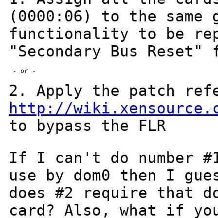
(0000:06) to the same
functionality to be re
"Secondary Bus
Reset" 
 - or -

2. Apply the patch ref
http://wiki.xensource.
to bypass the FLR
If I can't do number #
use by dom0 then I gu
does #2 require that d
card?
Also, what if yo