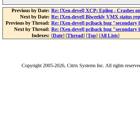
Previous by Date:
Re: [Xen-devel] XCP: Epilog - Crashes o
Next by Date:
Re: [Xen-devel] Biweekly VMX status rep
Previous by Thread:
Re: [Xen-devel] pciback bug "secondary b
Next by Thread:
Re: [Xen-devel] pciback bug "secondary b
Indexes:
[
Date
] [
Thread
] [
Top
] [
All Lists
]
Copyright
2005-2026
, Citrix Systems Inc. All rights reserv