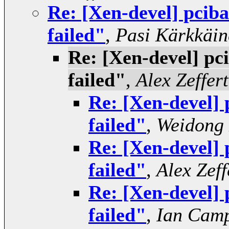
Re: [Xen-devel] pcib
failed"
,
Pasi Kärkkäin
Re: [Xen-devel] pc
failed"
,
Alex Zeffert
Re: [Xen-devel] 
failed"
,
Weidong
Re: [Xen-devel] 
failed"
,
Alex Zeff
Re: [Xen-devel] 
failed"
,
Ian Camp