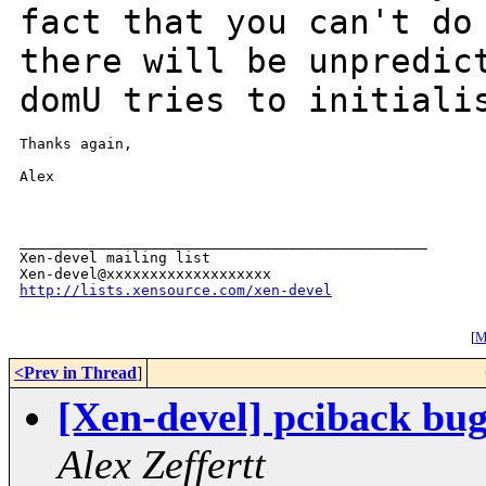
fact that you can't d
there will be unpredic
domU tries
to initiali
Thanks again,

Alex

_______________________________________________

Xen-devel mailing list

http://lists.xensource.com/xen-devel
[
Mo
<Prev in Thread
]
[Xen-devel] pciback bug
Alex Zeffertt