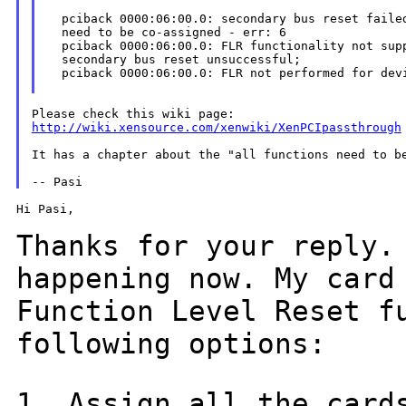
  pciback 0000:06:00.0: secondary bus reset failed
  need to be co-assigned - err: 6

  pciback 0000:06:00.0: FLR functionality not supp
  secondary bus reset unsuccessful;

  pciback 0000:06:00.0: FLR not performed for devi
http://wiki.xensource.com/xenwiki/XenPCIpassthrough
It has a chapter about the "all functions need to be
Hi Pasi,

Thanks for your reply.
happening now. My car
Function Level Reset f
following options:
1. Assign all the card