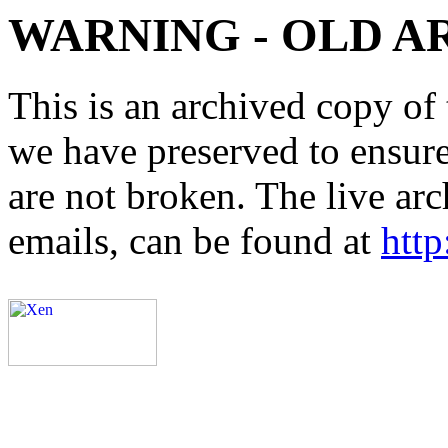
WARNING - OLD A
This is an archived copy of 
we have preserved to ensure 
are not broken. The live arc
emails, can be found at
http