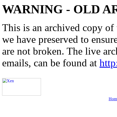
WARNING - OLD A
This is an archived copy of 
we have preserved to ensure 
are not broken. The live arc
emails, can be found at
http
Hom