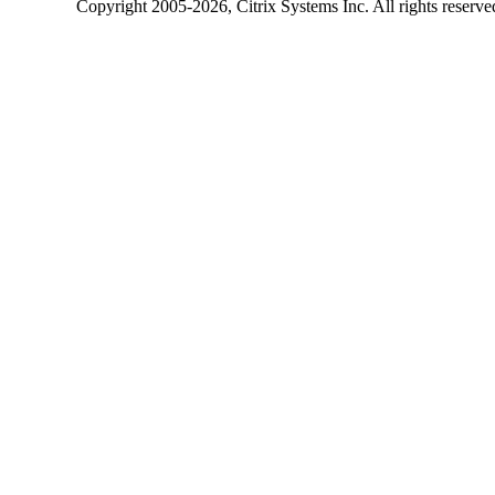
Copyright
2005-2026
, Citrix Systems Inc. All rights reserv