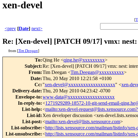
xen-devel
[
T
<prev
[
Date
]
next>
Re: [Xen-devel] [PATCH 09/17] vmx: nest:
from [
Tim Deegan
]
To
:
Qing He <
qing.he@xxxxxxxxx
>
Subject
:
Re: [Xen-devel] [PATCH 09/17] vmx: nest: inter
From
:
Tim Deegan <
Tim.Deegan@xxxxxxxxxx
>
Date
:
Thu, 20 May 2010 12:21:58 +0100
Cc
:
"
xen-devel@xxxxxxxxxxxxxxxxxxx
" <
xen-de
Delivery-date
:
Thu, 20 May 2010 04:23:42 -0700
Envelope-to
:
www-data@xxxxxxxxxxxxxxxxxxx
In-reply-to
:
<
1271929289-18572-10-git-send-email-qing.h
List-help
:
<
mailto:xen-devel-request@lists.xensource.com?
List-id
:
Xen developer discussion <xen-devel.lists.xens
List-post
:
<
mailto:xen-devel@lists.xensource.com
>
List-subscribe
:
<
http://lists.xensource.com/mailman/listinfo/xen-
List-unsubscribe
:
<
http://lists.xensource.com/mailman/listinfo/xen-