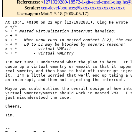
References
:
<
1271929289-18572-1-git-send-email-qing.he
Sender
:
xen-devel-bounces@xxxxxxxxxxxxxxxxxxx
User-agent
:
Mutt/1.5.18 (2008-05-17)
At 10:41 +0100 on 22 Apr (1271932881), Qing He wrote:

>
 +/*
>
 + * Nested virtualization interrupt handling:
>
 + *
>
 + *   When vcpu runs in nested context (L2), the ev
>
 + *   L0 to L1 may be blocked by several reasons:
>
 + *       - virtual VMExit
>
 + *       - virtual VMEntry
I'm not sure I understand what the plan is here.  It l
queue up a virtual vmentry or vmexit so that it happen
real vmentry and then have to hold off interrupt injec
it.  I'm a little worried that we'll end up taking a v
an interrupt, and then not injecting the interrupt.

Maybe you could outline the overall design of how inte
virtual vmenter/vmexit should work in nested VMX.  I s
just misunderstood the code.

Cheers,

Tim.

-- 
