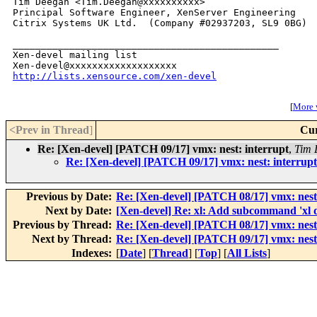
Tim Deegan <Tim.Deegan@xxxxxxxxxx>

Principal Software Engineer, XenServer Engineering

Citrix Systems UK Ltd.  (Company #02937203, SL9 0BG)

_______________________________________________

Xen-devel mailing list

http://lists.xensource.com/xen-devel
[
More w
<Prev in Thread
]
Cur
Re: [Xen-devel] [PATCH 09/17] vmx: nest: interrupt
,
Tim 
Re: [Xen-devel] [PATCH 09/17] vmx: nest: interrupt
Previous by Date:
Re: [Xen-devel] [PATCH 08/17] vmx: nest
Next by Date:
[Xen-devel] Re: xl: Add subcommand 'xl 
Previous by Thread:
Re: [Xen-devel] [PATCH 08/17] vmx: nest
Next by Thread:
Re: [Xen-devel] [PATCH 09/17] vmx: nest:
Indexes:
[
Date
] [
Thread
] [
Top
] [
All Lists
]