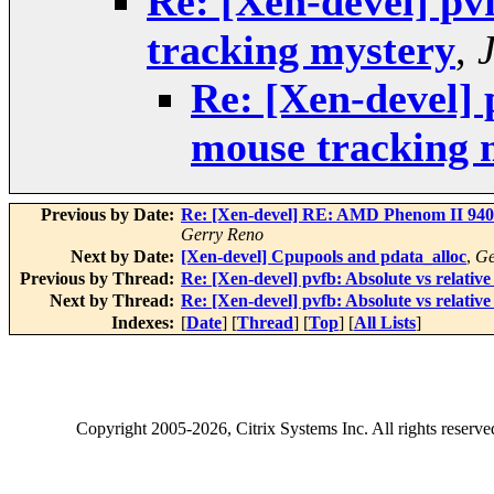
Re: [Xen-devel] pv
tracking mystery
,
Re: [Xen-devel] 
mouse tracking 
Previous by Date:
Re: [Xen-devel] RE: AMD Phenom II 940: 
Gerry Reno
Next by Date:
[Xen-devel] Cpupools and pdata_alloc
,
Ge
Previous by Thread:
Re: [Xen-devel] pvfb: Absolute vs relativ
Next by Thread:
Re: [Xen-devel] pvfb: Absolute vs relativ
Indexes:
[
Date
] [
Thread
] [
Top
] [
All Lists
]
Copyright
2005-2026
, Citrix Systems Inc. All rights reserv