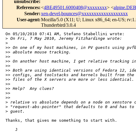
unsubscribe
:
References
:
<
4BE49501.6000408@xxxxxxxx
> <
alpine.DEB
Sender
:
xen-devel-bounces@xxxxxxxxxxxxxxxxxxx
User-agent
:
Mozilla/5.0 (X11; U; Linux x86_64; en-US; rv:1
Thunderbird/3.0.4
On 05/10/2010 07:41 AM, Stefano Stabellini wrote:

>
 On Fri, 7 May 2010, Jeremy Fitzhardinge wrote:
>
>
> On one of my host machines, in PV guests using pvf
>
> absolute mouse tracking.
>
>
>
> On another host machine, I get relative tracking i
>
>
>
> Both are using identical versions of Fedora 12, id
>
> configs, and toolstacks and kernels built from the
>
> files of the X servers are more or less identical.
>
>
>
> Help?  Any clues?
>
>
>
>     
>
 relative vs absolute depends on a node on xenstore 
>
 "request-abs-pointer" that defaults to 0 and has to
>
 guest.
Thanks, that gives me something to start with.

    J
