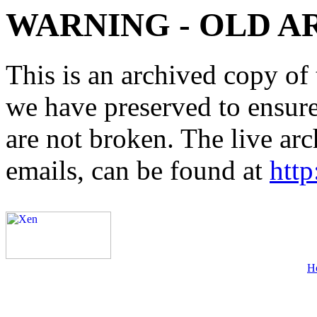
WARNING - OLD A
This is an archived copy of 
we have preserved to ensure 
are not broken. The live arc
emails, can be found at
http
H