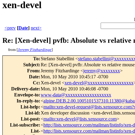
xen-devel
<prev
[
Date
]
next>
Re: [Xen-devel] pvfb: Absolute vs relativ
from [
Jeremy Fitzhardinge
]
To
:
Stefano Stabellini <
stefano.stabellini@xxxxxxxx
Subject
:
Re: [Xen-devel] pvfb: Absolute vs relative mouse
From
:
Jeremy Fitzhardinge <
jeremy@xxxxxxxx
>
Date
:
Mon, 10 May 2010 10:45:17 -0700
Cc
:
Xen-devel <
xen-devel@xxxxxxxxxxxxxxxxxxx
Delivery-date
:
Mon, 10 May 2010 10:46:08 -0700
Envelope-to
:
www-data@xxxxxxxxxxxxxxxxxxx
In-reply-to
:
<
alpine.DEB.2.00.1005101537310.11380@kabal
List-help
:
<
mailto:xen-devel-request@lists.xensource.com?
List-id
:
Xen developer discussion <xen-devel.lists.xens
List-post
:
<
mailto:xen-devel@lists.xensource.com
>
List-subscribe
:
<
http://lists.xensource.com/mailman/listinfo/xen-
List-
<
http://lists.xensource.com/mailman/listinfo/xen-