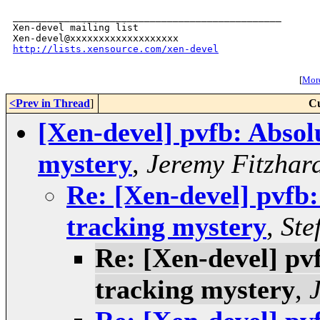
_______________________________________________

Xen-devel mailing list

http://lists.xensource.com/xen-devel
[
More
<Prev in Thread
]
Cu
[Xen-devel] pvfb: Absol
mystery
,
Jeremy Fitzhar
Re: [Xen-devel] pvfb:
tracking mystery
,
Ste
Re: [Xen-devel] pv
tracking mystery
,