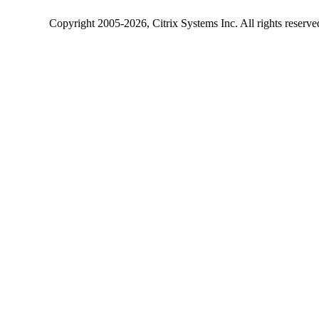
Copyright
2005-2026
, Citrix Systems Inc. All rights reserv