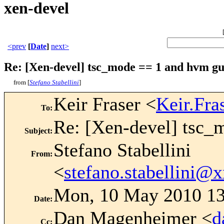
xen-devel
<prev
[
Date
]
next>
Re: [Xen-devel] tsc_mode == 1 and hvm gu
from [
Stefano Stabellini
]
Keir Fraser <
Keir.Fr
To
:
Re: [Xen-devel] tsc_
Subject
:
Stefano Stabellini
From
:
<
stefano.stabellini
Mon, 10 May 2010 13
Date
:
Dan Magenheimer <
d
Cc
: