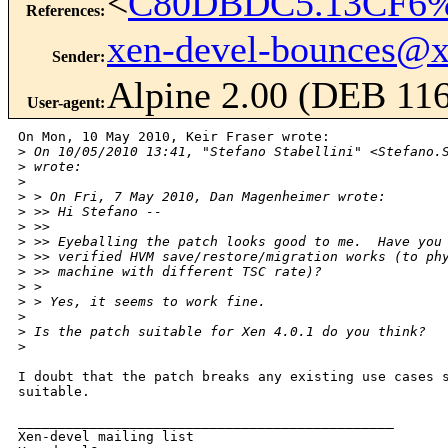
<
C80DBDC5.13CF6%k
References
:
xen-devel-bounces@
Sender
:
Alpine 2.00 (DEB 11
User-agent
:
On Mon, 10 May 2010, Keir Fraser wrote:

>
 On 10/05/2010 13:41, "Stefano Stabellini" <Stefano.
>
 wrote:
>
>
 > On Fri, 7 May 2010, Dan Magenheimer wrote:
>
 >> Hi Stefano --
>
 >> 
>
 >> Eyeballing the patch looks good to me.  Have you
>
 >> verified HVM save/restore/migration works (to ph
>
 >> machine with different TSC rate)?
>
 > 
>
 > Yes, it seems to work fine.
>
>
 Is the patch suitable for Xen 4.0.1 do you think?
>
I doubt that the patch breaks any existing use cases s
suitable.

_______________________________________________

Xen-devel mailing list
