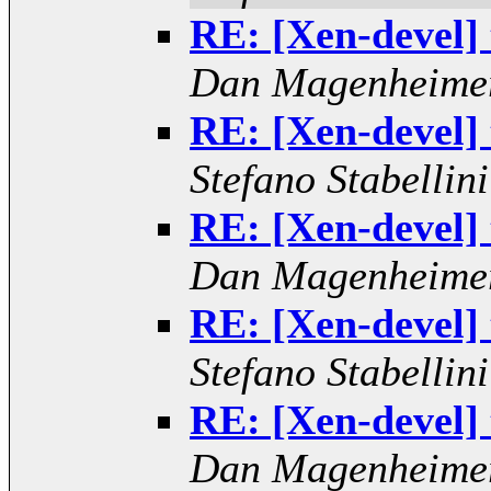
RE: [Xen-devel]
Dan Magenheime
RE: [Xen-devel]
Stefano Stabellini
RE: [Xen-devel]
Dan Magenheime
RE: [Xen-devel]
Stefano Stabellini
RE: [Xen-devel]
Dan Magenheime