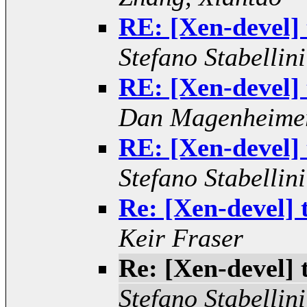
RE: [Xen-devel]
Stefano Stabellini
RE: [Xen-devel]
Dan Magenheime
RE: [Xen-devel]
Stefano Stabellini
Re: [Xen-devel]
Keir Fraser
Re: [Xen-devel]
Stefano Stabellini