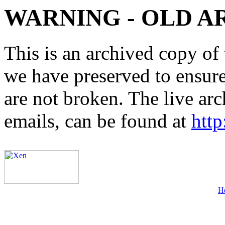
WARNING - OLD A
This is an archived copy of 
we have preserved to ensure 
are not broken. The live arc
emails, can be found at
http
H