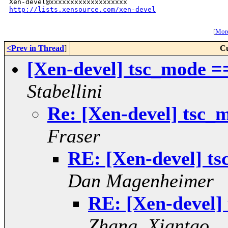
http://lists.xensource.com/xen-devel
[
More
<Prev in Thread
]
Cu
[Xen-devel] tsc_mode =
Stabellini
Re: [Xen-devel] tsc_
Fraser
RE: [Xen-devel] t
Dan Magenheimer
RE: [Xen-devel]
Zhang, Xiantao