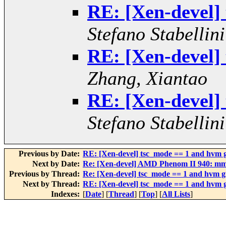
RE: [Xen-devel]
Stefano Stabellini
RE: [Xen-devel]
Zhang, Xiantao
RE: [Xen-devel]
Stefano Stabellini
Previous by Date:
RE: [Xen-devel] tsc_mode == 1 and hvm g
Next by Date:
Re: [Xen-devel] AMD Phenom II 940: mm
Previous by Thread:
Re: [Xen-devel] tsc_mode == 1 and hvm g
Next by Thread:
RE: [Xen-devel] tsc_mode == 1 and hvm g
Indexes:
[
Date
] [
Thread
] [
Top
] [
All Lists
]