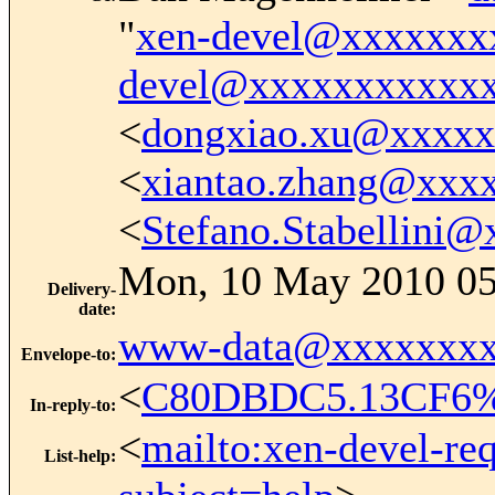
"
xen-devel@xxxxxxx
devel@xxxxxxxxxxx
<
dongxiao.xu@xxxx
<
xiantao.zhang@xxx
<
Stefano.Stabellini
Mon, 10 May 2010 05
Delivery-
date
:
www-data@xxxxxxxx
Envelope-to
:
<
C80DBDC5.13CF6%k
In-reply-to
:
<
mailto:xen-devel-re
List-help
: