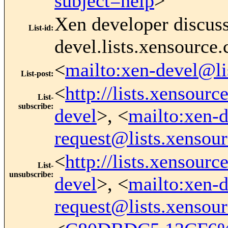
subject=help
>
Xen developer discus
List-id
:
devel.lists.xensource
<
mailto:xen-devel@li
List-post
:
<
http://lists.xensour
List-
subscribe
:
devel
>, <
mailto:xen-d
request@lists.xensou
<
http://lists.xensour
List-
unsubscribe
:
devel
>, <
mailto:xen-d
request@lists.xensou