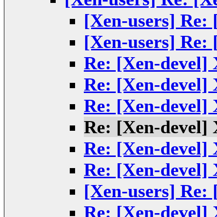
[Xen-users] Re:
[Xen-users] Re:
Re: [Xen-devel]
Re: [Xen-devel]
Re: [Xen-devel]
Re: [Xen-devel]
Re: [Xen-devel]
Re: [Xen-devel]
[Xen-users] Re:
Re: [Xen-devel]