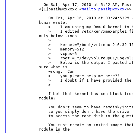
              On Sat, Apr 17, 2010 at 5:22 AM, Pasi 
            <[1]pasik@xxxxxx <
mailto:pasik@xxxxxx
>>
                On Fri, Apr 16, 2010 at 03:24:53PM -
            kumar wrote:

                >    I am using my Dom 0 kernel to b
                >    I edited /etc/xen/xmexample1 fi
            only below lines

                >

                >    kernel="/boot/vmlinux-2.6.32.10
                >    memory=512

                >    vcpus=5

                >    root = "/dev/VolGroup01/LogVol0
                >    Below is the output I pasted af
            sure what is

                wrong.  Can

                >    you please help me here??

                >    I doubt if I have provided the 
                >

                I bet that kernel has xen block fron
            module?

                You don't seem to have ramdisk/initr
                so you simply don't have the driver 
                to access the root disk in the guest
                You must create an initrd image that
            module in the
