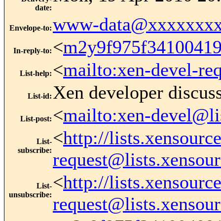
date
:
www-data@xxxxxxxx
Envelope-to
:
<
m2y9f975f3410041
In-reply-to
:
<
mailto:xen-devel-re
List-help
:
Xen developer discus
List-id
:
<
mailto:xen-devel@li
List-post
:
<
http://lists.xensour
List-
subscribe
:
request@lists.xensou
<
http://lists.xensour
List-
unsubscribe
:
request@lists.xensou