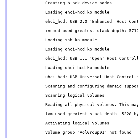
              Creating block device nodes.

              Loading ehci-hcd.ko module

              ehci_hcd: USB 2.0 'Enhanced' Host Cont
              insmod used greatest stack depth: 5712
              Loading ssb.ko module

              Loading ohci-hcd.ko module

              ohci_hcd: USB 1.1 'Open' Host Controll
              Loading uhci-hcd.ko module

              uhci_hcd: USB Universal Host Controlle
              Scanning and configuring dmraid suppor
              Scanning logical volumes

              Reading all physical volumes. This may
              lvm used greatest stack depth: 5328 by
              Activating logical volumes

              Volume group "VolGroup01" not found
