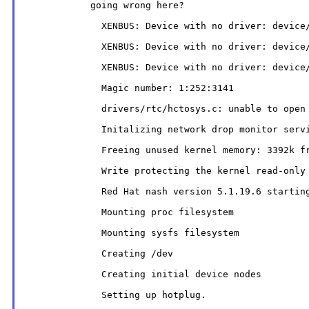
            going wrong here?

              XENBUS: Device with no driver: device/
              XENBUS: Device with no driver: device/
              XENBUS: Device with no driver: device/
              Magic number: 1:252:3141

              drivers/rtc/hctosys.c: unable to open 
              Initalizing network drop monitor servi
              Freeing unused kernel memory: 3392k fr
              Write protecting the kernel read-only 
              Red Hat nash version 5.1.19.6 starting
              Mounting proc filesystem

              Mounting sysfs filesystem

              Creating /dev

              Creating initial device nodes

              Setting up hotplug.
