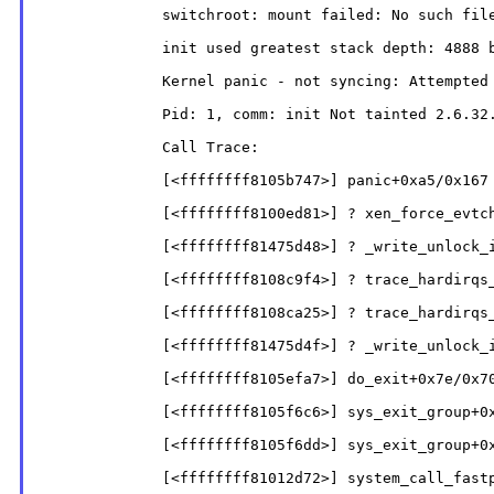
              switchroot: mount failed: No such file
              init used greatest stack depth: 4888 b
              Kernel panic - not syncing: Attempted 
              Pid: 1, comm: init Not tainted 2.6.32.
              Call Trace:

              [<ffffffff8105b747>] panic+0xa5/0x167

              [<ffffffff8100ed81>] ? xen_force_evtch
              [<ffffffff81475d48>] ? _write_unlock_i
              [<ffffffff8108c9f4>] ? trace_hardirqs_
              [<ffffffff8108ca25>] ? trace_hardirqs_
              [<ffffffff81475d4f>] ? _write_unlock_i
              [<ffffffff8105efa7>] do_exit+0x7e/0x70
              [<ffffffff8105f6c6>] sys_exit_group+0x
              [<ffffffff8105f6dd>] sys_exit_group+0x
              [<ffffffff81012d72>] system_call_fastp