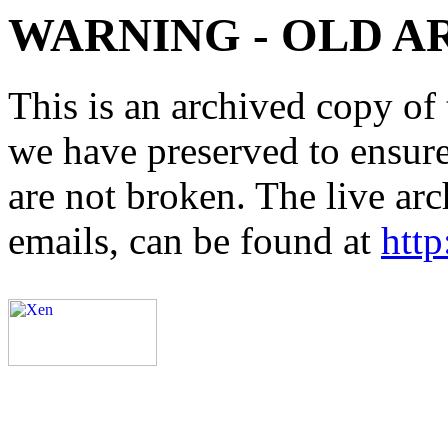
WARNING - OLD A
This is an archived copy of 
we have preserved to ensure 
are not broken. The live arc
emails, can be found at
http