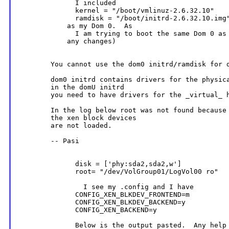
              I included

              kernel = "/boot/vmlinuz-2.6.32.10"

              ramdisk = "/boot/initrd-2.6.32.10.img"
            as my Dom 0.  As

              I am trying to boot the same Dom 0 as 
            any changes)

        You cannot use the dom0 initrd/ramdisk for d
        dom0 initrd contains drivers for the physica
        in the domU initrd

        you need to have drivers for the _virtual_ h
        In the log below root was not found because 
        the xen block devices

        are not loaded.

        -- Pasi

              disk = ['phy:sda2,sda2,w']

              root= "/dev/VolGroup01/LogVol00 ro"

                I see my .config and I have

              CONFIG_XEN_BLKDEV_FRONTEND=m

              CONFIG_XEN_BLKDEV_BACKEND=y

              CONFIG_XEN_BACKEND=y

              Below is the output pasted.  Any help 