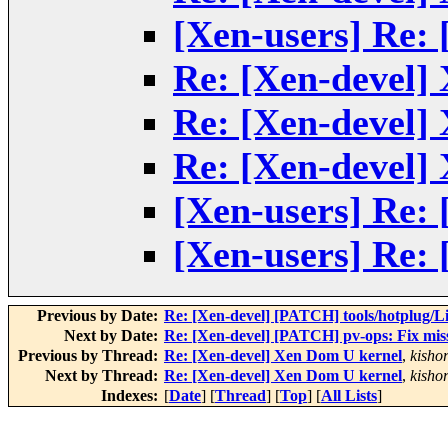
[Xen-users] Re:
Re: [Xen-devel]
Re: [Xen-devel]
Re: [Xen-devel]
[Xen-users] Re:
[Xen-users] Re:
Previous by Date:
Re: [Xen-devel] [PATCH] tools/hotplug/Li
Next by Date:
Re: [Xen-devel] [PATCH] pv-ops: Fix mi
Previous by Thread:
Re: [Xen-devel] Xen Dom U kernel
,
kisho
Next by Thread:
Re: [Xen-devel] Xen Dom U kernel
,
kisho
Indexes:
[
Date
] [
Thread
] [
Top
] [
All Lists
]