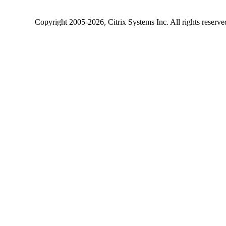
Copyright
2005-2026
, Citrix Systems Inc. All rights reserv