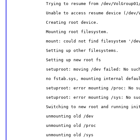
              Trying to resume from /dev/VolGroup01/
              Unable to access resume device (/dev/V
              Creating root device.

              Mounting root filesystem.

              mount: could not find filesystem '/dev
              Setting up other filesystems.

              Setting up new root fs

              setuproot: moving /dev failed: No such
              no fstab.sys, mounting internal defaul
              setuproot: error mounting /proc: No su
              setuproot: error mounting /sys: No suc
              Switching to new root and running init
              unmounting old /dev

              unmounting old /proc

              unmounting old /sys
