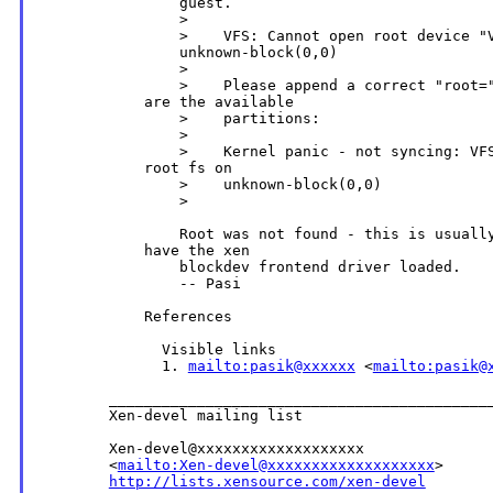
                guest.

                >

                >    VFS: Cannot open root device "V
                unknown-block(0,0)

                >

                >    Please append a correct "root="
            are the available

                >    partitions:

                >

                >    Kernel panic - not syncing: VFS
            root fs on

                >    unknown-block(0,0)

                >

                Root was not found - this is usually
            have the xen

                blockdev frontend driver loaded.

                -- Pasi

            References

              Visible links

              1. 
mailto:pasik@xxxxxx
 <
mailto:pasik@
        ____________________________________________
        Xen-devel mailing list

        Xen-devel@xxxxxxxxxxxxxxxxxxx

        <
mailto:Xen-devel@xxxxxxxxxxxxxxxxxxx
>

http://lists.xensource.com/xen-devel