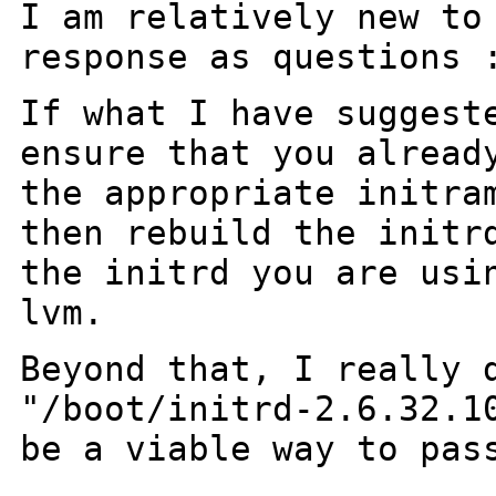
I am relatively new to
response as questions 
If what I have suggest
ensure
that you alread
the
appropriate initra
then
rebuild the initr
the
initrd you are usi
lvm.
Beyond that, I really 
"/boot/initrd-2.6.32.1
be
a viable way to pas