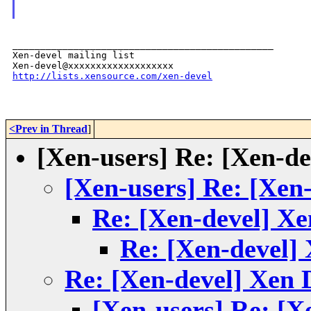
_______________________________________________

Xen-devel mailing list

http://lists.xensource.com/xen-devel
<Prev in Thread
]
[Xen-users] Re: [Xen-d
[Xen-users] Re: [Xen
Re: [Xen-devel] X
Re: [Xen-devel]
Re: [Xen-devel] Xen
[Xen-users] Re: [X