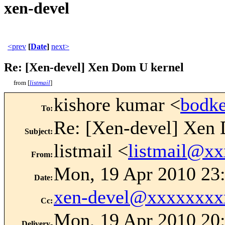
xen-devel
<prev
[
Date
]
next>
Re: [Xen-devel] Xen Dom U kernel
from [
listmail
]
kishore kumar <
bodk
To
:
Re: [Xen-devel] Xen
Subject
:
listmail <
listmail@x
From
:
Mon, 19 Apr 2010 23:
Date
:
xen-devel@xxxxxxxx
Cc
:
Mon, 19 Apr 2010 20:
Delivery-