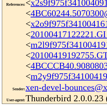
<
x2s9f975f34100409
References
:
<
4BC60244.5070300
<
x2o9f975f3410041
<
20100417122221.G
<
m2l9f975f34100419
<
20100419192755.G
<
4BCCCB40.908080
<
m2y9f975f3410041
xen-devel-bounces@
Sender
:
Thunderbird 2.0.0.23
User-agent
: