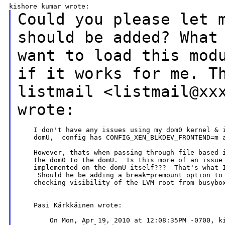
Could you please let 
should
be added?
What
want to load this
mod
if it works for me.
T
listmail <listmail@xx
wrote:
    I don't have any issues using my dom0 kernel & i
    domU,  config has CONFIG_XEN_BLKDEV_FRONTEND=m a
    However, thats when passing through file based i
    the dom0 to the domU.  Is this more of an issue 
    implemented on the domU itself???  That's what I
     Should he be adding a break=premount option to 
    checking visibility of the LVM root from busybox
    Pasi Kärkkäinen wrote:
