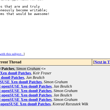
s that are and truly 

neously become writable; 

ms that would be awesome!

ith this subject...
]
rent Thread
[
Next in 
 Patches
,
Simon Graham
<=
E Xen dom0 Patches
,
Keir Fraser
n dom0 Patches
,
Jan Beulich
enSUSE Xen dom0 Patches
,
Simon Graham
sed openSUSE Xen dom0 Patches
,
Jan Beulich
sed openSUSE Xen dom0 Patches
,
Simon Graham
sed openSUSE Xen dom0 Patches
,
Jan Beulich
sed openSUSE Xen dom0 Patches
,
Simon Graham
ed openSUSE Xen dom0 Patches
,
Konrad Rzeszutek Wilk