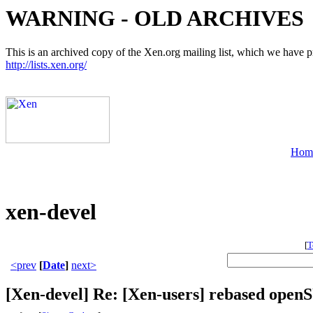
WARNING - OLD ARCHIVES
This is an archived copy of the Xen.org mailing list, which we have pre
http://lists.xen.org/
Hom
xen-devel
[
T
<prev
[
Date
]
next>
[Xen-devel] Re: [Xen-users] rebased ope