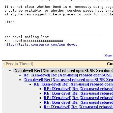
It is not clear whether Dom0 is erroneously using page
should be writable, or whether somehow pages have erro
if anyone can suggest likely places to look for proble
Simon

_______________________________________________

Xen-devel mailing list

http://lists.xensource.com/xen-devel
[
More w
<Prev in Thread
]
Cur
[Xen-devel] Re: [Xen-users] rebased openSUSE Xen dom0
Re: [Xen-devel] Re: [Xen-users] rebased openSUS
[Xen-devel] Re: [Xen-users] rebased openSUSE Xe
RE: [Xen-devel] Re: [Xen-users] rebased op
RE: [Xen-devel] Re: [Xen-users] reba
RE: [Xen-devel] Re: [Xen-users] reba
RE: [Xen-devel] Re: [Xen-users] reba
RE: [Xen-devel] Re: [Xen-users] reba
Re: [Xen-devel] Re: [Xen-users] rebas