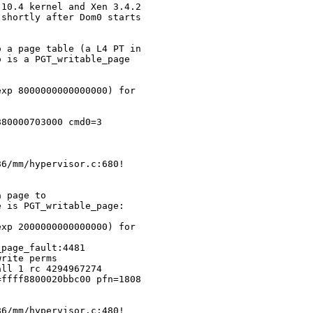
10.4 kernel and Xen 3.4.2 

shortly after Dom0 starts 

 a page table (a L4 PT in 

 is a PGT_writable_page

xp 8000000000000000) for 

80000703000 cmd0=3 

6/mm/hypervisor.c:680!

 page to 

 is PGT_writable_page:

xp 2000000000000000) for 

page_fault:4481

rite perms

ll 1 rc 4294967274

ffff8800020bbc00 pfn=1808

6/mm/hypervisor.c:480!
