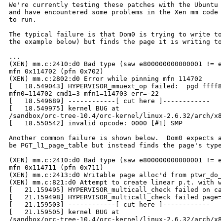
We're currently testing these patches with the Ubuntu 
and have encountered some problems in the Xen mm code 
to run.

The typical failure is that Dom0 is trying to write to
the example below) but finds the page it is writing to
...

(XEN) mm.c:2410:d0 Bad type (saw e800000000000001 != e
mfn 0x114702 (pfn 0x702)

(XEN) mm.c:2802:d0 Error while pinning mfn 114702

[   18.549043] HYPERVISOR_mmuext_op failed:  pgd ffff8
mfn0=114702 cmd1=3 mfn1=114703 err=-22

[   18.549689] ------------[ cut here ]------------

[   18.549975] kernel BUG at 

/sandbox/orc-tree-10.4/orc-kernel/linux-2.6.32/arch/x8
[   18.550542] invalid opcode: 0000 [#1] SMP 

Another common failure is shown below.  Dom0 expects a
be PGT_l1_page_table but instead finds the page's type
(XEN) mm.c:2410:d0 Bad type (saw e800000000000001 != e
mfn 0x114711 (pfn 0x711)

(XEN) mm.c:2413:d0 Writable page alloc'd from ptwr_do_
(XEN) mm.c:821:d0 Attempt to create linear p.t. with w
[   21.159495] HYPERVISOR_multicall_check failed on ca
[   21.159498] HYPERVISOR_multicall_check failed page=
[   21.159503] ------------[ cut here ]------------

[   21.159505] kernel BUG at 

/sandbox/orc-tree-10.4/orc-kernel/linux-2.6.32/arch/x8