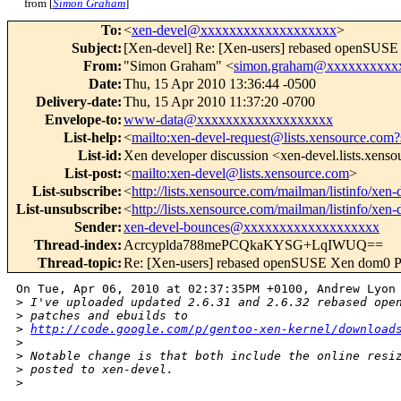
from [
Simon Graham
]
To
:
<
xen-devel@xxxxxxxxxxxxxxxxxxx
>
Subject
:
[Xen-devel] Re: [Xen-users] rebased openSUS
From
:
"Simon Graham" <
simon.graham@xxxxxxxxxx
Date
:
Thu, 15 Apr 2010 13:36:44 -0500
Delivery-date
:
Thu, 15 Apr 2010 11:37:20 -0700
Envelope-to
:
www-data@xxxxxxxxxxxxxxxxxxx
List-help
:
<
mailto:xen-devel-request@lists.xensource.com?
List-id
:
Xen developer discussion <xen-devel.lists.xens
List-post
:
<
mailto:xen-devel@lists.xensource.com
>
List-subscribe
:
<
http://lists.xensource.com/mailman/listinfo/xen-
List-unsubscribe
:
<
http://lists.xensource.com/mailman/listinfo/xen-
Sender
:
xen-devel-bounces@xxxxxxxxxxxxxxxxxxx
Thread-index
:
Acrcyplda788mePCQkaKYSG+LqIWUQ==
Thread-topic
:
Re: [Xen-users] rebased openSUSE Xen dom0 P
On Tue, Apr 06, 2010 at 02:37:35PM +0100, Andrew Lyon 
>
 I've uploaded updated 2.6.31 and 2.6.32 rebased ope
>
 patches and ebuilds to
>
http://code.google.com/p/gentoo-xen-kernel/download
>
>
 Notable change is that both include the online resi
>
 posted to xen-devel.
>