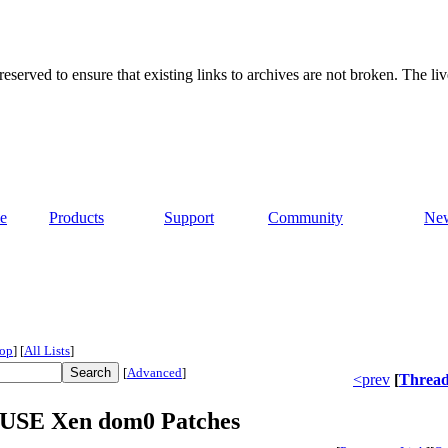
served to ensure that existing links to archives are not broken. The liv
e
Products
Support
Community
Ne
op
]
[
All Lists
]
[
Advanced
]
<prev
[
Threa
nSUSE Xen dom0 Patches