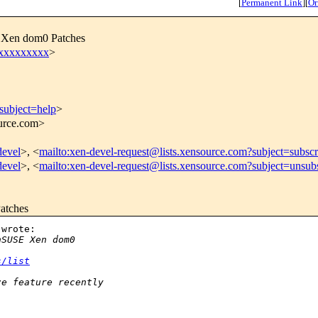
[
Permanent Link
]
[
Or
E Xen dom0 Patches
xxxxxxxxx
>
subject=help
>
ource.com>
devel
>, <
mailto:xen-devel-request@lists.xensource.com?subject=subscr
devel
>, <
mailto:xen-devel-request@lists.xensource.com?subject=unsub
atches
wrote:

nSUSE Xen dom0
s/list
ze feature recently