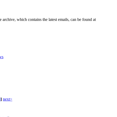
e archive, which contains the latest emails, can be found at
ws
d
]
next>