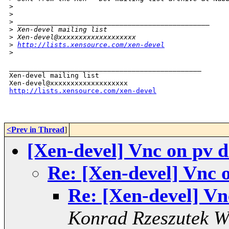
>
>
>
 _______________________________________________
>
 Xen-devel mailing list
>
 Xen-devel@xxxxxxxxxxxxxxxxxxx
>
http://lists.xensource.com/xen-devel
>
_______________________________________________

Xen-devel mailing list

http://lists.xensource.com/xen-devel
<Prev in Thread
]
[Xen-devel] Vnc on pv 
Re: [Xen-devel] Vnc 
Re: [Xen-devel] V
Konrad Rzeszutek W