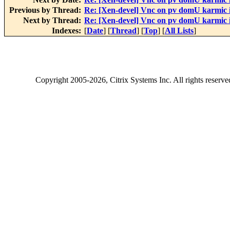
Previous by Thread:
Re: [Xen-devel] Vnc on pv domU karmic 
Next by Thread:
Re: [Xen-devel] Vnc on pv domU karmic 
Indexes:
[
Date
] [
Thread
] [
Top
] [
All Lists
]
Copyright
2005-2026
, Citrix Systems Inc. All rights reserv