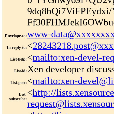
9dq8bQi7ViFPEydx
Ff30FHMJekI6OWb
www-data@xxxxxxxx
Envelope-to
:
<
28243218.post@xx
In-reply-to
:
<
mailto:xen-devel-re
List-help
:
Xen developer discus
List-id
:
<
mailto:xen-devel@li
List-post
:
<
http://lists.xensour
List-
subscribe
:
request@lists.xensou