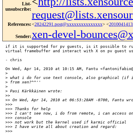
<
http://lists.xensour
List-
unsubscribe
:
request@lists.xensou
References
:
<
28242291.post@xxxxxxxxxxxxxxx
> <
201004141
xen-devel-bounces@
Sender
:
if it is supported for pv guests, is it possible to ru
virtual framebuffer and interact with X on pv guest us
- chris

On Wed, Apr 14, 2010 at 10:15 AM, Fantu <fantonifabio@
>
>
 what i do for use text console, also graphical (if 
>
 from xen?^^''
>
>
 Pasi Kärkkäinen wrote:
>
>
>
> On Wed, Apr 14, 2010 at 06:53:28AM -0700, Fantu wr
>
>>
>
>> Thanks for help
>
>> I can't see now, i do from remote, i can access o
>
>> console
>
>> not work but the kernel used if karmic official
>
>> I have write all about creation and regard:
>
>>