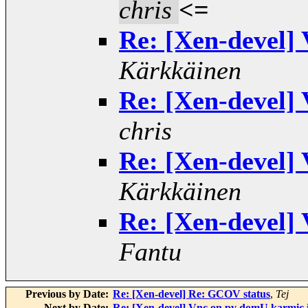
chris
<=
Re: [Xen-devel]
Kärkkäinen
Re: [Xen-devel]
chris
Re: [Xen-devel]
Kärkkäinen
Re: [Xen-devel]
Fantu
Previous by Date:
Re: [Xen-devel] Re: GCOV status
,
Tej
Next by Date:
Re: [Xen-devel] Vnc on pv domU karmic 