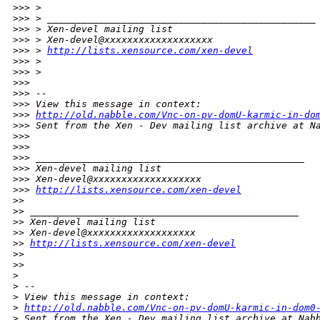
>
>> >
>
>> > _______________________________________________
>
>> > Xen-devel mailing list
>
>> > Xen-devel@xxxxxxxxxxxxxxxxxxx
>
>> > 
http://lists.xensource.com/xen-devel
>
>> >
>
>> >
>
>>
>
>> --
>
>> View this message in context:
>
>> 
http://old.nabble.com/Vnc-on-pv-domU-karmic-in-do
>
>> Sent from the Xen - Dev mailing list archive at N
>
>>
>
>>
>
>> _______________________________________________
>
>> Xen-devel mailing list
>
>> Xen-devel@xxxxxxxxxxxxxxxxxxx
>
>> 
http://lists.xensource.com/xen-devel
>
>
>
> _______________________________________________
>
> Xen-devel mailing list
>
> Xen-devel@xxxxxxxxxxxxxxxxxxx
>
> 
http://lists.xensource.com/xen-devel
>
>
>
>
>
>
 --
>
 View this message in context: 
>
http://old.nabble.com/Vnc-on-pv-domU-karmic-in-dom0
>
 Sent from the Xen - Dev mailing list archive at Nab