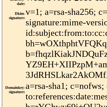
date
:
v=1; a=rsa-sha256; c
Dkim-
signature
:
signature:mime-versio
id:subject:from:to:cc:
bh=wOXthphtVFQK
b=fhqzlKiakJNDQuF
YZ9EH+XIIPzpM+am
3JdRHSLkar2AkOMf
a=rsa-sha1; c=nofws;
Domainkey-
signature
:
to:references:date:me
b=rYGhwy69i+QU2v