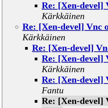
Re: [Xen-devel]
Kärkkäinen
Re: [Xen-devel] Vnc 
Kärkkäinen
Re: [Xen-devel] V
Re: [Xen-devel]
Kärkkäinen
Re: [Xen-devel]
Fantu
Re: [Xen-devel]