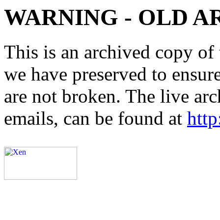
WARNING - OLD A
This is an archived copy of 
we have preserved to ensure 
are not broken. The live arc
emails, can be found at
http