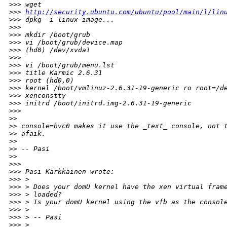
>
>> wget
>
>> 
http://security.ubuntu.com/ubuntu/pool/main/l/lin
>
>> dpkg -i linux-image...
>
>>
>
>> mkdir /boot/grub
>
>> vi /boot/grub/device.map
>
>> (hd0) /dev/xvda1
>
>>
>
>> vi /boot/grub/menu.lst
>
>> title Karmic 2.6.31
>
>> root (hd0,0)
>
>> kernel /boot/vmlinuz-2.6.31-19-generic ro root=/d
>
>> xenconstty
>
>> initrd /boot/initrd.img-2.6.31-19-generic
>
>>
>
>
>
> console=hvc0 makes it use the _text_ console, not 
>
> afaik.
>
>
>
> -- Pasi
>
>
>
>>
>
>> Pasi Kärkkäinen wrote:
>
>> >
>
>> > Does your domU kernel have the xen virtual fram
>
>> > loaded?
>
>> > Is your domU kernel using the vfb as the consol
>
>> >
>
>> > -- Pasi
>
>> >