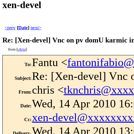
xen-devel
<prev
[
Date
]
next>
Re: [Xen-devel] Vnc on pv domU karmic in
from [
chris
]
Fantu <
fantonifabio
To
:
Re: [Xen-devel] Vnc 
Subject
:
chris <
tknchris@xxx
From
:
Wed, 14 Apr 2010 16:
Date
:
xen-devel@xxxxxxxx
Cc
:
Wed, 14 Apr 2010 13:
Delivery-