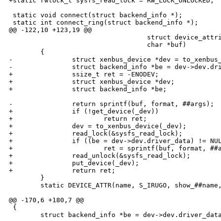
+static rwlock_t sysfs_read_lock = RW_LOCK_UNLOCKED;

 static void connect(struct backend_info *);

 static int connect_ring(struct backend_info *);

@@ -122,10 +123,19 @@

                                   struct device_attri
                                   char *buf)         
        {                                             
-               struct xenbus_device *dev = to_xenbus_
-               struct backend_info *be = dev->dev.dri
+               ssize_t ret = -ENODEV;                
+               struct xenbus_device *dev;            
+               struct backend_info *be;              
                                                      
-               return sprintf(buf, format, ##args);  
+               if (!get_device(_dev))                
+                       return ret;                   
+               dev = to_xenbus_device(_dev);         
+               read_lock(&sysfs_read_lock);          
+               if ((be = dev->dev.driver_data) != NUL
+                       ret = sprintf(buf, format, ##a
+               read_unlock(&sysfs_read_lock);        
+               put_device(_dev);                     
+               return ret;                           
        }                                             
        static DEVICE_ATTR(name, S_IRUGO, show_##name,
@@ -170,6 +180,7 @@

 {

        struct backend_info *be = dev->dev.driver_data