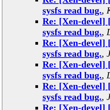
sysfs read bug.
,
Re: [Xen-devel]
sysfs read bug.
,
Re: [Xen-devel]
sysfs read bug.
,
Re: [Xen-devel]
sysfs read bug.
,
Re: [Xen-devel]
sysfs read bug.
,
Re: [Xen-devel]