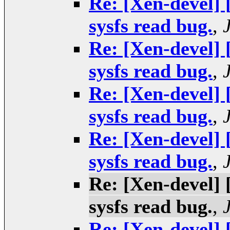
Re: [Xen-devel]
sysfs read bug.
,
Re: [Xen-devel]
sysfs read bug.
,
Re: [Xen-devel]
sysfs read bug.
,
Re: [Xen-devel]
sysfs read bug.
,
Re: [Xen-devel]
sysfs read bug.
,
Re: [Xen-devel]