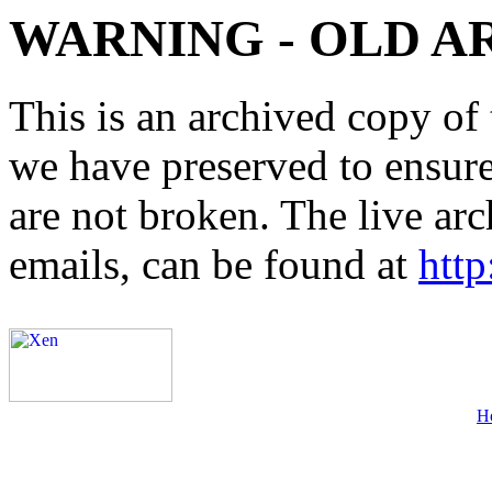
WARNING - OLD A
This is an archived copy of 
we have preserved to ensure 
are not broken. The live arc
emails, can be found at
http
H