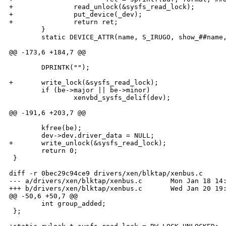
+               read_unlock(&sysfs_read_lock);        
+               put_device(_dev);                     
+               return ret;                           
        }                                             
        static DEVICE_ATTR(name, S_IRUGO, show_##name,
@@ -173,6 +184,7 @@

        DPRINTK("");

+       write_lock(&sysfs_read_lock);

        if (be->major || be->minor)

                xenvbd_sysfs_delif(dev);

@@ -191,6 +203,7 @@

        kfree(be);

        dev->dev.driver_data = NULL;

+       write_unlock(&sysfs_read_lock);

        return 0;

 }

diff -r 0bec29c94ce9 drivers/xen/blktap/xenbus.c

--- a/drivers/xen/blktap/xenbus.c       Mon Jan 18 14:
+++ b/drivers/xen/blktap/xenbus.c       Wed Jan 20 19:
@@ -50,6 +50,7 @@

        int group_added;

 };
