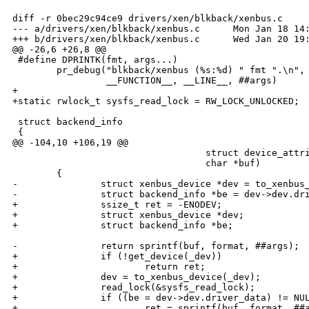
diff -r 0bec29c94ce9 drivers/xen/blkback/xenbus.c

--- a/drivers/xen/blkback/xenbus.c      Mon Jan 18 14:
+++ b/drivers/xen/blkback/xenbus.c      Wed Jan 20 19:
@@ -26,6 +26,8 @@

 #define DPRINTK(fmt, args...)                        
        pr_debug("blkback/xenbus (%s:%d) " fmt ".\n", 
                 __FUNCTION__, __LINE__, ##args)

+

+static rwlock_t sysfs_read_lock = RW_LOCK_UNLOCKED;

 struct backend_info

 {

@@ -104,10 +106,19 @@

                                   struct device_attri
                                   char *buf)         
        {                                             
-               struct xenbus_device *dev = to_xenbus_
-               struct backend_info *be = dev->dev.dri
+               ssize_t ret = -ENODEV;                
+               struct xenbus_device *dev;            
+               struct backend_info *be;              
                                                      
-               return sprintf(buf, format, ##args);  
+               if (!get_device(_dev))                
+                       return ret;                   
+               dev = to_xenbus_device(_dev);         
+               read_lock(&sysfs_read_lock);          
+               if ((be = dev->dev.driver_data) != NUL
+                       ret = sprintf(buf, format, ##a