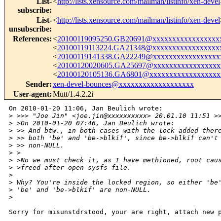
List-
<
http://lists.xensource.com/mailman/listinfo/xen-devel
subscribe
:
List-
<
http://lists.xensource.com/mailman/listinfo/xen-devel
unsubscribe
:
References
:
<
20100119095250.GB20691@xxxxxxxxxxxxxxxxx
<
20100119113224.GA21348@xxxxxxxxxxxxxxxxx
<
20100119141338.GA22249@xxxxxxxxxxxxxxxxx
<
20100120020605.GA25697@xxxxxxxxxxxxxxxxx
<
20100120105136.GA6801@xxxxxxxxxxxxxxxxxx
Sender
:
xen-devel-bounces@xxxxxxxxxxxxxxxxxxx
User-agent
:
Mutt/1.4.2.2i
On 2010-01-20 11:06, Jan Beulich wrote:

>
 >>> "Joe Jin" <joe.jin@xxxxxxxxxx> 20.01.10 11:51 >
>
 >On 2010-01-20 07:46, Jan Beulich wrote:
>
 >> And btw., in both cases with the lock added ther
>
 >> both 'be' and 'be->blkif', since be->blkif can't
>
 >> non-NULL.
>
 >
>
 >No we must check it, as I have methioned, root cau
>
 >freed after open sysfs file.
>
>
 Why? You're inside the locked region, so either 'be
>
 'be' and 'be->blkif' are non-NULL.
>
Sorry for misunstdrstood, your are right, attach new p