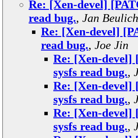
Re: [Xen-devel] [PAT
read bug.
,
Jan Beulic
Re: [Xen-devel] [P
read bug.
,
Joe Jin
Re: [Xen-devel]
sysfs read bug.
,
Re: [Xen-devel]
sysfs read bug.
,
Re: [Xen-devel]
sysfs read bug.
,