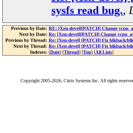
sysfs read bug.
,
Previous by Date:
RE: [Xen-devel][PATCH] Change vcpu_avai
Next by Date:
Re: [Xen-devel][PATCH] Change vcpu_avai
Previous by Thread:
Re: [Xen-devel] [PATCH] Fix blkback/blk
Next by Thread:
Re: [Xen-devel] [PATCH] Fix blkback/blk
Indexes:
[
Date
] [
Thread
] [
Top
] [
All Lists
]
Copyright
2005-2026
, Citrix Systems Inc. All rights reserv