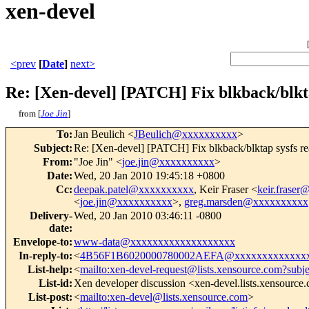
xen-devel
<prev
[
Date
]
next>
Re: [Xen-devel] [PATCH] Fix blkback/blkta
from [
Joe Jin
]
To
:
Jan Beulich <
JBeulich@xxxxxxxxxx
>
Subject
:
Re: [Xen-devel] [PATCH] Fix blkback/blktap sysfs re
From
:
"Joe Jin" <
joe.jin@xxxxxxxxxx
>
Date
:
Wed, 20 Jan 2010 19:45:18 +0800
Cc
:
deepak.patel@xxxxxxxxxx
, Keir Fraser <
keir.frase
<
joe.jin@xxxxxxxxxx
>,
greg.marsden@xxxxxxxxxx
Delivery-
Wed, 20 Jan 2010 03:46:11 -0800
date
:
Envelope-to
:
www-data@xxxxxxxxxxxxxxxxxxx
In-reply-to
:
<
4B56F1B6020000780002AEFA@xxxxxxxxxxxxx
List-help
:
<
mailto:xen-devel-request@lists.xensource.com?subj
List-id
:
Xen developer discussion <xen-devel.lists.xensource
List-post
:
<
mailto:xen-devel@lists.xensource.com
>