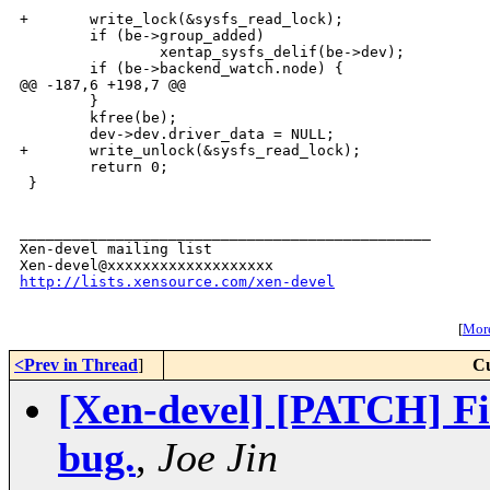
+       write_lock(&sysfs_read_lock);

        if (be->group_added)

                xentap_sysfs_delif(be->dev);

        if (be->backend_watch.node) {

@@ -187,6 +198,7 @@

        }

        kfree(be);

        dev->dev.driver_data = NULL;

+       write_unlock(&sysfs_read_lock);

        return 0;

 }

_______________________________________________

Xen-devel mailing list

http://lists.xensource.com/xen-devel
[
More
<Prev in Thread
]
Cu
[Xen-devel] [PATCH] Fi
bug.
,
Joe Jin