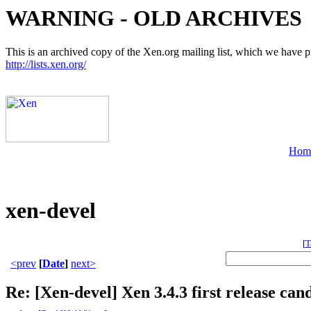
WARNING - OLD ARCHIVES
This is an archived copy of the Xen.org mailing list, which we have pre
http://lists.xen.org/
Hom
xen-devel
[
T
<prev
[
Date
]
next>
Re: [Xen-devel] Xen 3.4.3 first release can