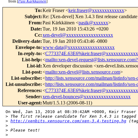
from [
Pasi Kärkkäinen
]
To
:
Keir Fraser <
keir.fraser@xxxxxxxxxxxxx
>
Subject
:
Re: [Xen-devel] Xen 3.4.3 first release candidate
From
:
Pasi Kärkkäinen <
pasik@xxxxxx
>
Date
:
Tue, 19 Jan 2010 15:43:26 +0200
Cc
:
xen-devel@xxxxxxxxxxxxxxxxxxx
Delivery-date
:
Tue, 19 Jan 2010 05:43:46 -0800
Envelope-to
:
www-data@xxxxxxxxxxxxxxxxxxx
In-reply-to
:
<
C773374E.63E6%keir.fraser@xxxxxxxxxxxxx
List-help
:
<
mailto:xen-devel-request@lists.xensource.com?
List-id
:
Xen developer discussion <xen-devel.lists.xens
List-post
:
<
mailto:xen-devel@lists.xensource.com
>
List-subscribe
:
<
http://lists.xensource.com/mailman/listinfo/xen-
List-unsubscribe
:
<
http://lists.xensource.com/mailman/listinfo/xen-
References
:
<
C773374E.63E6%keir.fraser@xxxxxxxxxxxxx
Sender
:
xen-devel-bounces@xxxxxxxxxxxxxxxxxxx
User-agent
:
Mutt/1.5.13 (2006-08-11)
On Wed, Jan 13, 2010 at 08:39:42AM +0000, Keir Fraser 
>
 The first release candidate for Xen 3.4.3 is tagged
>
http://xenbits.xensource.com/xen-3.4-testing.hg
 (ta
>
>
 Please test!
>