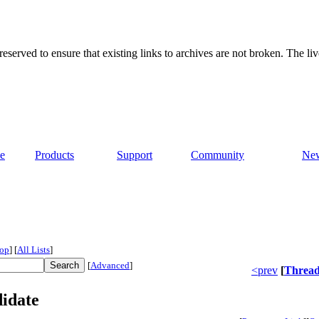
served to ensure that existing links to archives are not broken. The liv
e
Products
Support
Community
Ne
op
]
[
All Lists
]
[
Advanced
]
<prev
[
Threa
didate