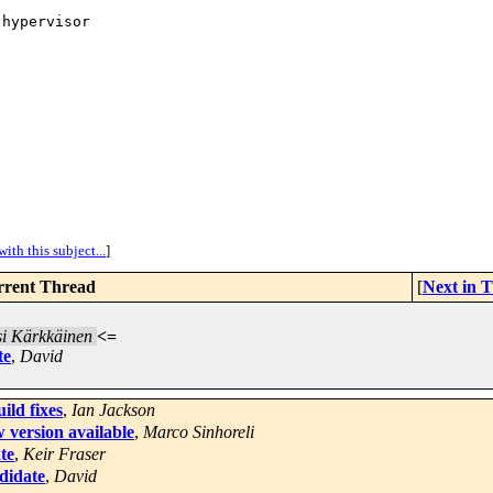
hypervisor

ith this subject...
]
rent Thread
[
Next in 
i Kärkkäinen
<=
te
,
David
ld fixes
,
Ian Jackson
 version available
,
Marco Sinhoreli
te
,
Keir Fraser
ndidate
,
David