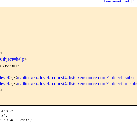
[
Permanent Link
]
[
Or
>
subject=help
>
ource.com>
devel
>, <
mailto:xen-devel-request@lists.xensource.com?subject=subscr
devel
>, <
mailto:xen-devel-request@lists.xensource.com?subject=unsub
>
wrote:

 at:
g '3.4.3-rc1')