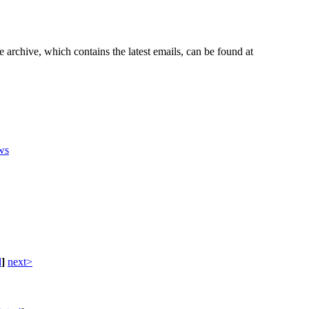
e archive, which contains the latest emails, can be found at
ws
d
]
next>