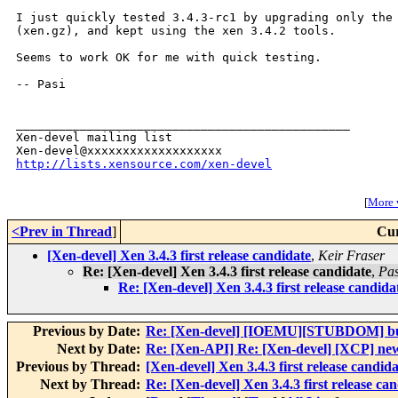
I just quickly tested 3.4.3-rc1 by upgrading only the 
(xen.gz), and kept using the xen 3.4.2 tools.

Seems to work OK for me with quick testing.

-- Pasi

_______________________________________________

Xen-devel mailing list

http://lists.xensource.com/xen-devel
[
More w
<Prev in Thread
]
Cur
[Xen-devel] Xen 3.4.3 first release candidate
,
Keir Fraser
Re: [Xen-devel] Xen 3.4.3 first release candidate
,
Pas
Re: [Xen-devel] Xen 3.4.3 first release candida
Previous by Date:
Re: [Xen-devel] [IOEMU][STUBDOM] bui
Next by Date:
Re: [Xen-API] Re: [Xen-devel] [XCP] new
Previous by Thread:
[Xen-devel] Xen 3.4.3 first release candida
Next by Thread:
Re: [Xen-devel] Xen 3.4.3 first release ca