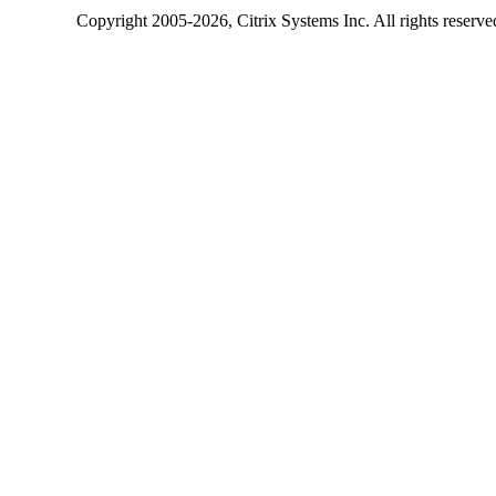
Copyright
2005-2026
, Citrix Systems Inc. All rights reserv