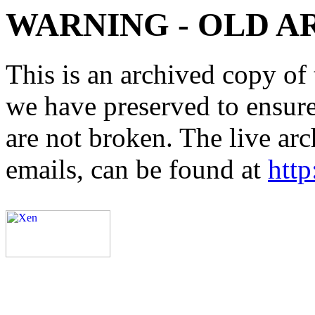
WARNING - OLD A
This is an archived copy of 
we have preserved to ensure 
are not broken. The live arc
emails, can be found at
http