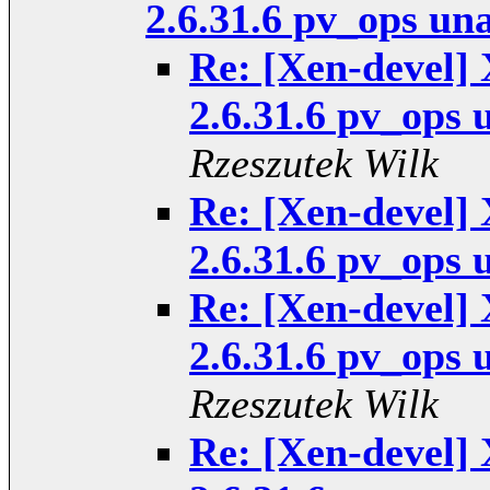
2.6.31.6 pv_ops un
Re: [Xen-devel] 
2.6.31.6 pv_ops 
Rzeszutek Wilk
Re: [Xen-devel] 
2.6.31.6 pv_ops 
Re: [Xen-devel] 
2.6.31.6 pv_ops 
Rzeszutek Wilk
Re: [Xen-devel] 