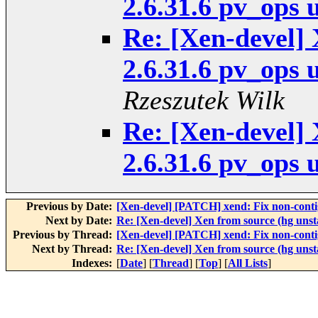
2.6.31.6 pv_ops 
Re: [Xen-devel] 
2.6.31.6 pv_ops 
Rzeszutek Wilk
Re: [Xen-devel] 
2.6.31.6 pv_ops 
Previous by Date:
[Xen-devel] [PATCH] xend: Fix non-con
Next by Date:
Re: [Xen-devel] Xen from source (hg unst
Previous by Thread:
[Xen-devel] [PATCH] xend: Fix non-con
Next by Thread:
Re: [Xen-devel] Xen from source (hg unst
Indexes:
[
Date
] [
Thread
] [
Top
] [
All Lists
]