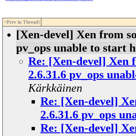
<Prev in Thread
]
[Xen-devel] Xen from so
pv_ops unable to start
Re: [Xen-devel] Xen f
2.6.31.6 pv_ops unab
Kärkkäinen
Re: [Xen-devel] Xe
2.6.31.6 pv_ops un
Re: [Xen-devel] Xe