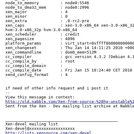
http://old.nabble.com/Xen-from-source-%28hg-unstable%

Sent from the Xen - Dev mailing list archive at Nabble
_______________________________________________

Xen-devel mailing list

http://lists.xensource.com/xen-devel