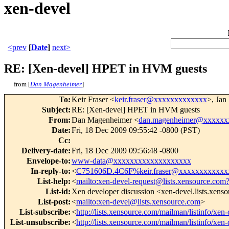
xen-devel
<prev
[
Date
]
next>
RE: [Xen-devel] HPET in HVM guests
from [
Dan Magenheimer
]
To
:
Keir Fraser <
keir.fraser@xxxxxxxxxxxxx
>, Jan
Subject
:
RE: [Xen-devel] HPET in HVM guests
From
:
Dan Magenheimer <
dan.magenheimer@xxxxxx
Date
:
Fri, 18 Dec 2009 09:55:42 -0800 (PST)
Cc
:
Delivery-date
:
Fri, 18 Dec 2009 09:56:48 -0800
Envelope-to
:
www-data@xxxxxxxxxxxxxxxxxxx
In-reply-to
:
<
C751606D.4C6F%keir.fraser@xxxxxxxxxxxx
List-help
:
<
mailto:xen-devel-request@lists.xensource.com
List-id
:
Xen developer discussion <xen-devel.lists.xens
List-post
:
<
mailto:xen-devel@lists.xensource.com
>
List-subscribe
:
<
http://lists.xensource.com/mailman/listinfo/xen-
List-unsubscribe
:
<
http://lists.xensource.com/mailman/listinfo/xen-