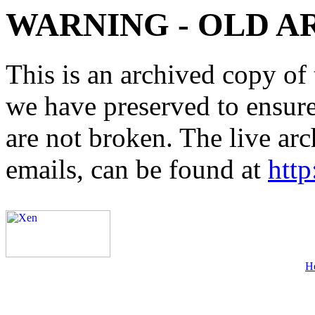
WARNING - OLD A
This is an archived copy of 
we have preserved to ensure 
are not broken. The live arc
emails, can be found at
http
H