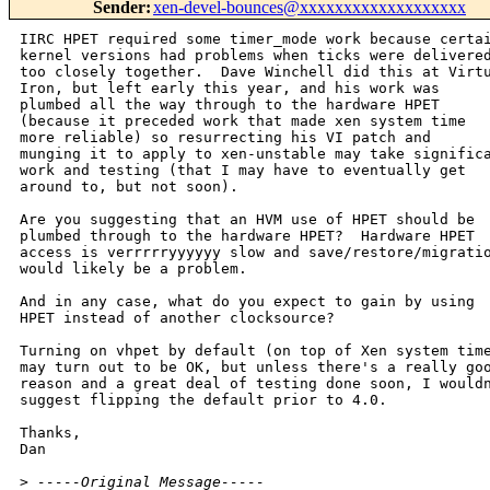
Sender
:
xen-devel-bounces@xxxxxxxxxxxxxxxxxxx
IIRC HPET required some timer_mode work because certai
kernel versions had problems when ticks were delivered
too closely together.  Dave Winchell did this at Virtu
Iron, but left early this year, and his work was

plumbed all the way through to the hardware HPET

(because it preceded work that made xen system time

more reliable) so resurrecting his VI patch and

munging it to apply to xen-unstable may take significa
work and testing (that I may have to eventually get 

around to, but not soon).

Are you suggesting that an HVM use of HPET should be

plumbed through to the hardware HPET?  Hardware HPET

access is verrrrryyyyyy slow and save/restore/migratio
would likely be a problem.

And in any case, what do you expect to gain by using

HPET instead of another clocksource?

Turning on vhpet by default (on top of Xen system time
may turn out to be OK, but unless there's a really goo
reason and a great deal of testing done soon, I wouldn
suggest flipping the default prior to 4.0.

Thanks,

Dan

>
 -----Original Message-----