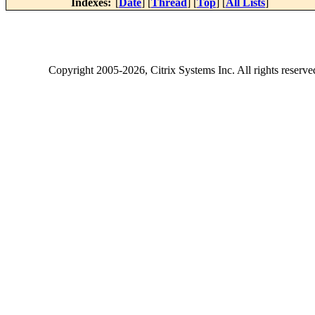
Indexes:
[
Date
] [
Thread
] [
Top
] [
All Lists
]
Copyright
2005-2026
, Citrix Systems Inc. All rights reserv