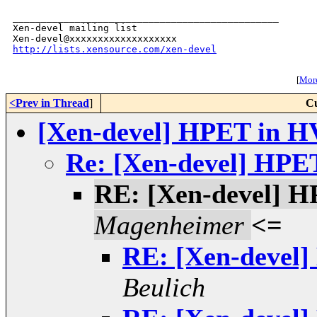
_______________________________________________

Xen-devel mailing list

http://lists.xensource.com/xen-devel
[
More
<Prev in Thread
]
Cu
[Xen-devel] HPET in H
Re: [Xen-devel] HPE
RE: [Xen-devel] 
Magenheimer
<=
RE: [Xen-devel
Beulich