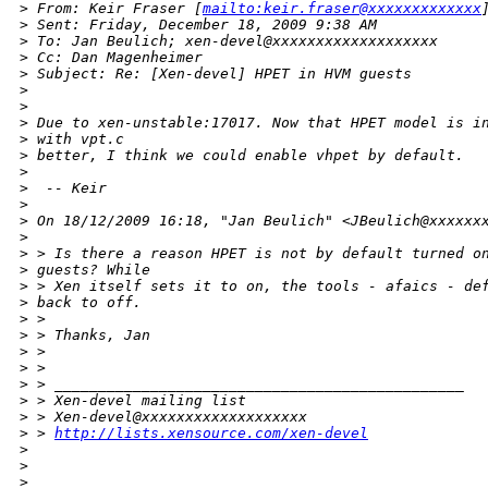
>
 From: Keir Fraser [
mailto:keir.fraser@xxxxxxxxxxxxx
>
 Sent: Friday, December 18, 2009 9:38 AM
>
 To: Jan Beulich; xen-devel@xxxxxxxxxxxxxxxxxxx
>
 Cc: Dan Magenheimer
>
 Subject: Re: [Xen-devel] HPET in HVM guests
>
>
>
 Due to xen-unstable:17017. Now that HPET model is i
>
 with vpt.c
>
 better, I think we could enable vhpet by default.
>
>
  -- Keir
>
>
 On 18/12/2009 16:18, "Jan Beulich" <JBeulich@xxxxxx
>
>
 > Is there a reason HPET is not by default turned o
>
 guests? While
>
 > Xen itself sets it to on, the tools - afaics - de
>
 back to off.
>
 > 
>
 > Thanks, Jan
>
 > 
>
 > 
>
 > _______________________________________________
>
 > Xen-devel mailing list
>
 > Xen-devel@xxxxxxxxxxxxxxxxxxx
>
 > 
http://lists.xensource.com/xen-devel
>
>
>