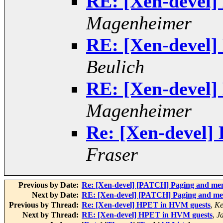
RE: [Xen-devel
Magenheimer
RE: [Xen-devel
Beulich
RE: [Xen-devel
Magenheimer
Re: [Xen-devel]
Fraser
Previous by Date:
Re: [Xen-devel] [PATCH] Paging and me
Next by Date:
RE: [Xen-devel] [PATCH] Paging and me
Previous by Thread:
Re: [Xen-devel] HPET in HVM guests
,
Ke
Next by Thread:
RE: [Xen-devel] HPET in HVM guests
,
J