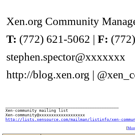
Xen.org Community Manag
T:
(772) 621-5062 |
F:
(772)
stephen.spector@xxxxxxx
http://blog.xen.org | @xen
_______________________________________________

Xen-community mailing list

http://lists.xensource.com/mailman/listinfo/xen-commu
[
More