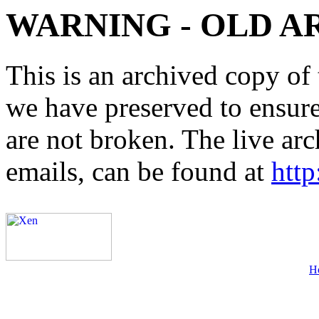
WARNING - OLD A
This is an archived copy of 
we have preserved to ensure 
are not broken. The live arc
emails, can be found at
http
H