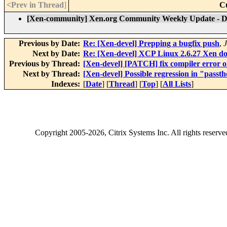
<Prev in Thread
]
C
[Xen-community] Xen.org Community Weekly Update - D
Previous by Date:
Re: [Xen-devel] Prepping a bugfix push
,
J
Next by Date:
Re: [Xen-devel] XCP Linux 2.6.27 Xen do
Previous by Thread:
[Xen-devel] [PATCH] fix compiler error o
Next by Thread:
[Xen-devel] Possible regression in "passt
Indexes:
[
Date
] [
Thread
] [
Top
] [
All Lists
]
Copyright
2005-2026
, Citrix Systems Inc. All rights reserv