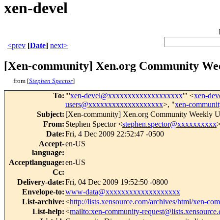
xen-devel
<prev
[
Date
]
next>
[Xen-community] Xen.org Community Wee
from [
Stephen Spector
]
To
:
"'
xen-devel@xxxxxxxxxxxxxxxxxxx
'" <
xen-de
users@xxxxxxxxxxxxxxxxxxx
>, "
xen-communi
Subject
:
[Xen-community] Xen.org Community Weekly Up
From
:
Stephen Spector <
stephen.spector@xxxxxxxxxx
Date
:
Fri, 4 Dec 2009 22:52:47 -0500
Accept-
en-US
language
:
Acceptlanguage
:
en-US
Cc
:
Delivery-date
:
Fri, 04 Dec 2009 19:52:50 -0800
Envelope-to
:
www-data@xxxxxxxxxxxxxxxxxxx
List-archive
:
<
http://lists.xensource.com/archives/html/xen-co
List-help
:
<
mailto:xen-community-request@lists.xensource