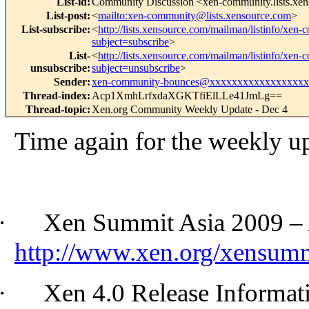
List-id
:
Community Discussion <xen-community.lists.xe
List-post
:
<
mailto:xen-community@lists.xensource.com
>
List-subscribe
:
<
http://lists.xensource.com/mailman/listinfo/xen
subject=subscribe
>
List-
<
http://lists.xensource.com/mailman/listinfo/xen
unsubscribe
:
subject=unsubscribe
>
Sender
:
xen-community-bounces@xxxxxxxxxxxxxxxxx
Thread-index
:
Acp1XmhLrfxdaXGKTfiElLLe41JmLg==
Thread-topic
:
Xen.org Community Weekly Update - Dec 4
Time again for the weekly u
·
Xen Summit Asia 2009 – A
http://www.xen.org/xensum
·
Xen 4.0 Release Informat