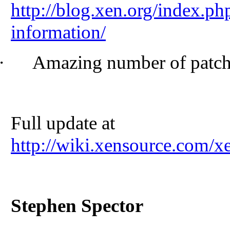
http://blog.xen.org/index.ph
information/
·
Amazing number of patche
Full update at
http://wiki.xensource.com
Stephen Spector