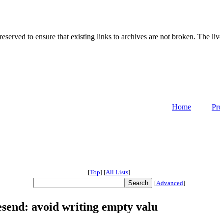
served to ensure that existing links to archives are not broken. The liv
Home
Pr
[
Top
]
[
All Lists
]
[
Advanced
]
esend: avoid writing empty valu