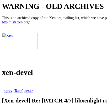
WARNING - OLD ARCHIVES
This is an archived copy of the Xen.org mailing list, which we have pre
http://lists.xen.org/
xen-devel
<prev
[
Date
]
next>
[Xen-devel] Re: [PATCH 4/7] libxenlight r