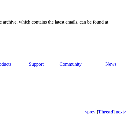
e archive, which contains the latest emails, can be found at
oducts
Support
Community
News
<prev
[
Thread
]
next>