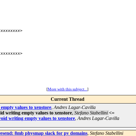
xxxxxxxxx>
xxxxxxxx>

[
More with this subject...
]
Current Thread
 empty values to xenstore
,
Andres Lagar-Cavilla
id writing empty values to xenstore
,
Stefano Stabellini
<=
oid writing empty values to xenstore
,
Andres Lagar-Cavilla
 resend: 8mb physmap slack for pv domains
,
Stefano Stabellini