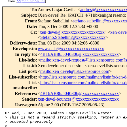
from [
Stefano Stabellini
]
To
:
Andres Lagar-Cavilla <
andres@xxxxxxxxxxxxx
Subject
:
[Xen-devel] Re: [PATCH 4/7] libxenlight resend: 
From
:
Stefano Stabellini <
stefano.stabellini@xxxxxxxx
Date
:
Thu, 3 Dec 2009 12:35:34 +0000
Cc
:
"
xen-devel@xxxxxxxxxxxxxxxxxxx
" <
xen-dev
<
Stefano.Stabellini@xxxxxxxxxxxxx
>
Delivery-date
:
Thu, 03 Dec 2009 04:32:06 -0800
Envelope-to
:
www-data@xxxxxxxxxxxxxxxxxxx
In-reply-to
:
<
4B16AB86.5040306@xxxxxxxxxxxxxxxx
>
List-help
:
<
mailto:xen-devel-request@lists.xensource.com?
List-id
:
Xen developer discussion <xen-devel.lists.xenso
List-post
:
<
mailto:xen-devel@lists.xensource.com
>
List-subscribe
:
<
http://lists.xensource.com/mailman/listinfo/xen-d
List-
<
http://lists.xensource.com/mailman/listinfo/xen-d
unsubscribe
:
References
:
<
4B16AB86.5040306@xxxxxxxxxxxxxxxx
>
Sender
:
xen-devel-bounces@xxxxxxxxxxxxxxxxxxx
User-agent
:
Alpine 2.00 (DEB 1167 2008-08-23)
On Wed, 2 Dec 2009, Andres Lagar-Cavilla wrote:

>
 This is not a resend strictly speaking, rather an e
>
 accepted previously
>