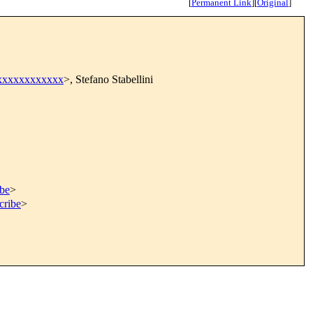
[
Permanent Link
]
[
Original
]
xxxxxxxxxxxx
>, Stefano Stabellini
ibe
>
cribe
>