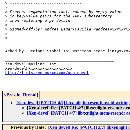
>
 -------------------------------
>
>
 Prevent segmentation fault caused by empty values
>
 in key-value pairs for the /vm/ subdirectory
>
 when restoring a pv domain.
>
>
 Signed-off-by: Andres Lagar-Cavilla <andres@xxxxxxx
>
>
Acked-by: Stefano Stabellini <stefano.stabellini@xxxxx
_______________________________________________

Xen-devel mailing list

http://lists.xensource.com/xen-devel
<Prev in Thread
]
[Xen-devel] [PATCH 4/7] libxenlight resend: avoid writing
[Xen-devel] Re: [PATCH 4/7] libxenlight resend: avo
[Xen-devel] [PATCH 4/7] libxenlight meta-resend: av
Previous by Date:
[Xen-devel] Re: [PATCH 3/7] libxenlight