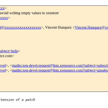
xxx
>
avoid writing empty values to xenstore
xxxxx
>
el@xxxxxxxxxxxxxxxxxxx
>, Vincent Hanquez <
Vincent.Hanquez@x
subject=help
>
urce.com>
evel
>, <
mailto:xen-devel-request@lists.xensource.com?subject=subscr
evel
>, <
mailto:xen-devel-request@lists.xensource.com?subject=unsubs
xtension of a patch 