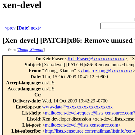
xen-devel
[
<prev
[
Date
]
next>
[Xen-devel] [PATCH]x86: Remove unused 
from [
Zhang, Xiantao
]
To
:
Keir Fraser <
Keir.Fraser@xxxxxxxxxxxxx
>, "X
Subject
:
[Xen-devel] [PATCH]x86: Remove unused tempo
From
:
"Zhang, Xiantao" <
xiantao.zhang@xxxxxxxxx
Date
:
Thu, 15 Oct 2009 10:41:12 +0800
Accept-language
:
en-US
Acceptlanguage
:
en-US
Cc
:
Delivery-date
:
Wed, 14 Oct 2009 19:42:29 -0700
Envelope-to
:
www-data@xxxxxxxxxxxxxxxxxxx
List-help
:
<
mailto:xen-devel-request@lists.xensource.com
List-id
:
Xen developer discussion <xen-devel.lists.xens
List-post
:
<
mailto:xen-devel@lists.xensource.com
>
List-subscribe
:
<
http://lists.xensource.com/mailman/listinfo/xen-