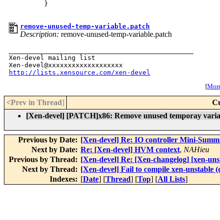
         }

remove-unused-temp-variable.patch
Description:
remove-unused-temp-variable.patch
_______________________________________________

Xen-devel mailing list

http://lists.xensource.com/xen-devel
[
More 
<Prev in Thread
]
Cu
[Xen-devel] [PATCH]x86: Remove unused temporay varia
Previous by Date:
[Xen-devel] Re: IO controller Mini-Summ
Next by Date:
Re: [Xen-devel] HVM context
,
NAHieu
Previous by Thread:
[Xen-devel] Re: [Xen-changelog] [xen-unst
Next by Thread:
[Xen-devel] Fail to compile xen-unstable (
Indexes:
[
Date
] [
Thread
] [
Top
] [
All Lists
]