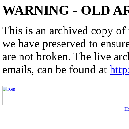
WARNING - OLD A
This is an archived copy of 
we have preserved to ensure 
are not broken. The live arc
emails, can be found at
http
H