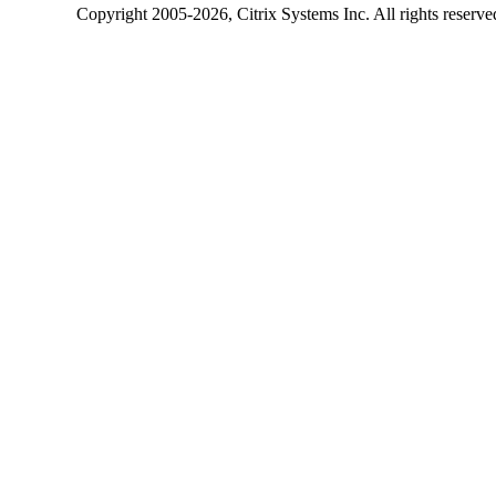
Copyright
2005-2026
, Citrix Systems Inc. All rights reserv