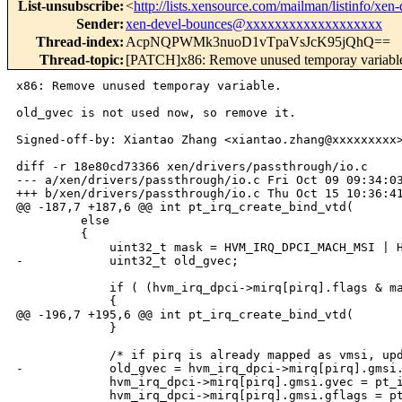
List-unsubscribe
:
<
http://lists.xensource.com/mailman/listinfo/xen-
Sender
:
xen-devel-bounces@xxxxxxxxxxxxxxxxxxx
Thread-index
:
AcpNQPWMk3nuoD1vTpaVsJcK95jQhQ==
Thread-topic
:
[PATCH]x86: Remove unused temporay variabl
x86: Remove unused temporay variable. 

old_gvec is not used now, so remove it. 

Signed-off-by: Xiantao Zhang <xiantao.zhang@xxxxxxxxx>
diff -r 18e80cd73366 xen/drivers/passthrough/io.c

--- a/xen/drivers/passthrough/io.c Fri Oct 09 09:34:03
+++ b/xen/drivers/passthrough/io.c Thu Oct 15 10:36:41
@@ -187,7 +187,6 @@ int pt_irq_create_bind_vtd(

         else

         {

             uint32_t mask = HVM_IRQ_DPCI_MACH_MSI | H
-            uint32_t old_gvec;

             if ( (hvm_irq_dpci->mirq[pirq].flags & ma
             {

@@ -196,7 +195,6 @@ int pt_irq_create_bind_vtd(

             }

             /* if pirq is already mapped as vmsi, upd
-            old_gvec = hvm_irq_dpci->mirq[pirq].gmsi.
             hvm_irq_dpci->mirq[pirq].gmsi.gvec = pt_i
             hvm_irq_dpci->mirq[pirq].gmsi.gflags = pt