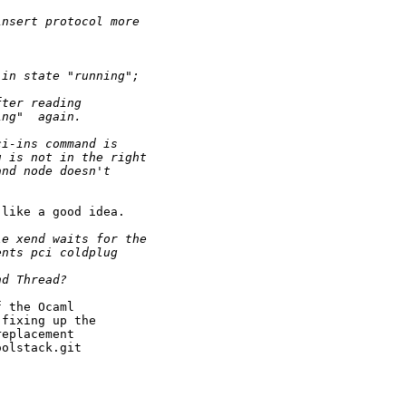
insert protocol more
 in state "running";
fter reading
ing"  again.
ci-ins command is
u is not in the right
and node doesn't
like a good idea.

le xend waits for the
ents pci coldplug
nd Thread?
 the Ocaml

fixing up the

eplacement

olstack.git
