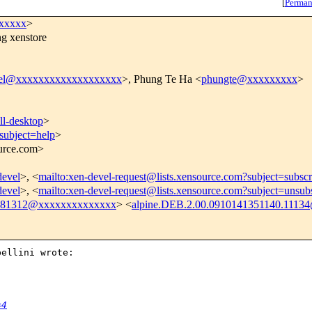
[
Perman
xxxxxx
>
ng xenstore
vel@xxxxxxxxxxxxxxxxxxx
>, Phung Te Ha <
phungte@xxxxxxxxx
>
l-desktop
>
subject=help
>
ource.com>
devel
>, <
mailto:xen-devel-request@lists.xensource.com?subject=subscr
devel
>, <
mailto:xen-devel-request@lists.xensource.com?subject=unsub
a381312@xxxxxxxxxxxxxx
> <
alpine.DEB.2.00.0910141351140.11134
ellini wrote:

=4