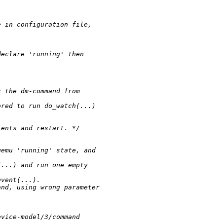
.
e in configuration file, 
declare 'running' then 
s the dm-command from 
ored to run do_watch(...) 
ients and restart. */
qemu 'running' state, and 
(...) and run one empty 
event(...).
and, using wrong parameter 
evice-model/3/command