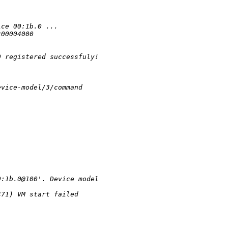
ice 00:1b.0 ...
x00004000 
0 registered successfuly!
evice-model/3/command
0:1b.0@100'. Device model 
471) VM start failed