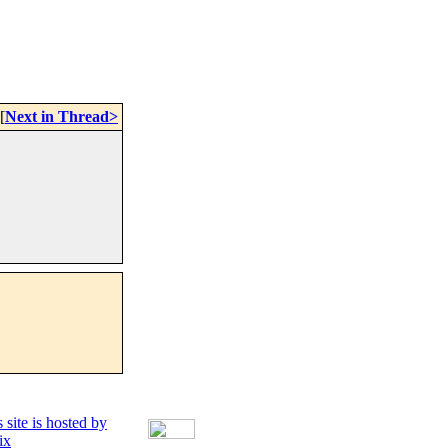
[
Next in Thread>
 site is hosted by
ix