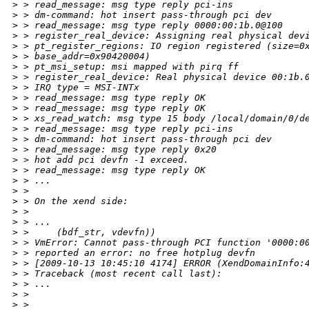
>
 > read_message: msg type reply pci-ins
>
 > dm-command: hot insert pass-through pci dev
>
 > read_message: msg type reply 0000:00:1b.0@100
>
 > register_real_device: Assigning real physical dev
>
 > pt_register_regions: IO region registered (size=0
>
 > base_addr=0x90420004)
>
 > pt_msi_setup: msi mapped with pirq ff
>
 > register_real_device: Real physical device 00:1b.
>
 > IRQ type = MSI-INTx
>
 > read_message: msg type reply OK
>
 > read_message: msg type reply OK
>
 > xs_read_watch: msg type 15 body /local/domain/0/d
>
 > read_message: msg type reply pci-ins
>
 > dm-command: hot insert pass-through pci dev
>
 > read_message: msg type reply 0x20
>
 > hot add pci devfn -1 exceed.
>
 > read_message: msg type reply OK
>
 > ...
>
 > 
>
 > On the xend side:
>
 > 
>
 > ...
>
 >     (bdf_str, vdevfn))
>
 > VmError: Cannot pass-through PCI function '0000:0
>
 > reported an error: no free hotplug devfn
>
 > [2009-10-13 10:45:10 4174] ERROR (XendDomainInfo:
>
 > Traceback (most recent call last):
>
 > ...
>
 > 
>
 > 