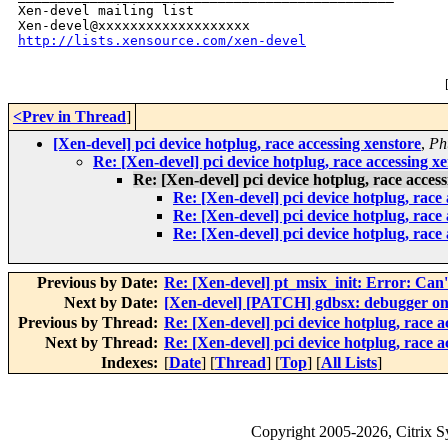
Xen-devel mailing list

http://lists.xensource.com/xen-devel
<Prev in Thread
]
[Xen-devel] pci device hotplug, race accessing xenstore
,
Ph
Re: [Xen-devel] pci device hotplug, race accessing x
Re: [Xen-devel] pci device hotplug, race acces
Re: [Xen-devel] pci device hotplug, race
Re: [Xen-devel] pci device hotplug, race
Re: [Xen-devel] pci device hotplug, race
Previous by Date:
Re: [Xen-devel] pt_msix_init: Error: Can
Next by Date:
[Xen-devel] [PATCH] gdbsx: debugger on 
Previous by Thread:
Re: [Xen-devel] pci device hotplug, race a
Next by Thread:
Re: [Xen-devel] pci device hotplug, race a
Indexes:
[
Date
] [
Thread
] [
Top
] [
All Lists
]
Copyright
2005-2026
, Citrix 