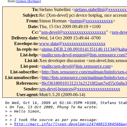
from [
Simon Horman
]
To
:
Stefano Stabellini <
stefano.stabellini@xxxxxxx
Subject
:
Re: [Xen-devel] pci device hotplug, race accessi
From
:
Simon Horman <
horms@xxxxxxxxxxxx
>
Date
:
Thu, 15 Oct 2009 09:49:19 +1100
Cc
:
"
xen-devel@xxxxxxxxxxxxxxxxxxx
" <
xen-de
Delivery-date
:
Wed, 14 Oct 2009 15:49:44 -0700
Envelope-to
:
www-data@xxxxxxxxxxxxxxxxxxx
In-reply-to
:
<
alpine.DEB.2.00.0910141351140.11134@kabal
List-help
:
<
mailto:xen-devel-request@lists.xensource.com?
List-id
:
Xen developer discussion <xen-devel.lists.xens
List-post
:
<
mailto:xen-devel@lists.xensource.com
>
List-subscribe
:
<
http://lists.xensource.com/mailman/listinfo/xen-
List-unsubscribe
:
<
http://lists.xensource.com/mailman/listinfo/xen-
References
:
<
f6cf36180910131213x21218f2am7ed55c0a8
Sender
:
xen-devel-bounces@xxxxxxxxxxxxxxxxxxx
User-agent
:
Mutt/1.5.20 (2009-06-14)
On Wed, Oct 14, 2009 at 02:34:35PM +0100, Stefano Stab
>
 On Tue, 13 Oct 2009, Phung Te Ha wrote:
>
 > Hello Simon,
>
 > 
>
 > I took the source as per you message: 
>
 > 
http://marc.info/?l=xen-devel&m=124748015304566&w