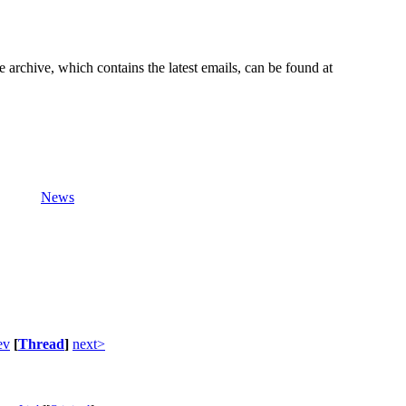
e archive, which contains the latest emails, can be found at
News
ev
[
Thread
]
next>