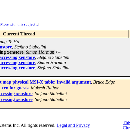
[
More with this subject...
]
Current Thread
ung Te Ha
enstore
,
Stefano Stabellini
sing xenstore
,
Simon Horman
<=
 accessing xenstore
,
Stefano Stabellini
 accessing xenstore
,
Simon Horman
 accessing xenstore
,
Stefano Stabellini
't map physical MSI-X table: Invalid argument
,
Bruce Edge
xen for guests
,
Mukesh Rathor
ccessing xenstore
,
Stefano Stabellini
ccessing xenstore
,
Stefano Stabellini
This
Systems Inc. All rights reserved.
Legal and Privacy
Citr