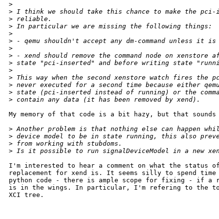
>
>
 I think we should take this chance to make the pci-
>
 reliable.
>
 In particular we are missing the following things:
>
>
 - qemu shouldn't accept any dm-command unless it is
>
>
 - xend should remove the command node on xenstore a
>
 state "pci-inserted" and before writing state "runn
>
>
 This way when the second xenstore watch fires the p
>
 never executed for a second time because either qem
>
 state (pci-inserted instead of running) or the comm
>
 contain any data (it has been removed by xend).
My memory of that code is a bit hazy, but that sounds 
>
 Another problem is that nothing else can happen whi
>
 device model to be in state running, this also prev
>
 from working with stubdoms.
>
 Is it possible to run signalDeviceModel in a new xe
I'm interested to hear a comment on what the status of
replacement for xend is. It seems silly to spend time 
python code - there is ample scope for fixing - if a r
is in the wings. In particular, I'm refering to the to
XCI tree.

_______________________________________________
