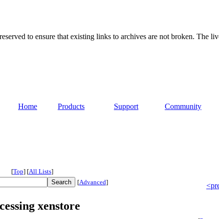
served to ensure that existing links to archives are not broken. The liv
Home
Products
Support
Community
[
Top
]
[
All Lists
]
[
Advanced
]
<pr
ccessing xenstore