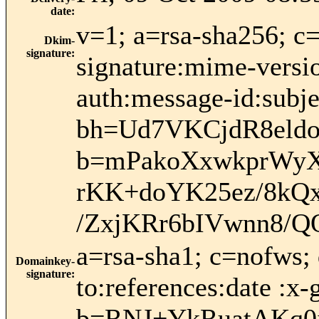
date
:
v=1; a=rsa-sha256; c
Dkim-
signature
:
signature:mime-versio
auth:message-id:subje
bh=Ud7VKCjdR8eld
b=mPakoXxwkprWyX
rKK+doYK25ez/8kQ
/ZxjKRr6bIVwnn8/
a=rsa-sha1; c=nofws;
Domainkey-
signature
:
to:references:date :x
b=RNJ+YkRuatAKq0