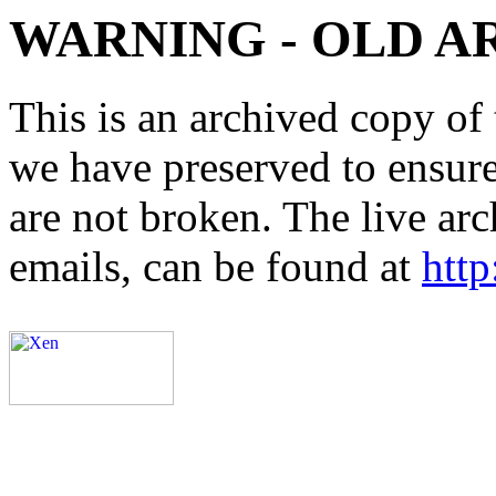
WARNING - OLD A
This is an archived copy of 
we have preserved to ensure 
are not broken. The live arc
emails, can be found at
http