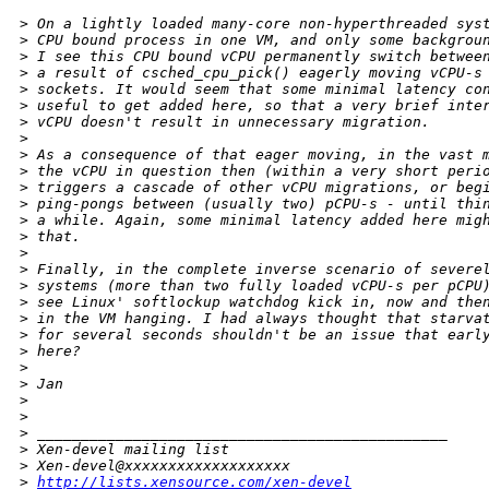
>
 On a lightly loaded many-core non-hyperthreaded sys
>
 CPU bound process in one VM, and only some backgrou
>
 I see this CPU bound vCPU permanently switch betwee
>
 a result of csched_cpu_pick() eagerly moving vCPU-s
>
 sockets. It would seem that some minimal latency co
>
 useful to get added here, so that a very brief inte
>
 vCPU doesn't result in unnecessary migration.
>
>
 As a consequence of that eager moving, in the vast 
>
 the vCPU in question then (within a very short peri
>
 triggers a cascade of other vCPU migrations, or beg
>
 ping-pongs between (usually two) pCPU-s - until thi
>
 a while. Again, some minimal latency added here mig
>
 that.
>
>
 Finally, in the complete inverse scenario of severe
>
 systems (more than two fully loaded vCPU-s per pCPU
>
 see Linux' softlockup watchdog kick in, now and the
>
 in the VM hanging. I had always thought that starva
>
 for several seconds shouldn't be an issue that earl
>
 here?
>
>
 Jan
>
>
>
 _______________________________________________
>
 Xen-devel mailing list
>
 Xen-devel@xxxxxxxxxxxxxxxxxxx
>
http://lists.xensource.com/xen-devel