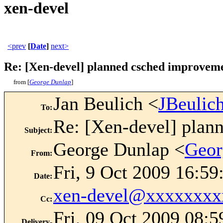
xen-devel
<prev
[
Date
]
next>
Re: [Xen-devel] planned csched improvem
from [
George Dunlap
]
Jan Beulich <
JBeuli
To
:
Re: [Xen-devel] plan
Subject
:
George Dunlap <
Geor
From
:
Fri, 9 Oct 2009 16:5
Date
:
xen-devel@xxxxxxxx
Cc
:
Fri, 09 Oct 2009 08:5
Delivery-