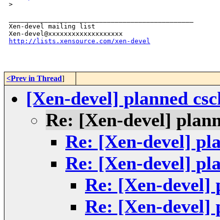
>
_______________________________________________

Xen-devel mailing list

http://lists.xensource.com/xen-devel
<Prev in Thread
]
[Xen-devel] planned cs
Re: [Xen-devel] plan
Re: [Xen-devel] p
Re: [Xen-devel] p
Re: [Xen-devel]
Re: [Xen-devel]