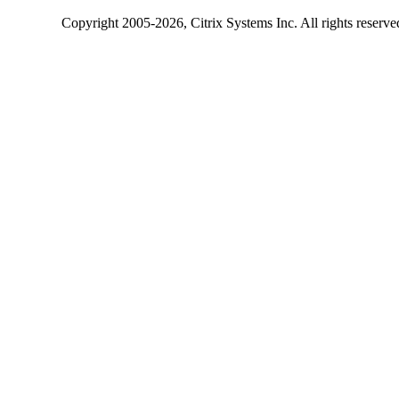
Copyright
2005-2026
, Citrix Systems Inc. All rights reserv