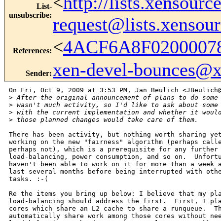
<
http://lists.xensour
List-
unsubscribe
:
request@lists.xensou
<
4ACF6A8F0200007
References
:
xen-devel-bounces@
Sender
:
On Fri, Oct 9, 2009 at 3:53 PM, Jan Beulich <JBeulich@
>
 After the original announcement of plans to do some
>
 wasn't much activity, so I'd like to ask about some
>
 with the current implementation and whether it woul
>
 those planned changes would take care of them.
There has been activity, but nothing worth sharing yet
working on the new "fairness" algorithm (perhaps calle
perhaps not), which is a prerequisite for any further 
load-balancing, power consumption, and so on.  Unfortu
haven't been able to work on it for more than a week a
last several months before being interrupted with othe
tasks. :-(

Re the items you bring up below: I believe that my pla
load-balancing should address the first.  First, I pla
cores which share an L2 cache to share a runqueue.  Th
automatically share work among those cores without nee