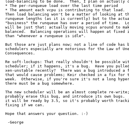
load-balancing to be done.  Then, I plan on actually c
* The per-runqueue load over the last time period

* The amount each vcpu is contributing to that load.

Then load balancing won't be a matter of looking at th
runqueue lengths (as it is currently) but to the actua
"business" the runqueue has over a period of time.  Lo
will be just that: actually moving vcpus around to mak
balanced.  Balancing operations will happen at fixed i
than "whenever a runqueue is idle".

But those are just plans now; not a line of code has b
schedulers especially are notorious for the Law of Une
Consequences.

Re soft-lockups: That really shouldn't be possible wit
scheduler; if it happens, it's a bug.  Have you pulled
xen-unstable recently?  There was a bug introduced a f
that would cause problems; Keir checked in a fix for t
week.  Otherwise, if you're sure it's not a long hyper
there must be a bug somewhere.

The new scheduler will be an almost complete re-write;
probably erase this bug, and introduce its own bugs.  
it will be ready by 3.5, so it's probably worth tracki
fixing if we can.

Hope that answers your question. :-)

 -George
