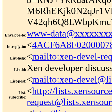
M6RhEKjk0N2qJr1V
V42qh6Q8LWbpKmc
www-data@xxxxxxxx
Envelope-to
:
<
4ACF6A8F0200007
In-reply-to
:
<
mailto:xen-devel-re
List-help
:
Xen developer discus
List-id
:
<
mailto:xen-devel@li
List-post
:
<
http://lists.xensour
List-
subscribe
:
request@lists.xensou