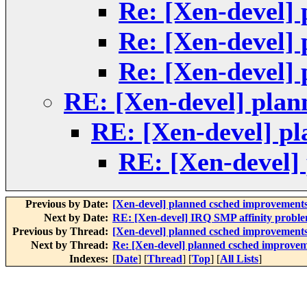
Re: [Xen-devel]
Re: [Xen-devel]
Re: [Xen-devel]
RE: [Xen-devel] pla
RE: [Xen-devel] p
RE: [Xen-devel]
Previous by Date:
[Xen-devel] planned csched improvement
Next by Date:
RE: [Xen-devel] IRQ SMP affinity probl
Previous by Thread:
[Xen-devel] planned csched improvement
Next by Thread:
Re: [Xen-devel] planned csched improve
Indexes:
[
Date
] [
Thread
] [
Top
] [
All Lists
]