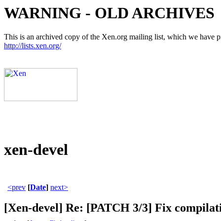
WARNING - OLD ARCHIVES
This is an archived copy of the Xen.org mailing list, which we have pre
http://lists.xen.org/
xen-devel
<prev
[
Date
]
next>
[Xen-devel] Re: [PATCH 3/3] Fix compi