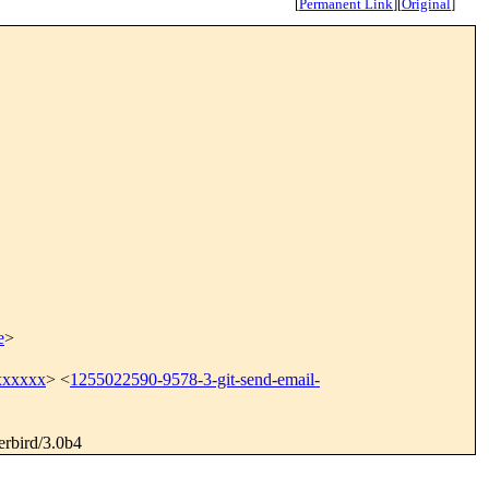
[
Permanent Link
]
[
Original
]
e
>
xxxxxx
> <
1255022590-9578-3-git-send-email-
erbird/3.0b4