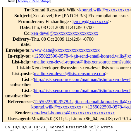
from [
Jeremy Fitzhardinge
]
To
:
Konrad Rzeszutek Wilk <
konrad.wilk@xxxxxxxxxx
Subject
:
[Xen-devel] Re: [PATCH 3/3] Fix compilation is
From
:
Jeremy Fitzhardinge <
jeremy@xxxxxxxx
>
Date
:
Thu, 08 Oct 2009 11:41:39 -0700
Cc
:
xen-devel@xxxxxxxxxxxxxxxxxxx
Delivery-
Thu, 08 Oct 2009 11:42:04 -0700
date
:
Envelope-to
:
www-data@xxxxxxxxxxxxxxxxxxx
In-reply-to
:
<
1255022590-9578-4-git-send-email-konrad.wilk@
List-help
:
<
mailto:xen-devel-request@lists.xensource.com?subj
List-id
:
Xen developer discussion <xen-devel.lists.xensource
List-post
:
<
mailto:xen-devel@lists.xensource.com
>
List-
<
http://lists.xensource.com/mailman/listinfo/xen-devel
subscribe
:
List-
<
http://lists.xensource.com/mailman/listinfo/xen-devel
unsubscribe
:
References
:
<
1255022590-9578-1-git-send-email-konrad.wilk@
konrad.wilk@xxxxxxxxxx
> <
1255022590-9578-4-gi
Sender
:
xen-devel-bounces@xxxxxxxxxxxxxxxxxxx
User-agent
:
Mozilla/5.0 (X11; U; Linux x86_64; en-US; rv:1.9.1
On 10/08/09 10:23, Konrad Rzeszutek Wilk wrote:
