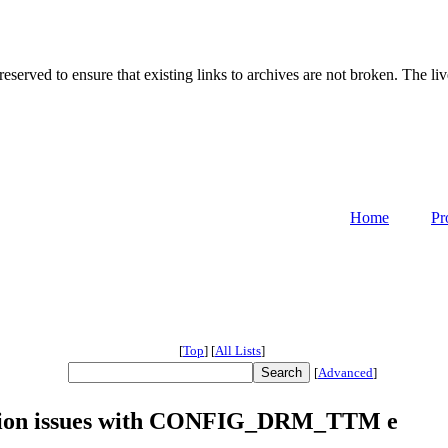
served to ensure that existing links to archives are not broken. The liv
Home
Pr
[
Top
]
[
All Lists
]
[
Advanced
]
lation issues with CONFIG_DRM_TTM e