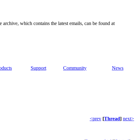
e archive, which contains the latest emails, can be found at
oducts
Support
Community
News
<prev
[
Thread
]
next>