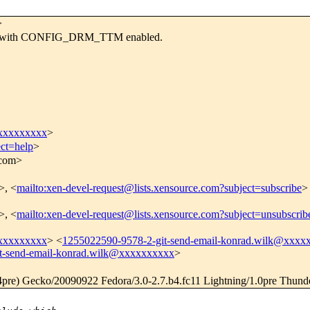
>
sues with CONFIG_DRM_TTM enabled.
xxxxxxxxxx
>
ect=help
>
.com>
>, <
mailto:xen-devel-request@lists.xensource.com?subject=subscribe
>
>, <
mailto:xen-devel-request@lists.xensource.com?subject=unsubscrib
xxxxxxxxxx
> <
1255022590-9578-2-git-send-email-konrad.wilk@xxxx
t-send-email-konrad.wilk@xxxxxxxxxx
>
.4pre) Gecko/20090922 Fedora/3.0-2.7.b4.fc11 Lightning/1.0pre Thund