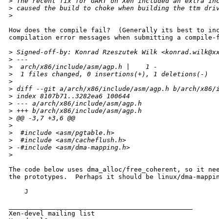
>
 The recent fix for GART on Xen included an extra in
>
 caused the build to choke when building the ttm dri
>
How does the compile fail?  (Generally its best to inc
compilation error messages when submitting a compile-f
>
 Signed-off-by: Konrad Rzeszutek Wilk <konrad.wilk@x
>
 ---
>
  arch/x86/include/asm/agp.h |    1 -
>
  1 files changed, 0 insertions(+), 1 deletions(-)
>
>
 diff --git a/arch/x86/include/asm/agp.h b/arch/x86/
>
 index 8107b71..3282ea6 100644
>
 --- a/arch/x86/include/asm/agp.h
>
 +++ b/arch/x86/include/asm/agp.h
>
 @@ -3,7 +3,6 @@
>
>
  #include <asm/pgtable.h>
>
  #include <asm/cacheflush.h>
>
 -#include <asm/dma-mapping.h>
>
The code below uses dma_alloc/free_coherent, so it nee
the prototypes.  Perhaps it should be linux/dma-mappin
    J

_______________________________________________

Xen-devel mailing list
