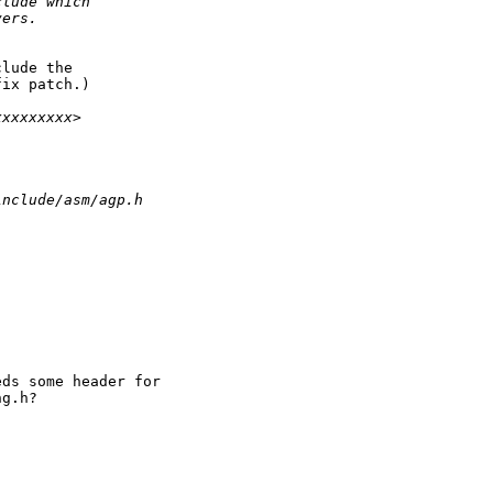
clude which
vers.
lude the

ix patch.)

xxxxxxxxx>
include/asm/agp.h
ds some header for

g.h?
