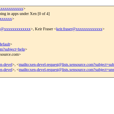
xxxxxxxxxxxx
>
ing in apps under Xen [0 of 4]
xxxxxx
>
att@xxxxxxxxxxxxx
>, Keir Fraser <
keir.fraser@xxxxxxxxxxxxx
>
efault
>
om?subject=help
>
ensource.com>
en-devel
>, <
mailto:xen-devel-request@lists.xensource.com?subject=sub
en-devel
>, <
mailto:xen-devel-request@lists.xensource.com?subject=un