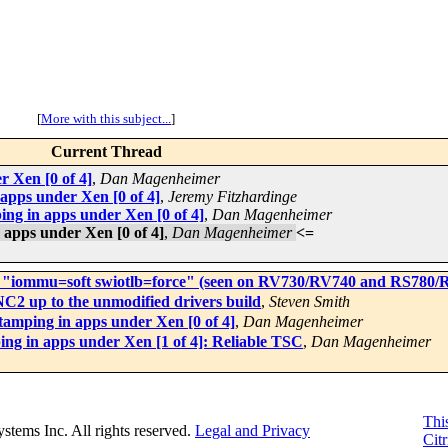
[
More with this subject...
]
Current Thread
r Xen [0 of 4]
,
Dan Magenheimer
apps under Xen [0 of 4]
,
Jeremy Fitzhardinge
ing in apps under Xen [0 of 4]
,
Dan Magenheimer
 apps under Xen [0 of 4]
,
Dan Magenheimer
<=
ith "iommu=soft swiotlb=force" (seen on RV730/RV740 and RS780/
C2 up to the unmodified drivers build
,
Steven Smith
tamping in apps under Xen [0 of 4]
,
Dan Magenheimer
ing in apps under Xen [1 of 4]: Reliable TSC
,
Dan Magenheimer
This
Systems Inc. All rights reserved.
Legal and Privacy
Citr