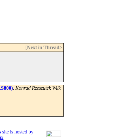
[
Next in Thread>
RS800)
,
Konrad Rzeszutek Wilk
 site is hosted by
ix