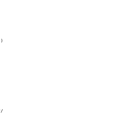
)

/
