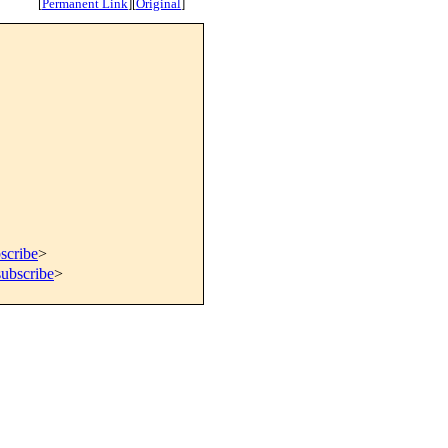
[
Permanent Link
]
[
Original
]
scribe
>
subscribe
>