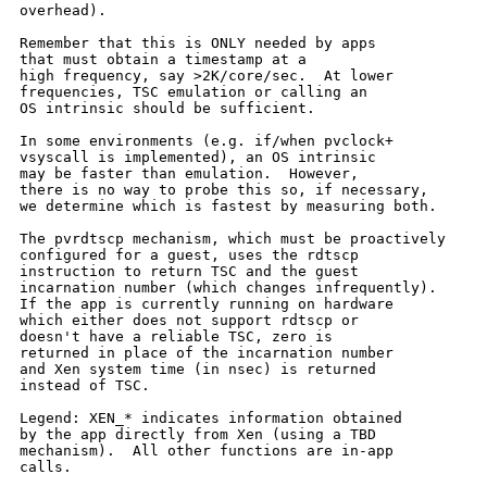
overhead).

Remember that this is ONLY needed by apps

that must obtain a timestamp at a

high frequency, say >2K/core/sec.  At lower

frequencies, TSC emulation or calling an

OS intrinsic should be sufficient.

In some environments (e.g. if/when pvclock+

vsyscall is implemented), an OS intrinsic

may be faster than emulation.  However,

there is no way to probe this so, if necessary,

we determine which is fastest by measuring both.

The pvrdtscp mechanism, which must be proactively

configured for a guest, uses the rdtscp

instruction to return TSC and the guest

incarnation number (which changes infrequently).

If the app is currently running on hardware

which either does not support rdtscp or

doesn't have a reliable TSC, zero is

returned in place of the incarnation number

and Xen system time (in nsec) is returned

instead of TSC.

Legend: XEN_* indicates information obtained

by the app directly from Xen (using a TBD

mechanism).  All other functions are in-app

calls.
