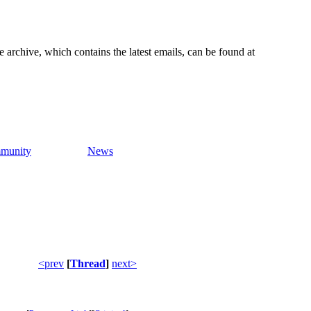
e archive, which contains the latest emails, can be found at
munity
News
<prev
[
Thread
]
next>