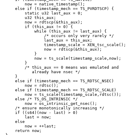
        now = native_timestamp();

    else if (timestamp_mech == TS_PVRDTSCP) {

        static u32 last_aux = 0;

        u32 this_aux;

        now = rdtscp(&this_aux);

        if (this_aux != 0) {

            while (this_aux != last_aux) {

                /* occurs only very rarely */

                last_aux = this_aux;

                timestamp_scale = XEN_tsc_scale();    
                now = rdtscp(&this_aux);

            }

            now = ts_scale(timestamp_scale,now);

        }

        /* this_aux == 0 means was emulated and

           already have nsec */

    }

    else if (timestamp_mech == TS_RDTSC_NSEC)

        now = rdtsc();

    else if (timestamp_mech == TS_RDTSC_SCALE)

        now = ts_scale(timestamp_scale,rdtsc());

    else /* TS_OS_INTRINSIC */

        now = os_intrinsic_get_nsec();

    /* ensure monotonically increasing */

    if ((s64)(now - last) > 0)

        last = now;

    else

        now = ++last;

    return now;
