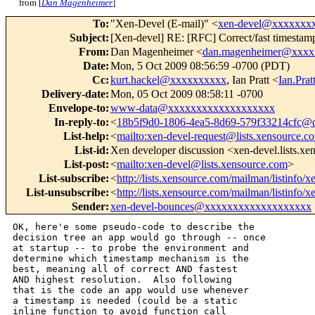
from [
Dan Magenheimer
]
To
:
"Xen-Devel (E-mail)" <
xen-devel@xxxxxxx
Subject
:
[Xen-devel] RE: [RFC] Correct/fast timestamp
From
:
Dan Magenheimer <
dan.magenheimer@xxxx
Date
:
Mon, 5 Oct 2009 08:56:59 -0700 (PDT)
Cc
:
kurt.hackel@xxxxxxxxxx
, Ian Pratt <
Ian.Pr
Delivery-date
:
Mon, 05 Oct 2009 08:58:11 -0700
Envelope-to
:
www-data@xxxxxxxxxxxxxxxxxxx
In-reply-to
:
<
18b5f9d0-1806-4ea5-8d69-579f33214cfc@d
List-help
:
<
mailto:xen-devel-request@lists.xensource.c
List-id
:
Xen developer discussion <xen-devel.lists.x
List-post
:
<
mailto:xen-devel@lists.xensource.com
>
List-subscribe
:
<
http://lists.xensource.com/mailman/listinfo/x
List-unsubscribe
:
<
http://lists.xensource.com/mailman/listinfo/x
Sender
:
xen-devel-bounces@xxxxxxxxxxxxxxxxxxx
OK, here'e some pseudo-code to describe the

decision tree an app would go through -- once

at startup -- to probe the environment and

determine which timestamp mechanism is the

best, meaning all of correct AND fastest

AND highest resolution.  Also following

that is the code an app would use whenever

a timestamp is needed (could be a static

inline function to avoid function call
