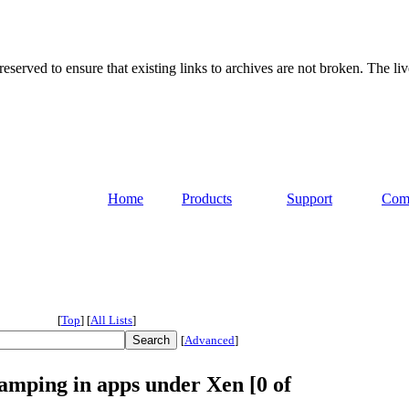
served to ensure that existing links to archives are not broken. The liv
Home
Products
Support
Com
[
Top
]
[
All Lists
]
[
Advanced
]
amping in apps under Xen [0 of