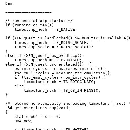
Dan

====================

/* run once at app startup */

if (running_on_xen())

    timestamp_mech = TS_NATIVE;

if (XEN_guest_is_landlocked() && XEN_tsc_is_reliable()
    timestamp_mech = TS_RDTSC_SCALE;

    timestamp_scale = XEN_tsc_scale();

}

else if (XEN_guest_has_pvrdtscp())

    timestamp_mech = TS_PVRDTSCP;

else if (XEN_guest_tsc_emulated())  {

    os_intr_cycles = measure_os_intrinsic();

    tsc_emul_cycles = measure_tsc_emulation();

    if (tsc_emul_cycles < os_intr_cycles) {

        timestamp_mech = TS_RDTSC_NSEC;

    else

        timestamp_mech = TS_OS_INTRINSIC;

}

/* returns monotonically increasing timestamp (nsec) *
u64 get_nsec_timestamp(void)

{

    static u64 last = 0;

    u64 now;

    if (timestamp_mech == TS_NATIVE)
