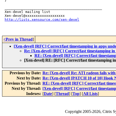
}

_______________________________________________

Xen-devel mailing list

http://lists.xensource.com/xen-devel
<Prev in Thread
]
[Xen-devel] [RFC] Correct/fast timestamping in apps unde
Re: [Xen-devel] [RFC] Correct/fast timestamping in 
RE: [Xen-devel] [RFC] Correct/fast timestamp
[Xen-devel] RE: [RFC] Correct/fast timestamping in
Previous by Date:
Re: [Xen-devel] Re: ATI radeon fails w
Next by Date:
Re: [Xen-devel] [PATCH 10 of 10] Hook N
Previous by Thread:
RE: [Xen-devel] [RFC] Correct/fast times
Next by Thread:
[Xen-devel] [RFC] Correct/fast timestamp
Indexes:
[
Date
] [
Thread
] [
Top
] [
All Lists
]
Copyright
2005-2026
, Citrix 