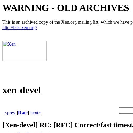
WARNING - OLD ARCHIVES
This is an archived copy of the Xen.org mailing list, which we have pre
http://lists.xen.org/
xen-devel
<prev
[
Date
]
next>
[Xen-devel] RE: [RFC] Correct/fast timest