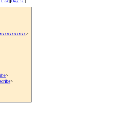
 Link
]
[
Original
]
xxxxxxxxxxxx
>
ibe
>
scribe
>