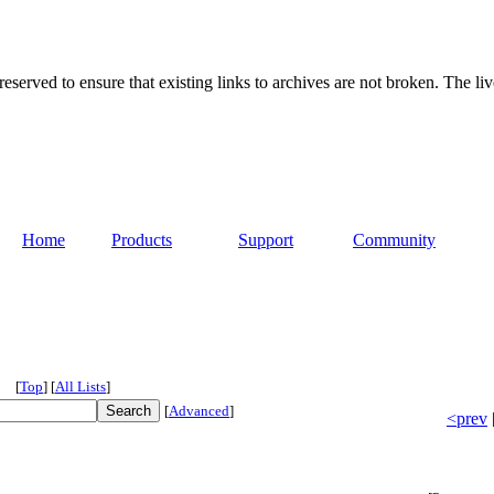
served to ensure that existing links to archives are not broken. The liv
Home
Products
Support
Community
[
Top
]
[
All Lists
]
[
Advanced
]
<prev