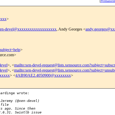
[
Permanent
xxxx
>
en-devel@xxxxxxxxxxxxxxxxxxx
, Andy Georges <
andy.georges@x
subject=help
>
ource.com>
devel
>, <
mailto:xen-devel-request@lists.xensource.com?subject=subscr
devel
>, <
mailto:xen-devel-request@lists.xensource.com?subject=unsub
xxxxx
> <
4AB90AE2.4050900@xxxxxxxx
>
ardinge wrote:

 Jeremy (@xen-devel)
 file
ks ago. Since then
2.6.31. Swiotlb issue