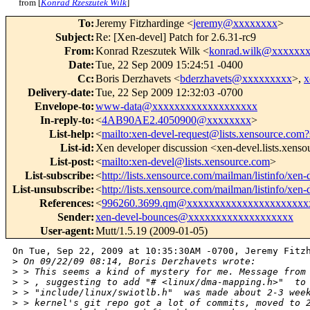
from [
Konrad Rzeszutek Wilk
]
To
:
Jeremy Fitzhardinge <
jeremy@xxxxxxxx
>
Subject
:
Re: [Xen-devel] Patch for 2.6.31-rc9
From
:
Konrad Rzeszutek Wilk <
konrad.wilk@xxxxxx
Date
:
Tue, 22 Sep 2009 15:24:51 -0400
Cc
:
Boris Derzhavets <
bderzhavets@xxxxxxxxx
>,
x
Delivery-date
:
Tue, 22 Sep 2009 12:32:03 -0700
Envelope-to
:
www-data@xxxxxxxxxxxxxxxxxxx
In-reply-to
:
<
4AB90AE2.4050900@xxxxxxxx
>
List-help
:
<
mailto:xen-devel-request@lists.xensource.com?
List-id
:
Xen developer discussion <xen-devel.lists.xens
List-post
:
<
mailto:xen-devel@lists.xensource.com
>
List-subscribe
:
<
http://lists.xensource.com/mailman/listinfo/xen-
List-unsubscribe
:
<
http://lists.xensource.com/mailman/listinfo/xen-
References
:
<
996260.3699.qm@xxxxxxxxxxxxxxxxxxxxxx
Sender
:
xen-devel-bounces@xxxxxxxxxxxxxxxxxxx
User-agent
:
Mutt/1.5.19 (2009-01-05)
On Tue, Sep 22, 2009 at 10:35:30AM -0700, Jeremy Fitzh
>
 On 09/22/09 08:14, Boris Derzhavets wrote:
>
 > This seems a kind of mystery for me. Message from
>
 > , suggesting to add "# <linux/dma-mapping.h>"  to
>
 > "include/linux/swiotlb.h"  was made about 2-3 wee
>
 > kernel's git repo got a lot of commits, moved to 