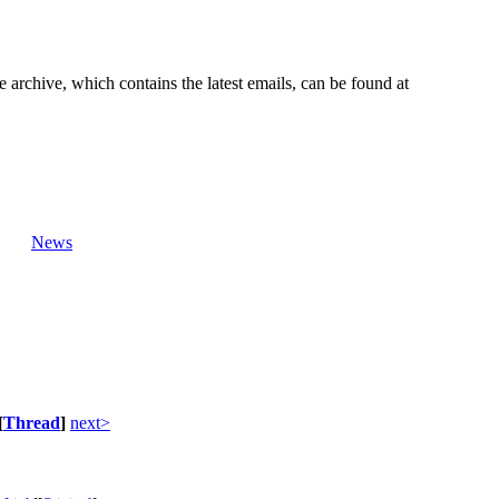
e archive, which contains the latest emails, can be found at
News
[
Thread
]
next>