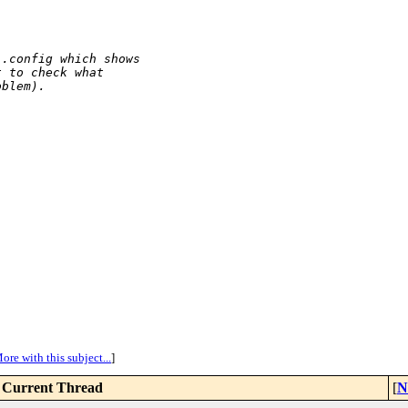
 .config which shows
t to check what
oblem).
ore with this subject...
]
Current Thread
[
N