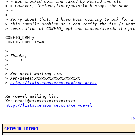
>
 > was tracked down and fixed by Konrad and etc.
>
 > However, include/linux/swiotlb.h stays the same.
>
 >
>
>
 Sorry about that.  I have been meaning to ask for a
>
 this compile problem so I can verify the fix (I wan
>
 combination of CONFIG_ options causes/avoids the pr
CONFIG_DRM=y

CONFIG_DRM_TTM=m

>
>
 Thanks,
>
     J
>
>
 _______________________________________________
>
 Xen-devel mailing list
>
 Xen-devel@xxxxxxxxxxxxxxxxxxx
>
http://lists.xensource.com/xen-devel
_______________________________________________

Xen-devel mailing list

http://lists.xensource.com/xen-devel
[
M
<Prev in Thread
]