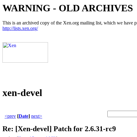
WARNING - OLD ARCHIVES
This is an archived copy of the Xen.org mailing list, which we have pre
http://lists.xen.org/
xen-devel
<prev
[
Date
]
next>
Re: [Xen-devel] Patch for 2.6.31-rc9