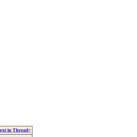
ext in Thread>