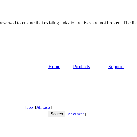
served to ensure that existing links to archives are not broken. The liv
Home
Products
Support
[
Top
]
[
All Lists
]
[
Advanced
]