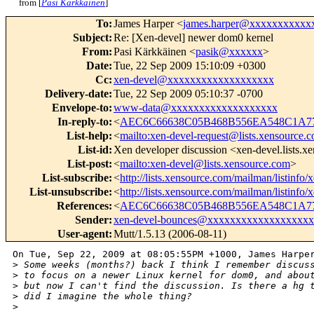
from [
Pasi Kärkkäinen
]
To
:
James Harper <
james.harper@xxxxxxxxxxx
Subject
:
Re: [Xen-devel] newer dom0 kernel
From
:
Pasi Kärkkäinen <
pasik@xxxxxx
>
Date
:
Tue, 22 Sep 2009 15:10:09 +0300
Cc
:
xen-devel@xxxxxxxxxxxxxxxxxxx
Delivery-date
:
Tue, 22 Sep 2009 05:10:37 -0700
Envelope-to
:
www-data@xxxxxxxxxxxxxxxxxxx
In-reply-to
:
<
AEC6C66638C05B468B556EA548C1A77
List-help
:
<
mailto:xen-devel-request@lists.xensource.
List-id
:
Xen developer discussion <xen-devel.lists.
List-post
:
<
mailto:xen-devel@lists.xensource.com
>
List-subscribe
:
<
http://lists.xensource.com/mailman/listinfo/
List-unsubscribe
:
<
http://lists.xensource.com/mailman/listinfo/
References
:
<
AEC6C66638C05B468B556EA548C1A77
Sender
:
xen-devel-bounces@xxxxxxxxxxxxxxxxxxx
User-agent
:
Mutt/1.5.13 (2006-08-11)
On Tue, Sep 22, 2009 at 08:05:55PM +1000, James Harper
>
 Some weeks (months?) back I think I remember discus
>
 to focus on a newer Linux kernel for dom0, and abou
>
 but now I can't find the discussion. Is there a hg 
>
 did I imagine the whole thing?
>