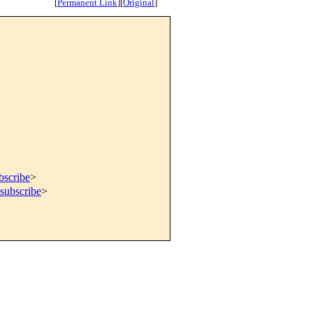
[
Permanent Link
]
[
Original
]
bscribe
>
subscribe
>