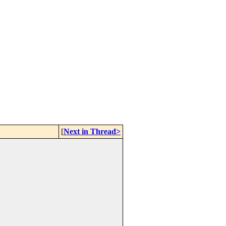
[
Next in Thread>