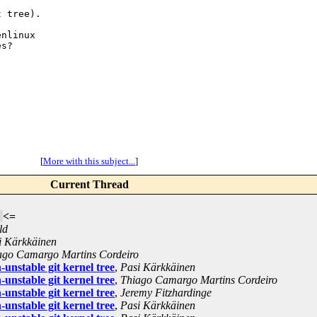
 tree).

nlinux

s?

[
More with this subject...
]
Current Thread
<=
ld
i Kärkkäinen
ago Camargo Martins Cordeiro
unstable git kernel tree
,
Pasi Kärkkäinen
unstable git kernel tree
,
Thiago Camargo Martins Cordeiro
unstable git kernel tree
,
Jeremy Fitzhardinge
unstable git kernel tree
,
Pasi Kärkkäinen