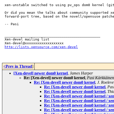
xen-unstable switched to using pv_ops dom0 kernel (git
Or did you mean the talks about community supported xe
forward-port tree, based on the novell/opensuse patche
-- Pasi

_______________________________________________

Xen-devel mailing list

http://lists.xensource.com/xen-devel
<Prev in Thread
]
[Xen-devel] newer dom0 kernel
,
James Harper
Re: [Xen-devel] newer dom0 kernel
,
Pasi Kärkkäinen
Re: [Xen-devel] newer dom0 kernel
,
J. Roeleve
Re: [Xen-devel] newer dom0 kernel
,
Pas
Re: [Xen-devel] newer dom0 kernel
,
Thi
Re: [Xen-devel] newer dom0 kernel / xen-
Re: [Xen-devel] newer dom0 kernel / xen-
Re: [Xen-devel] newer dom0 kernel / xen-
Re: [Xen-devel] newer dom0 kernel / xen-