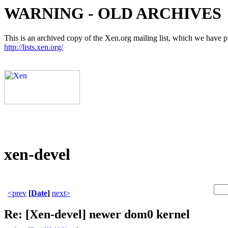
WARNING - OLD ARCHIVES
This is an archived copy of the Xen.org mailing list, which we have pre
http://lists.xen.org/
xen-devel
<prev
[
Date
]
next>
Re: [Xen-devel] newer dom0 kernel