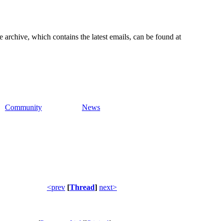
e archive, which contains the latest emails, can be found at
Community
News
<prev
[
Thread
]
next>