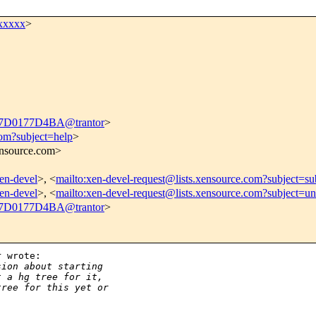
xxxxx
>
D0177D4BA@trantor
>
com?subject=help
>
xensource.com>
xen-devel
>, <
mailto:xen-devel-request@lists.xensource.com?subject=su
xen-devel
>, <
mailto:xen-devel-request@lists.xensource.com?subject=un
D0177D4BA@trantor
>
 wrote:

sion about starting
t a hg tree for it,
tree for this yet or