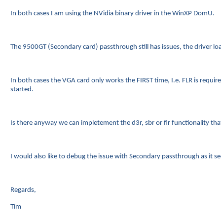
In both cases I am using the NVidia binary driver in the WinXP DomU.
The 9500GT (Secondary card) passthrough still has issues, the driver
In both cases the VGA card only works the FIRST time, I.e. FLR is requ
started.
Is there anyway we can impletement the d3r, sbr or flr functionality that i
I would also like to debug the issue with Secondary passthrough as it see
Regards,
Tim