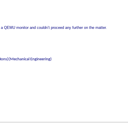
 a QEMU monitor and couldn’t proceed any further on the matter.
Hons)(Mechanical Engineering)