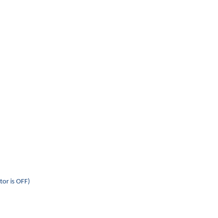
tor is OFF)