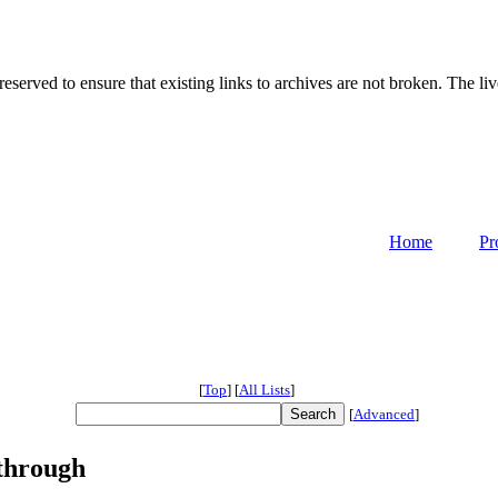
served to ensure that existing links to archives are not broken. The liv
Home
Pr
[
Top
]
[
All Lists
]
[
Advanced
]
sthrough