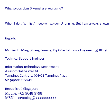
What pvops dom 0 kernel are you using?
When I do a “xm list”, I see win xp domU running. But I am always shown
Regards,
Mr. Teo En Ming (Zhang Enming) Dip(Mechatronics Engineering) BEng(
Technical Support Engineer
Information Technology Department
Asiasoft Online Pte Ltd
Tampines Central 1 #04-01
Tampines Plaza
Singapore
529541
of
Singapore
Republic
Mobile
: +65-9648-9798
MSN: teoenming@xxxxxxxxxxx