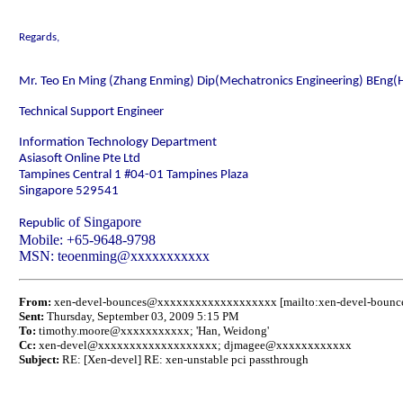
Regards,
Mr. Teo En Ming (Zhang Enming) Dip(Mechatronics Engineering) BEng(
Technical Support Engineer
Information Technology Department
Asiasoft Online Pte Ltd
Tampines Central 1 #04-01
Tampines Plaza
Singapore
529541
of
Singapore
Republic
Mobile
: +65-9648-9798
MSN: teoenming@xxxxxxxxxxx
From:
xen-devel-bounces@xxxxxxxxxxxxxxxxxxx [mailto:xen-devel-bou
Sent:
Thursday, September 03, 2009 5:15 PM
To:
timothy.moore@xxxxxxxxxxx; 'Han, Weidong'
Cc:
xen-devel@xxxxxxxxxxxxxxxxxxx;
djmagee@xxxxxxxxxxxx
Subject:
RE: [Xen-devel] RE: xen-unstable pci passthrough