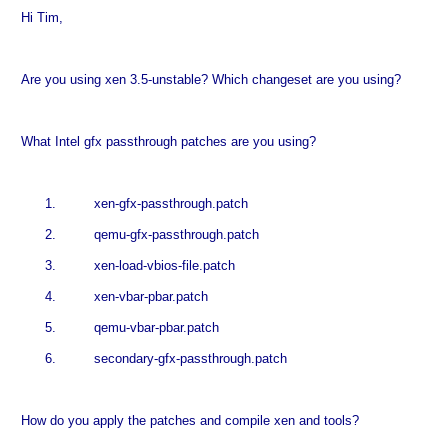
Hi Tim,
Are you using xen 3.5-unstable? Which changeset are you using?
What Intel gfx passthrough patches are you using?
1.
xen-gfx-passthrough.patch
2.
qemu-gfx-passthrough.patch
3.
xen-load-vbios-file.patch
4.
xen-vbar-pbar.patch
5.
qemu-vbar-pbar.patch
6.
secondary-gfx-passthrough.patch
How do you apply the patches and compile xen and tools?