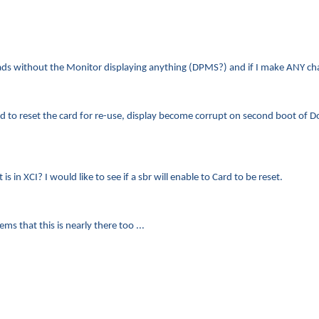
 loads without the Monitor displaying anything (DPMS?) and if I make ANY 
ired to reset the card for re-use, display become corrupt on second boot of
s in XCI? I would like to see if a sbr will enable to Card to be reset.
ms that this is nearly there too ...