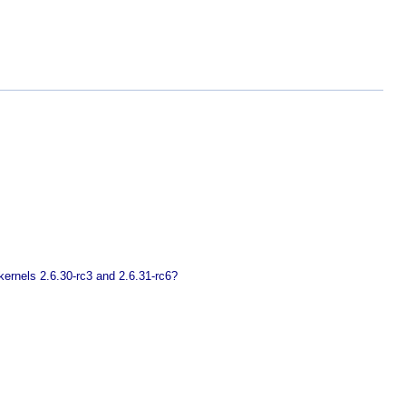
ernels 2.6.30-rc3 and 2.6.31-rc6?