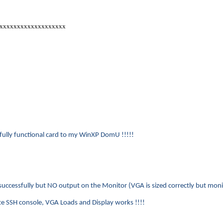
@xxxxxxxxxxxxxxxxxxx
 fully functional card to my WinXP DomU !!!!!
uccessfully but NO output on the Monitor (VGA is sized correctly but moni
 SSH console, VGA Loads and Display works !!!!