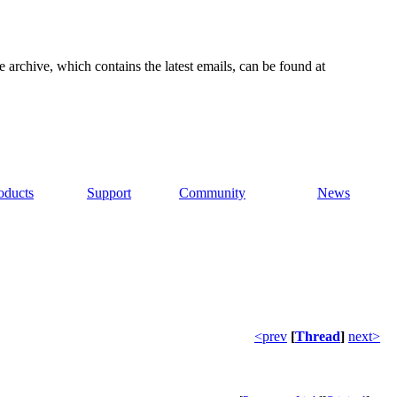
e archive, which contains the latest emails, can be found at
oducts
Support
Community
News
<prev
[
Thread
]
next>