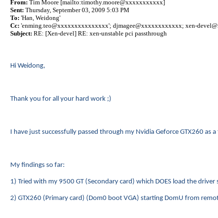
From:
Tim Moore [mailto:timothy.moore@xxxxxxxxxxx]
Sent:
Thursday, September 03, 2009 5:03 PM
To:
'Han, Weidong'
Cc:
'
enming.teo@xxxxxxxxxxxxxxx
';
djmagee@xxxxxxxxxxxx
; xen-devel
Subject:
RE: [Xen-devel] RE: xen-unstable pci passthrough
Hi Weidong,
Thank you for all your hard work ;)
I have just successfully passed through my Nvidia Geforce GTX260 as a
My findings so far:
1) Tried with my 9500 GT (Secondary card) which DOES load the driver s
2) GTX260 (Primary card) (Dom0 boot VGA) starting DomU from remote