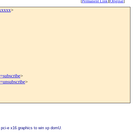
[
Permanent Link
]
[
Original
]
xxxxx
>
t=subscribe
>
t=unsubscribe
>
pci-e x16 graphics to win xp domU.