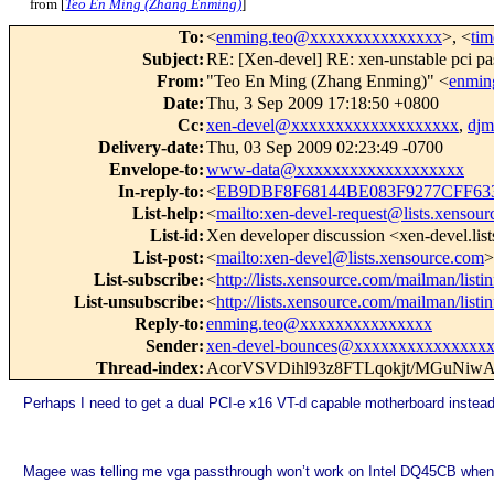
from [
Teo En Ming (Zhang Enming)
]
To
:
<
enming.teo@xxxxxxxxxxxxxxx
>, <
ti
Subject
:
RE: [Xen-devel] RE: xen-unstable pci pa
From
:
"Teo En Ming (Zhang Enming)" <
enmin
Date
:
Thu, 3 Sep 2009 17:18:50 +0800
Cc
:
xen-devel@xxxxxxxxxxxxxxxxxxx
,
dj
Delivery-date
:
Thu, 03 Sep 2009 02:23:49 -0700
Envelope-to
:
www-data@xxxxxxxxxxxxxxxxxxx
In-reply-to
:
<
EB9DBF8F68144BE083F9277CFF63
List-help
:
<
mailto:xen-devel-request@lists.xensou
List-id
:
Xen developer discussion <xen-devel.lis
List-post
:
<
mailto:xen-devel@lists.xensource.com
>
List-subscribe
:
<
http://lists.xensource.com/mailman/listi
List-unsubscribe
:
<
http://lists.xensource.com/mailman/listi
Reply-to
:
enming.teo@xxxxxxxxxxxxxxx
Sender
:
xen-devel-bounces@xxxxxxxxxxxxxxx
Thread-index
:
AcorVSVDihl93z8FTLqokjt/MGuN
Perhaps I need to get a dual PCI-e x16 VT-d capable motherboard instead
Magee was telling me vga passthrough won’t work on Intel DQ45CB when 