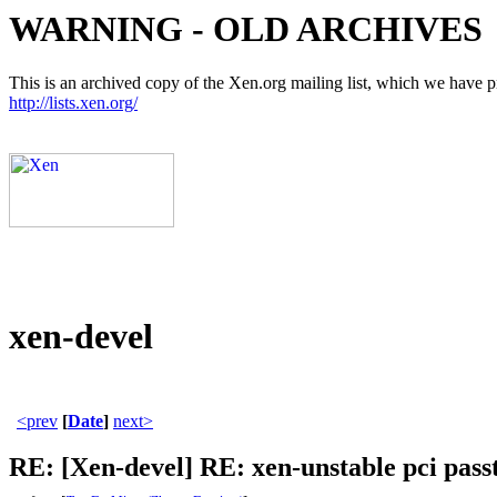
WARNING - OLD ARCHIVES
This is an archived copy of the Xen.org mailing list, which we have pre
http://lists.xen.org/
xen-devel
<prev
[
Date
]
next>
RE: [Xen-devel] RE: xen-unstable pci pas