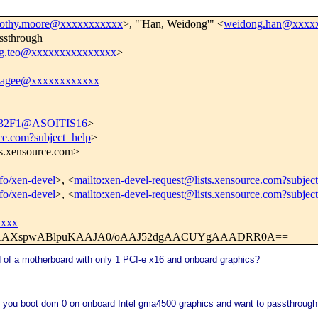
mothy.moore@xxxxxxxxxxx
>, "'Han, Weidong'" <
weidong.han@xxxx
ssthrough
g.teo@xxxxxxxxxxxxxxx
>
magee@xxxxxxxxxxxx
32F1@ASOITIS16
>
rce.com?subject=help
>
ts.xensource.com>
nfo/xen-devel
>, <
mailto:xen-devel-request@lists.xensource.com?subjec
nfo/xen-devel
>, <
mailto:xen-devel-request@lists.xensource.com?subjec
xxxx
iwAAXspwABlpuKAAJA0/oAAJ52dgAACUYgAAADRR0A==
 of a motherboard with only 1 PCI-e x16 and onboard graphics?
you boot dom 0 on onboard Intel gma4500 graphics and want to passthrough 