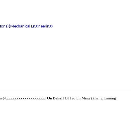
Hons)(Mechanical Engineering)
nces@xxxxxxxxxxxxxxxxxxx]
On Behalf Of
Teo En Ming (Zhang Enming)