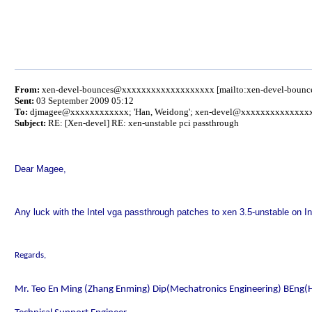
From:
xen-devel-bounces@xxxxxxxxxxxxxxxxxxx [mailto:xen-devel-bou
Sent:
03 September 2009 05:12
To:
djmagee@xxxxxxxxxxxx
; 'Han, Weidong'; xen-devel@xxxxxxxxxxxxxx
Subject:
RE: [Xen-devel] RE: xen-unstable pci passthrough
Dear Magee,
Any luck with the Intel vga passthrough patches to xen 3.5-unstable on 
Regards,
Mr. Teo En Ming (Zhang Enming) Dip(Mechatronics Engineering) BEng(