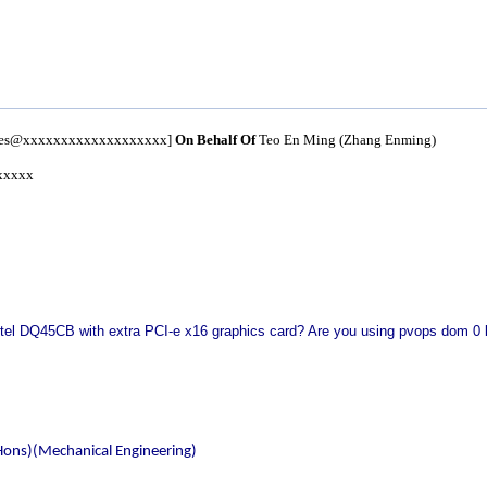
nces@xxxxxxxxxxxxxxxxxxx]
On Behalf Of
Teo En Ming (Zhang Enming)
xxxxx
Intel DQ45CB with extra PCI-e x16 graphics card? Are you using pvops dom 0 k
Hons)(Mechanical Engineering)