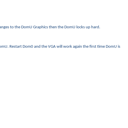
changes to the DomU Graphics then the DomU locks up hard.
 DomU. Restart Dom0 and the VGA will work again the first time DomU is