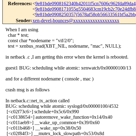
References
:
<
9e81bde0908162340h42011f5cn7606c962fda89da
<
9e81bde0908171055q5504683cm19cb2c70e24dfb
<
9e81bde0908250357j5678af58ob56633561bf5a2b
Sender
:
xen-devel-bounces@xxxxxxxxxxxxxxxxxxx
When I am using
char * test;
const char *nodename = "vif/2/0";
test = xenbus_read(XBT_NIL, nodename, "mac", NULL);
in netback .c ,I am getting this error when the kernel is rebooted.
guest1 BUG: scheduling while atomic: xenwatch/0x00000100/13
and for a different nodename ( console , mac )
crash msg is as follows
In netback.c::net_tx_action called
BUG: scheduling while atomic: syslogd/0x00000100/4532
[<c02f73c6>] schedule+0x5c6/0x990
[<c0138654>] autoremove_wake_function+0x14/0x40
[<c011aeb9>] __wake_up_common+0x39/0x60
[<c011b468>] __wake_up+0x38/0x50
[<c02f84f3>] __mutex_lock_slowpath+0x53/0x8d