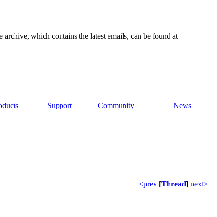
e archive, which contains the latest emails, can be found at
oducts
Support
Community
News
<prev
[
Thread
]
next>