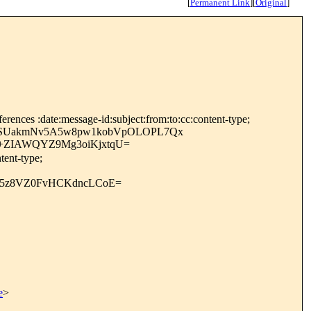
[
Permanent Link
]
[
Original
]
rences :date:message-id:subject:from:to:cc:content-type;
uOSUakmNv5A5w8pw1kobVpOLOPL7Qx
+ZIAWQYZ9Mg3oiKjxtqU=
tent-type;
C5z8VZ0FvHCKdncLCoE=
e
>