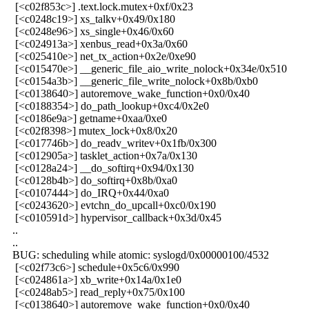
[<c02f853c>] .text.lock.mutex+0xf/0x23
[<c0248c19>] xs_talkv+0x49/0x180
[<c0248e96>] xs_single+0x46/0x60
[<c024913a>] xenbus_read+0x3a/0x60
[<c025410e>] net_tx_action+0x2e/0xe90
[<c015470e>] __generic_file_aio_write_nolock+0x34e/0x510
[<c0154a3b>] __generic_file_write_nolock+0x8b/0xb0
[<c0138640>] autoremove_wake_function+0x0/0x40
[<c0188354>] do_path_lookup+0xc4/0x2e0
[<c0186e9a>] getname+0xaa/0xe0
[<c02f8398>] mutex_lock+0x8/0x20
[<c017746b>] do_readv_writev+0x1fb/0x300
[<c012905a>] tasklet_action+0x7a/0x130
[<c0128a24>] __do_softirq+0x94/0x130
[<c0128b4b>] do_softirq+0x8b/0xa0
[<c0107444>] do_IRQ+0x44/0xa0
[<c0243620>] evtchn_do_upcall+0xc0/0x190
[<c010591d>] hypervisor_callback+0x3d/0x45
..
..
BUG: scheduling while atomic: syslogd/0x00000100/4532
[<c02f73c6>] schedule+0x5c6/0x990
[<c024861a>] xb_write+0x14a/0x1e0
[<c0248ab5>] read_reply+0x75/0x100
[<c0138640>] autoremove_wake_function+0x0/0x40