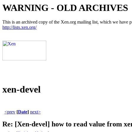
WARNING - OLD ARCHIVES
This is an archived copy of the Xen.org mailing list, which we have pre
http://lists.xen.org/
xen-devel
<prev
[
Date
]
next>
Re: [Xen-devel] how to read value from xen