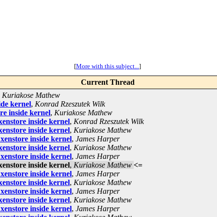
[
More with this subject...
]
Current Thread
,
Kuriakose Mathew
ide kernel
,
Konrad Rzeszutek Wilk
re inside kernel
,
Kuriakose Mathew
enstore inside kernel
,
Konrad Rzeszutek Wilk
enstore inside kernel
,
Kuriakose Mathew
xenstore inside kernel
,
James Harper
enstore inside kernel
,
Kuriakose Mathew
xenstore inside kernel
,
James Harper
enstore inside kernel
,
Kuriakose Mathew
<=
xenstore inside kernel
,
James Harper
enstore inside kernel
,
Kuriakose Mathew
xenstore inside kernel
,
James Harper
enstore inside kernel
,
Kuriakose Mathew
xenstore inside kernel
,
James Harper