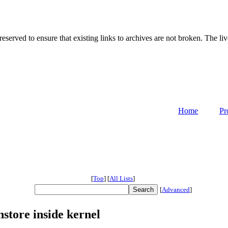
served to ensure that existing links to archives are not broken. The liv
Home
Pr
[
Top
]
[
All Lists
]
[
Advanced
]
store inside kernel