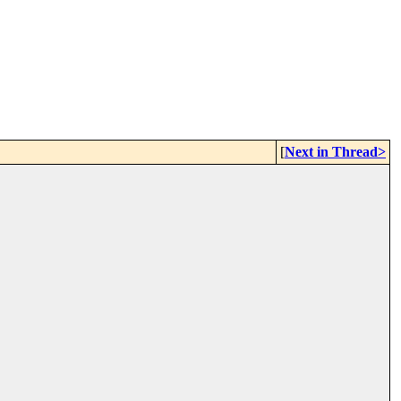
[
Next in Thread>