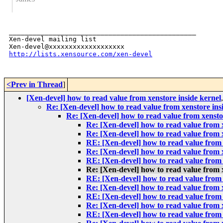
_______________________________________________

Xen-devel mailing list

http://lists.xensource.com/xen-devel
<Prev in Thread
]
[Xen-devel] how to read value from xenstore inside kernel
Re: [Xen-devel] how to read value from xenstore ins
Re: [Xen-devel] how to read value from xensto
Re: [Xen-devel] how to read value from x
Re: [Xen-devel] how to read value from x
RE: [Xen-devel] how to read value from 
Re: [Xen-devel] how to read value from x
RE: [Xen-devel] how to read value from 
Re: [Xen-devel] how to read value from x
RE: [Xen-devel] how to read value from 
Re: [Xen-devel] how to read value from x
RE: [Xen-devel] how to read value from 
Re: [Xen-devel] how to read value from x
RE: [Xen-devel] how to read value from 