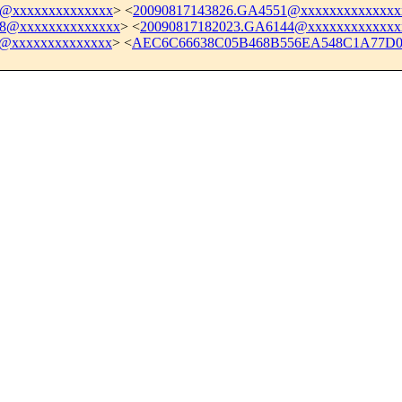
4@xxxxxxxxxxxxxx
> <
20090817143826.GA4551@xxxxxxxxxxxxxx
88@xxxxxxxxxxxxxx
> <
20090817182023.GA6144@xxxxxxxxxxxxx
b@xxxxxxxxxxxxxx
> <
AEC6C66638C05B468B556EA548C1A77D01