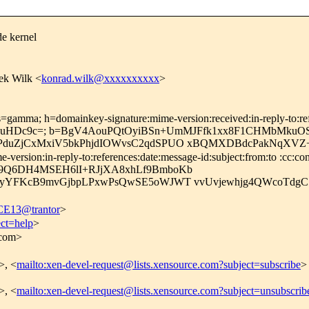
de kernel
ek Wilk <
konrad.wilk@xxxxxxxxxx
>
=gamma; h=domainkey-signature:mime-version:received:in-reply-to:refe
r0NuHDc9c=; b=BgV4AouPQtOyiBSn+UmMJFfk1xx8F1CHMbMk
PduZjCxMxiV5bkPhjdIOWvsC2qdSPUO xBQMXDBdcPakNqXVZ
rsion:in-reply-to:references:date:message-id:subject:from:to :cc:con
9Q6DH4MSEH6lI+RJjXA8xhLf9BmboKb
ieyYFKcB9mvGjbpLPxwPsQwSE5oWJWT vvUvjewhjg4QWcoTdg
13@trantor
>
ect=help
>
.com>
>, <
mailto:xen-devel-request@lists.xensource.com?subject=subscribe
>
>, <
mailto:xen-devel-request@lists.xensource.com?subject=unsubscrib