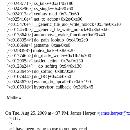
[<c0248c71>] xs_talkv+0xa1/0x180
[<c0248e96>] xs_single+0x46/0x60
[<c024913a>] xenbus_read+0x3a/0x60
[<c025410e>] net_tx_action+0x2e/0xe90
[<c015470e>] __generic_file_aio_write_nolock+0x34e/0x510
[<c0154a3b>] __generic_file_write_nolock+0x8b/0xb0
[<c0138640>] autoremove_wake_function+0x0/0x40
[<c0188354>] do_path_lookup+0xc4/0x2e0
[<c0186e9a>] getname+0xaa/0xe0
[<c02f8398>] mutex_lock+0x8/0x20
[<c017746b>] do_readv_writev+0x1fb/0x300
[<c012905a>] tasklet_action+0x7a/0x130
[<c0128a24>] __do_softirq+0x94/0x130
[<c0128b4b>] do_softirq+0x8b/0xa0
[<c0107444>] do_IRQ+0x44/0xa0
[<c0243620>] evtchn_do_upcall+0xc0/0x190
[<c010591d>] hypervisor_callback+0x3d/0x45
-Mathew
On Tue, Aug 25, 2009 at 4:37 PM, James Harper
<
james.harper@
> Hi ,
>
> I have been trying to use to xenbus_read.