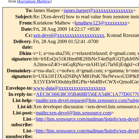
from [
Kuriakose Mathew
]
To
:
James Harper <
james.harper@xxxxxxxxxxxxxxxx
>
Subject
:
Re: [Xen-devel] how to read value from xenstore insi
From
:
Kuriakose Mathew <
kmathew123@xxxxxxxxx
>
Date
:
Fri, 28 Aug 2009 14:22:17 +0530
Cc
:
xen-devel@xxxxxxxxxxxxxxxxxxx
, Konrad Rzeszut
Delivery-
Fri, 28 Aug 2009 01:52:41 -0700
date
:
Dkim-
v=1; a=rsa-sha256; c=relaxed/relaxed; d=gmail.com; s
signature
:
bh=lrSEoQx51KHtml9R2HhNeT4nfSpfGQTphJ
A2tmwoZ4O+mGqRjNu+mAHUpG7laSEjEdgkI+c
Domainkey-
a=rsa-sha1; c=nofws; d=gmail.com; s=gamma; h=mime-ve
signature
:
b=UEk1HTJXxDSIPqVM81PnK78eJWxwsUDPfkI
X15VEbWO0ohhyBfGPln+h64fBvCWXvQrtsoIG
Envelope-to
:
www-data@xxxxxxxxxxxxxxxxxxx
In-reply-to
:
<
AEC6C66638C05B468B556EA548C1A77D0177CE
List-help
:
<
mailto:xen-devel-request@lists.xensource.com?subj
List-id
:
Xen developer discussion <xen-devel.lists.xensource
List-post
:
<
mailto:xen-devel@lists.xensource.com
>
List-
<
http://lists.xensource.com/mailman/listinfo/xen-devel
subscribe
:
List-
<
http://lists.xensource.com/mailman/listinfo/xen-devel
unsubscribe
: