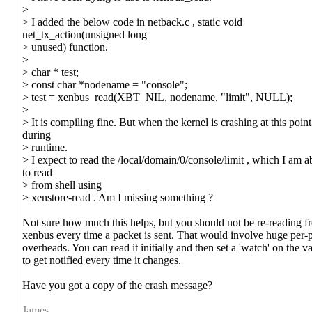
>
> I added the below code in netback.c , static void
net_tx_action(unsigned long
> unused) function.
>
> char * test;
> const char *nodename = "console";
> test = xenbus_read(XBT_NIL, nodename, "limit", NULL);
>
> It is compiling fine. But when the kernel is crashing at this point
during
> runtime.
> I expect to read the /local/domain/0/console/limit , which I am a
to read
> from shell using
> xenstore-read . Am I missing something ?
Not sure how much this helps, but you should not be re-reading f
xenbus every time a packet is sent. That would involve huge per-
overheads. You can read it initially and then set a 'watch' on the v
to get notified every time it changes.
Have you got a copy of the crash message?
James