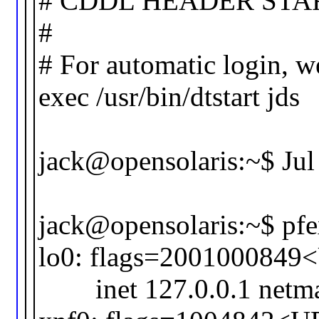
# CDDL HEADER STA
#
# For automatic login, w
exec /usr/bin/dtstart jds
jack@opensolaris:~$ Jul 
jack@opensolaris:~$ pfex
lo0: flags=20010008
inet 127.0.0.1 netma