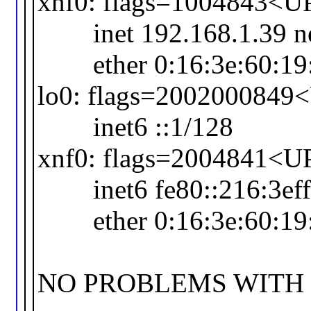
xnf0: flags=1004843
inet 192.168.1.39 netm
ether 0:16:3e:60:19
lo0: flags=20020008
inet6 ::1/128
xnf0: flags=2004841<
inet6 fe80::216:3eff:
ether 0:16:3e:60:19
NO PROBLEMS WITH O