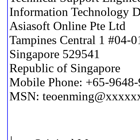
Information Technology 
Asiasoft Online Pte Ltd
Tampines Central 1 #04-0
Singapore 529541
Republic of Singapore
Mobile Phone: +65-9648
MSN: teoenming@xxxxx