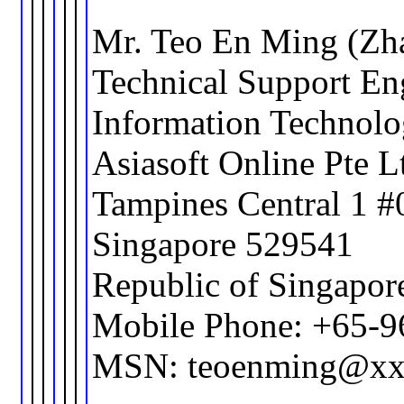
Mr. Teo En Ming (Zh
Technical Support En
Information Technol
Asiasoft Online Pte L
Tampines Central 1 #
Singapore 529541
Republic of Singapor
Mobile Phone: +65-
MSN: teoenming@xx