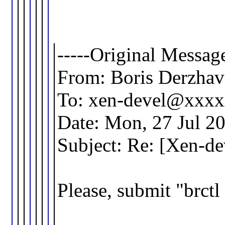
-----Original Message
From: Boris Derzha
To: xen-devel@xxx
Date: Mon, 27 Jul 2
Subject: Re: [Xen-d
Please, submit "brct