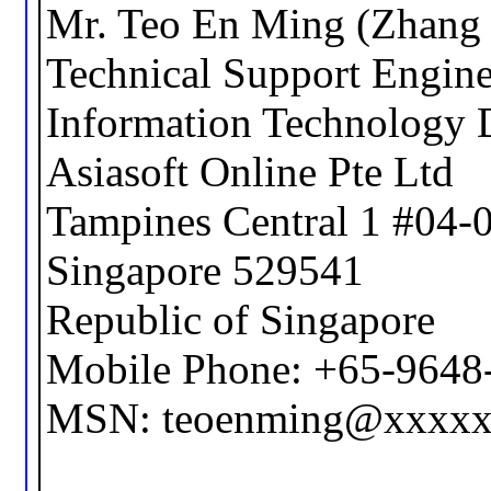
Mr. Teo En Ming (Zhang 
Technical Support Engine
Information Technology 
Asiasoft Online Pte Ltd
Tampines Central 1 #04-
Singapore 529541
Republic of Singapore
Mobile Phone: +65-9648
MSN: teoenming@xxxx