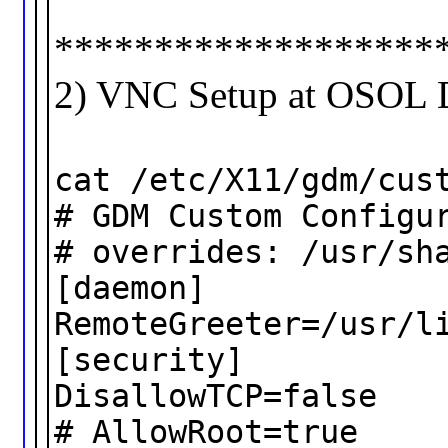
*******************
2) VNC Setup at OSOL 
cat /etc/X11/gdm/cus
# GDM Custom Configu
# overrides: /usr/sh
[daemon]
RemoteGreeter=/usr/l
[security]
DisallowTCP=false
# AllowRoot=true