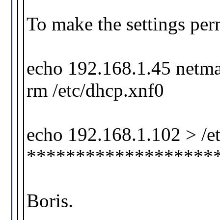
To make the settings per
echo 192.168.1.45 netma
rm /etc/dhcp.xnf0
echo 192.168.1.102 > /et
*******************
Boris.