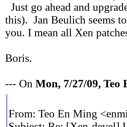
Just go ahead and upgrade
this). Jan Beulich seems t
you. I mean all Xen patches
Boris.
--- On
Mon, 7/27/09, Teo
From: Teo En Ming <en
Subject: Re: [Xen-devel]