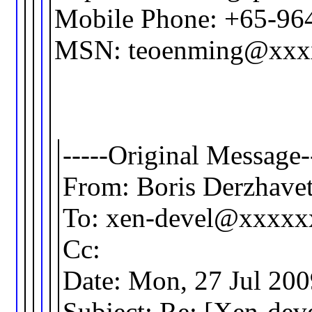
Mobile Phone: +65-96
MSN: teoenming@xxx
-----Original Message-
From: Boris Derzhav
To: xen-devel@xxxx
Cc:
Date: Mon, 27 Jul 20
Subject: Re: [Xen-de