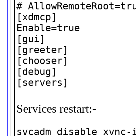
# AllowRemoteRoot=tr
[xdmcp]
Enable=true
[gui]
[greeter]
[chooser]
[debug]
[servers]
Services restart:-
svcadm disable xvnc-