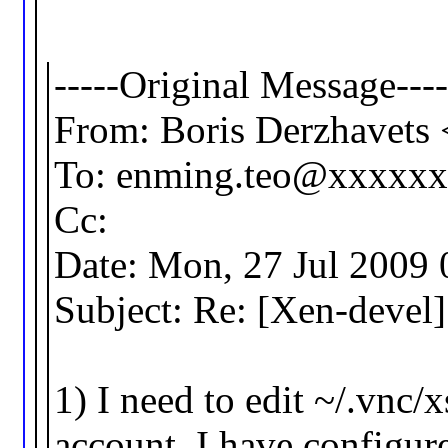
-----Original Message----
From: Boris Derzhavet
To: enming.teo@xxxxx
Cc:
Date: Mon, 27 Jul 2009
Subject: Re: [Xen-devel
1) I need to edit ~/.vnc/
account. I have configur