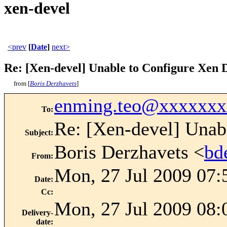
xen-devel
<prev
[
Date
]
next>
Re: [Xen-devel] Unable to Configure Xen
from [
Boris Derzhavets
]
enming.teo@xxxxxxx
To
:
Re: [Xen-devel] Unab
Subject
:
Boris Derzhavets <
bd
From
:
Mon, 27 Jul 2009 07:
Date
:
Cc
:
Mon, 27 Jul 2009 08:
Delivery-
date
: