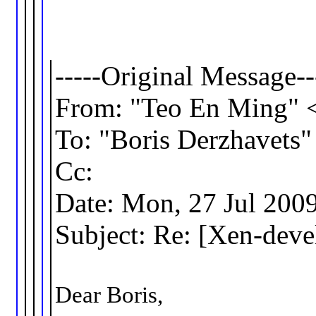
-----Original Message--
From: "Teo En Ming"
To: "Boris Derzhavet
Cc:
Date: Mon, 27 Jul 200
Subject: Re: [Xen-dev
Dear Boris,