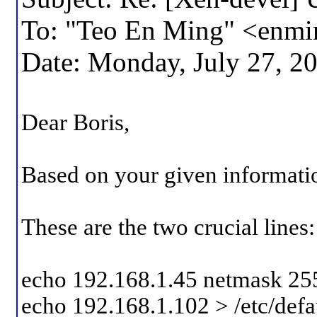
To: "Teo En Ming" <enm
Date: Monday, July 27, 2
Dear Boris,
Based on your given informatio
These are the two crucial lines:
echo 192.168.1.45 netmask 25
echo 192.168.1.102 > /etc/defa