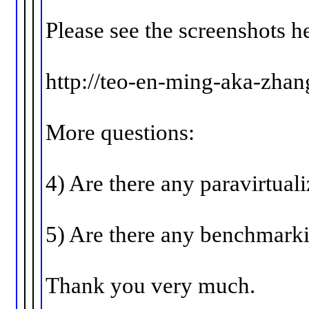
Please see the screenshots h
http://teo-en-ming-aka-zha
More questions:
4) Are there any paravirtual
5) Are there any benchmarki
Thank you very much.