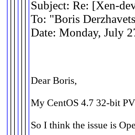
Subject: Re: [Xen-de
To: "Boris Derzhav
Date: Monday, July 2
Dear Boris,
My CentOS 4.7 32-bit PV 
So I think the issue is Op