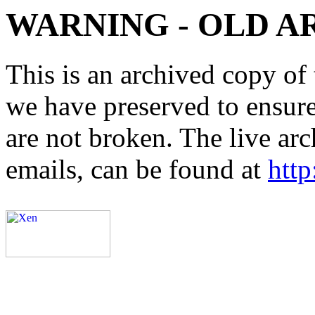
WARNING - OLD A
This is an archived copy of 
we have preserved to ensure 
are not broken. The live arc
emails, can be found at
http