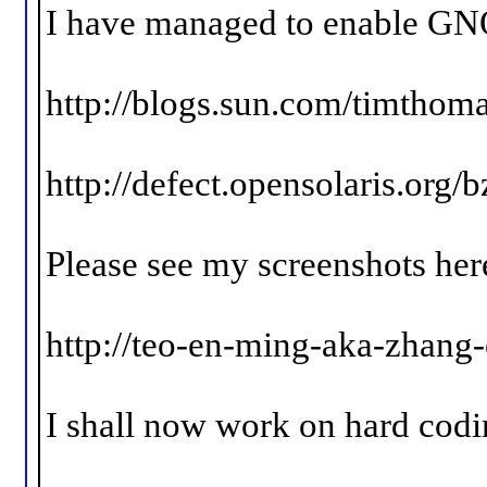
I have managed to enable GNO
http://blogs.sun.com/timthom
http://defect.opensolaris.org
Please see my screenshots her
http://teo-en-ming-aka-zhang
I shall now work on hard codin