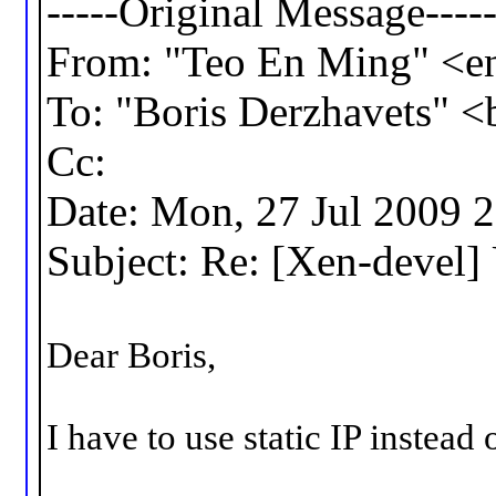
-----Original Message----
From: "Teo En Ming" <
To: "Boris Derzhavets"
Cc:
Date: Mon, 27 Jul 2009 
Subject: Re: [Xen-devel
Dear Boris,
I have to use static IP instead