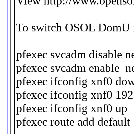
View http://www.opensol
To switch OSOL DomU run
pfexec svcadm disable 
pfexec svcadm enable ne
pfexec ifconfig xnf0 do
pfexec ifconfig xnf0 19
pfexec ifconfig xnf0 up
pfexec route add default