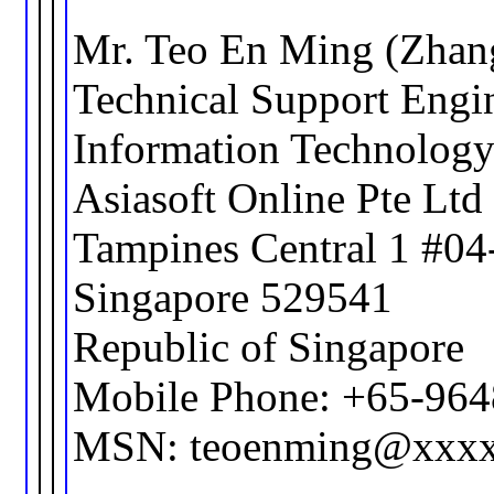
Mr. Teo En Ming (Zhan
Technical Support Engi
Information Technolog
Asiasoft Online Pte Ltd
Tampines Central 1 #04
Singapore 529541
Republic of Singapore
Mobile Phone: +65-96
MSN: teoenming@xxx