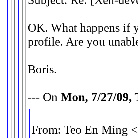
OK. What happens if yo
profile. Are you unable 
Boris.
--- On
Mon, 7/27/09,
From: Teo En Ming 