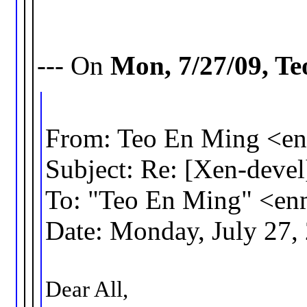
--- On
Mon, 7/27/09, T
From: Teo En Ming <
Subject: Re: [Xen-deve
To: "Teo En Ming" <e
Date: Monday, July 27,
Dear All,