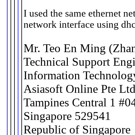
I used the same ethernet ne
network interface using dhc
Mr. Teo En Ming (Zha
Technical Support Eng
Information Technolog
Asiasoft Online Pte Lt
Tampines Central 1 #0
Singapore 529541
Republic of Singapore