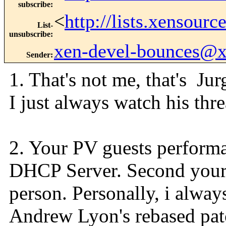
subscribe
:
<
http://lists.xensour
List-
unsubscribe
:
xen-devel-bounces@
Sender
:
1. That's not me, that's 
I just always watch his thre
2. Your PV guests performa
DHCP Server. Second your 
person. Personally, i alway
Andrew Lyon's rebased patc