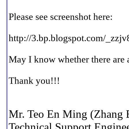
Please see screenshot here:
http://3.bp.blogspot.com
May I know whether there are 
Thank you!!!
Mr. Teo En Ming (Zhang 
Technical Support Engine