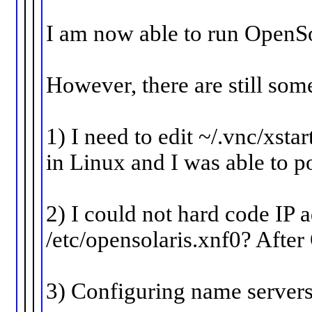
I am now able to run OpenSo
However, there are still som
1) I need to edit ~/.vnc/xsta
in Linux and I was able to 
2) I could not hard code IP 
/etc/opensolaris.xnf0? After
3) Configuring name servers i