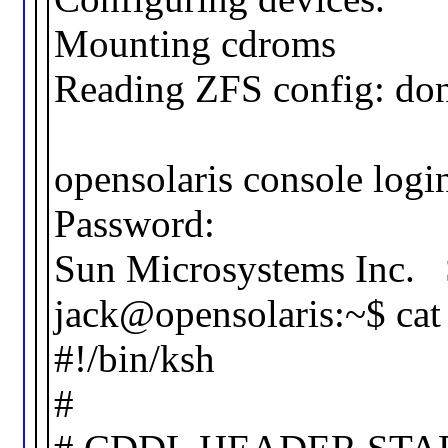
Mounting cdroms
Reading ZFS config: don
opensolaris console login
Password:
Sun Microsystems In
jack@opensolaris:~$ cat 
#!/bin/ksh
#