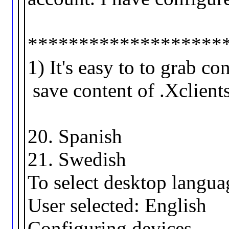
*******************
1) It's easy to to grab co
save content of .Xclients
20. Spanis
21. Swedis
To select desktop languag
User selected: English
Configuring devices.