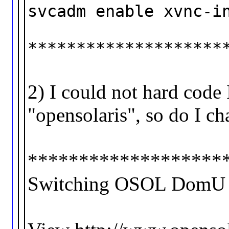
svcadm enable xvnc-i
********************
2) I could not hard code 
"opensolaris", so do I ch
*******************
Switching OSOL DomU to 