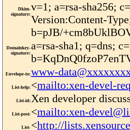
v=1; a=rsa-sha256;
Dkim-
signature
:
Version:Content-Type
b=pJB/+cm8bUklBO
a=rsa-sha1; q=dns; 
Domainkey-
signature
:
b=KqDnQ0fzoP7enT
www-data@xxxxxxxx
Envelope-to
:
<
mailto:xen-devel-re
List-help
:
Xen developer discus
List-id
:
<
mailto:xen-devel@li
List-post
:
<
http://lists.xensour
List-