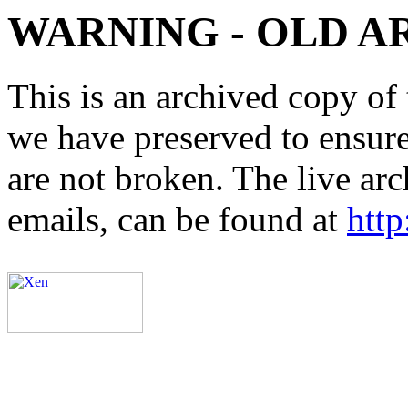
WARNING - OLD A
This is an archived copy of 
we have preserved to ensure 
are not broken. The live arc
emails, can be found at
http