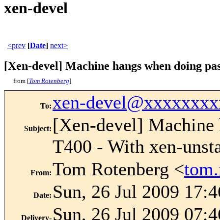
xen-devel
<prev
[
Date
]
next>
[Xen-devel] Machine hangs when doing pass
from [
Tom Rotenberg
]
xen-devel@xxxxxxxx
To
:
[Xen-devel] Machine 
Subject
:
T400 - With xen-unst
Tom Rotenberg <
tom
From
:
Sun, 26 Jul 2009 17:
Date
:
Sun, 26 Jul 2009 07:4
Delivery-