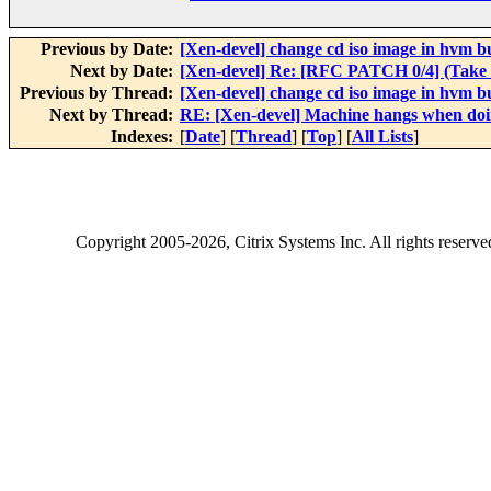
Previous by Date:
[Xen-devel] change cd iso image in hvm b
Next by Date:
[Xen-devel] Re: [RFC PATCH 0/4] (Take 
Previous by Thread:
[Xen-devel] change cd iso image in hvm b
Next by Thread:
RE: [Xen-devel] Machine hangs when doin
Indexes:
[
Date
] [
Thread
] [
Top
] [
All Lists
]
Copyright
2005-2026
, Citrix Systems Inc. All rights reserv