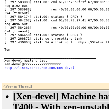
http://lists.xensource.com/xen-devel
<Prev in Thread
]
[Xen-devel] Machine han
T400 - With xen-unstab