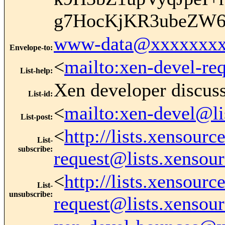
g7HocKjKR3ubeZW6
www-data@xxxxxxxx
Envelope-to
:
<
mailto:xen-devel-re
List-help
:
Xen developer discus
List-id
:
<
mailto:xen-devel@li
List-post
:
<
http://lists.xensour
List-
subscribe
:
request@lists.xensou
<
http://lists.xensour
List-
unsubscribe
:
request@lists.xensou