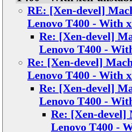
RE: [Xen-devel] Mach
Lenovo T400 - With x
Re: [Xen-devel] Ma
Lenovo T400 - Wit
Re: [Xen-devel] Mach
Lenovo T400 - With x
Re: [Xen-devel] Ma
Lenovo T400 - Wit
Re: [Xen-devel] 
Lenovo T400 - W