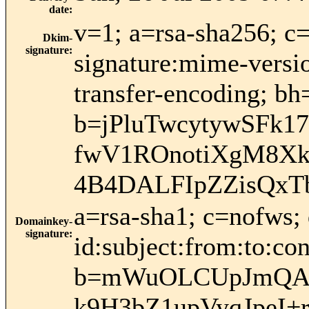
date
:
v=1; a=rsa-sha256; c
Dkim-
signature
:
signature:mime-versio
transfer-encoding;
b=jPluTwcytywSFk
fwV1ROnotiXgM8Xk
4B4DALFIpZZisQxT
a=rsa-sha1; c=nofws
Domainkey-
signature
:
id:subject:from:to:con
b=mWuOLCUpJmQAe
k9H3bZ1upVyqJpeI+