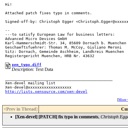
Hi!

Attached patch fixes typo in comments.

Signed-off-by: Christoph Egger <Christoph.Egger@xxxxxx
-- 

---to satisfy European Law for business letters:

Advanced Micro Devices GmbH

Karl-Hammerschmidt-Str. 34, 85609 Dornach b. Muenchen

Geschaeftsfuehrer: Thomas M. McCoy, Giuliano Meroni

Sitz: Dornach, Gemeinde Aschheim, Landkreis Muenchen

xen_typo.diff
Description:
Text Data
_______________________________________________

Xen-devel mailing list

http://lists.xensource.com/xen-devel
[
More w
<Prev in Thread
]
Cur
[Xen-devel] [PATCH] fix typo in comments
,
Christoph Egg