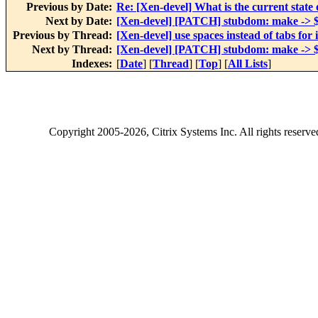
Previous by Date:
Re: [Xen-devel] What is the current stat
Next by Date:
[Xen-devel] [PATCH] stubdom: make ->
Previous by Thread:
[Xen-devel] use spaces instead of tabs for
Next by Thread:
[Xen-devel] [PATCH] stubdom: make ->
Indexes:
[
Date
] [
Thread
] [
Top
] [
All Lists
]
Copyright
2005-2026
, Citrix Systems Inc. All rights reserv