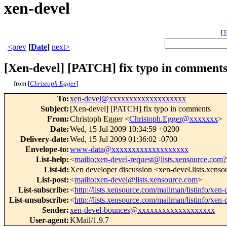
xen-devel
[
T
<prev
[
Date
]
next>
[Xen-devel] [PATCH] fix typo in comment
from [
Christoph Egger
]
To
:
xen-devel@xxxxxxxxxxxxxxxxxxx
Subject
:
[Xen-devel] [PATCH] fix typo in comments
From
:
Christoph Egger <
Christoph.Egger@xxxxxxx
>
Date
:
Wed, 15 Jul 2009 10:34:59 +0200
Delivery-date
:
Wed, 15 Jul 2009 01:36:02 -0700
Envelope-to
:
www-data@xxxxxxxxxxxxxxxxxxx
List-help
:
<
mailto:xen-devel-request@lists.xensource.com?
List-id
:
Xen developer discussion <xen-devel.lists.xens
List-post
:
<
mailto:xen-devel@lists.xensource.com
>
List-subscribe
:
<
http://lists.xensource.com/mailman/listinfo/xen-
List-unsubscribe
:
<
http://lists.xensource.com/mailman/listinfo/xen-
Sender
:
xen-devel-bounces@xxxxxxxxxxxxxxxxxxx
User-agent
:
KMail/1.9.7