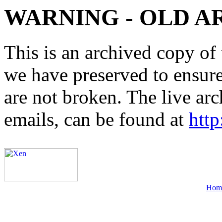
WARNING - OLD A
This is an archived copy of 
we have preserved to ensure 
are not broken. The live arc
emails, can be found at
http
Hom