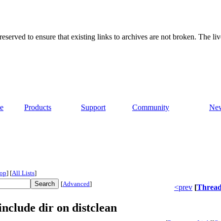
served to ensure that existing links to archives are not broken. The liv
e
Products
Support
Community
Ne
op
]
[
All Lists
]
[
Advanced
]
<prev
[
Threa
nclude dir on distclean