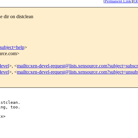
[
Permanent Link
]
[
Or
 dir on distclean
subject=help
>
ource.com>
devel
>, <
mailto:xen-devel-request@lists.xensource.com?subject=subscr
devel
>, <
mailto:xen-devel-request@lists.xensource.com?subject=unsub
stclean.

ng, too.

x>
