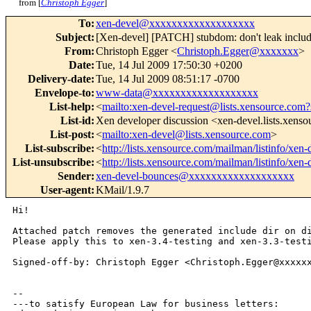
from [
Christoph Egger
]
To
:
xen-devel@xxxxxxxxxxxxxxxxxxx
Subject
:
[Xen-devel] [PATCH] stubdom: don't leak include
From
:
Christoph Egger <
Christoph.Egger@xxxxxxx
>
Date
:
Tue, 14 Jul 2009 17:50:30 +0200
Delivery-date
:
Tue, 14 Jul 2009 08:51:17 -0700
Envelope-to
:
www-data@xxxxxxxxxxxxxxxxxxx
List-help
:
<
mailto:xen-devel-request@lists.xensource.com?
List-id
:
Xen developer discussion <xen-devel.lists.xens
List-post
:
<
mailto:xen-devel@lists.xensource.com
>
List-subscribe
:
<
http://lists.xensource.com/mailman/listinfo/xen-
List-unsubscribe
:
<
http://lists.xensource.com/mailman/listinfo/xen-
Sender
:
xen-devel-bounces@xxxxxxxxxxxxxxxxxxx
User-agent
:
KMail/1.9.7
Hi!

Attached patch removes the generated include dir on di
Please apply this to xen-3.4-testing and xen-3.3-testi
Signed-off-by: Christoph Egger <Christoph.Egger@xxxxxx
-- 

---to satisfy European Law for business letters:
