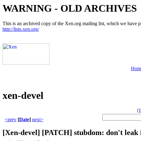
WARNING - OLD ARCHIVES
This is an archived copy of the Xen.org mailing list, which we have pre
http://lists.xen.org/
Hom
xen-devel
[
T
<prev
[
Date
]
next>
[Xen-devel] [PATCH] stubdom: don't leak i