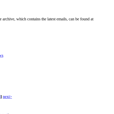
e archive, which contains the latest emails, can be found at
ws
d
]
next>