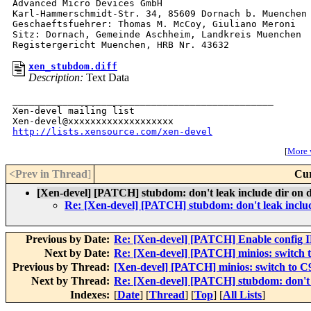
Advanced Micro Devices GmbH

Karl-Hammerschmidt-Str. 34, 85609 Dornach b. Muenchen

Geschaeftsfuehrer: Thomas M. McCoy, Giuliano Meroni

Sitz: Dornach, Gemeinde Aschheim, Landkreis Muenchen

xen_stubdom.diff
Description:
Text Data
_______________________________________________

Xen-devel mailing list

http://lists.xensource.com/xen-devel
[
More w
<Prev in Thread
]
Cur
[Xen-devel] [PATCH] stubdom: don't leak include dir on d
Re: [Xen-devel] [PATCH] stubdom: don't leak includ
Previous by Date:
Re: [Xen-devel] [PATCH] Enable conf
Next by Date:
Re: [Xen-devel] [PATCH] minios: switch t
Previous by Thread:
[Xen-devel] [PATCH] minios: switch to C9
Next by Thread:
Re: [Xen-devel] [PATCH] stubdom: don't l
Indexes:
[
Date
] [
Thread
] [
Top
] [
All Lists
]