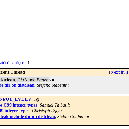
ith this subject...
]
rent Thread
[
Next in 
istclean
,
Christoph Egger
<=
e dir on distclean
,
Stefano Stabellini
ig INPUT_EVDEV
,
Tej
o C99 integer types
,
Samuel Thibault
9 integer types
,
Christoph Egger
eak include dir on distclean
,
Stefano Stabellini