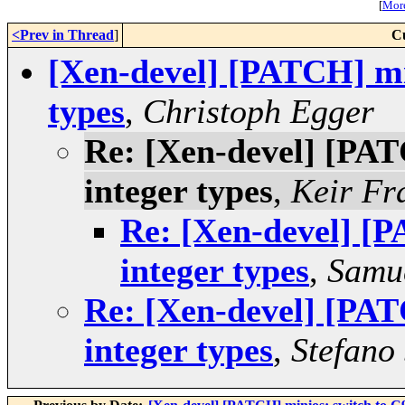
[
More
<Prev in Thread
]
C
[Xen-devel] [PATCH] min
types
,
Christoph Egger
Re: [Xen-devel] [PAT
integer types
,
Keir Fr
Re: [Xen-devel] [P
integer types
,
Samue
Re: [Xen-devel] [PAT
integer types
,
Stefano 