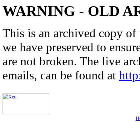
WARNING - OLD A
This is an archived copy of 
we have preserved to ensure 
are not broken. The live arc
emails, can be found at
http
H