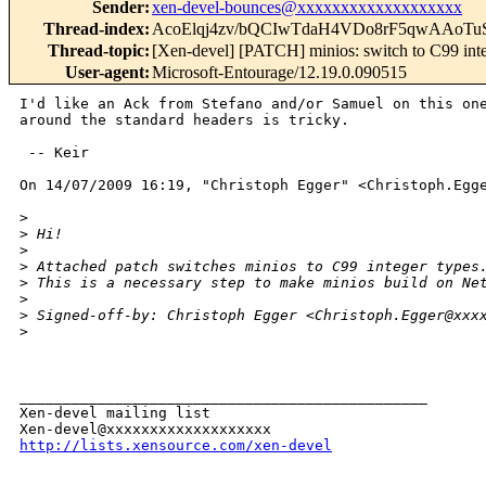
Sender
:
xen-devel-bounces@xxxxxxxxxxxxxxxxxxx
Thread-index
:
AcoElqj4zv/bQCIwTdaH4VDo8rF5qwAAoTu
Thread-topic
:
[Xen-devel] [PATCH] minios: switch to C99 inte
User-agent
:
Microsoft-Entourage/12.19.0.090515
I'd like an Ack from Stefano and/or Samuel on this one
around the standard headers is tricky.

 -- Keir

On 14/07/2009 16:19, "Christoph Egger" <Christoph.Egge
>
>
 Hi!
>
>
 Attached patch switches minios to C99 integer types
>
 This is a necessary step to make minios build on Ne
>
>
 Signed-off-by: Christoph Egger <Christoph.Egger@xxx
>
_______________________________________________

Xen-devel mailing list

http://lists.xensource.com/xen-devel