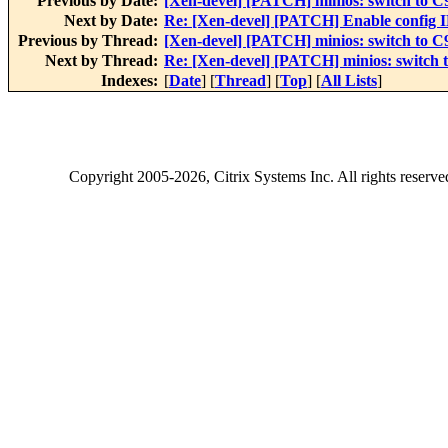
Previous by Date:
[Xen-devel] [PATCH] minios: switch to C9
Next by Date:
Re: [Xen-devel] [PATCH] Enable conf
Previous by Thread:
[Xen-devel] [PATCH] minios: switch to C9
Next by Thread:
Re: [Xen-devel] [PATCH] minios: switch t
Indexes:
[
Date
] [
Thread
] [
Top
] [
All Lists
]
Copyright
2005-2026
, Citrix Systems Inc. All rights reserv