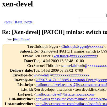
xen-devel
<prev
[
Date
]
next>
Re: [Xen-devel] [PATCH] minios: switch to
from [
Keir Fraser
]
To
:
Christoph Egger <
Christoph.Egger@xxxxxxx
>,
Subject
:
Re: [Xen-devel] [PATCH] minios: switch to C99 
From
:
Keir Fraser <
keir.fraser@xxxxxxxxxxxxx
>
Date
:
Tue, 14 Jul 2009 16:38:48 +0100
Cc
:
Samuel Thibault <
samuel.thibault@xxxxxxxxx
Delivery-date
:
Tue, 14 Jul 2009 08:39:02 -0700
Envelope-to
:
www-data@xxxxxxxxxxxxxxxxxxx
In-reply-to
:
<
200907141719.35885.Christoph.Egger@xxxx
List-help
:
<
mailto:xen-devel-request@lists.xensource.com
List-id
:
Xen developer discussion <xen-devel.lists.xens
List-post
:
<
mailto:xen-devel@lists.xensource.com
>
List-subscribe
:
<
http://lists.xensource.com/mailman/listinfo/xen-
List-unsubscribe
:
<
http://lists.xensource.com/mailman/listinfo/xen-