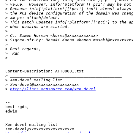
>
 value.  However, info['platform']['pci'] may be not
>
 Because info['platform']['pci'] isn't almost always
>
 the PCI device configuration of the domain was chan
>
 xm pci-attach/detach. 
>
 This patch updates info['platform']['pci'] to the a
>
 when domains are started.
>
>
 Cc: Simon Horman <horms@xxxxxxxxxxxx>
>
 Signed-off-by: Masaki Kanno <kanno.masaki@xxxxxxxxx
>
>
 Best regards,
>
  Kan
>
Content-Description: ATT00001.txt

>
 _______________________________________________
>
 Xen-devel mailing list
>
 Xen-devel@xxxxxxxxxxxxxxxxxxx
>
http://lists.xensource.com/xen-devel
-- 

best rgds,

edwin

_______________________________________________

Xen-devel mailing list
