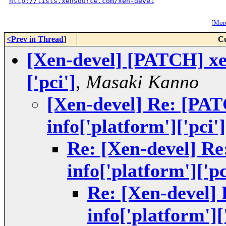
http://lists.xensource.com/xen-devel
[
More
<Prev in Thread
]
Cu
[Xen-devel] [PATCH] xe
['pci']
,
Masaki Kanno
[Xen-devel] Re: [PA
info['platform']['pci']
Re: [Xen-devel] R
info['platform']['pc
Re: [Xen-devel]
info['platform'][