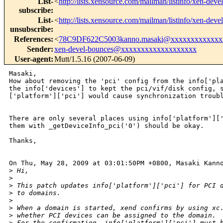
List-
<
http://lists.xensource.com/mailman/listinfo/xen-devel
subscribe
:
List-
<
http://lists.xensource.com/mailman/listinfo/xen-devel
unsubscribe
:
References
:
<
78C9DF622C5003kanno.masaki@xxxxxxxxxxxxx
Sender
:
xen-devel-bounces@xxxxxxxxxxxxxxxxxxx
User-agent
:
Mutt/1.5.16 (2007-06-09)
Masaki,

How about removing the 'pci' config from the info['pla
the info['devices'] to kept the pci/vif/disk config, s
['platform']['pci'] would cause synchronization troubl
There are only several places using info['platform']['
them with _getDeviceInfo_pci('0') should be okay.

Thanks,

On Thu, May 28, 2009 at 03:01:50PM +0800, Masaki Kanno
>
 Hi,
>
>
 This patch updates info['platform']['pci'] for PCI 
>
 to domains.
>
>
 When a domain is started, xend confirms by using xc
>
 whether PCI devices can be assigned to the domain. 
>
 For the confirmation, info['platform']['pci'] must 