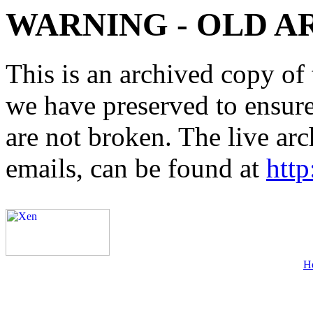
WARNING - OLD A
This is an archived copy of 
we have preserved to ensure 
are not broken. The live arc
emails, can be found at
http
H