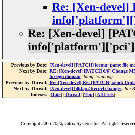
Re: [Xen-devel]
info['platform'][
Re: [Xen-devel] [PA
info['platform']['pci']
Previous by Date:
[Xen-devel] [PATCH] ioemu: parse file 
Next by Date:
RE: [Xen-devel] [PATCH 6/6] Change
foreign domain
,
Jiang, Yunhong
Previous by Thread:
Re: [Xen-devel] Re: [PATCH] xend: Update
Next by Thread:
[Xen-devel] blktap2 kernel changes
,
Jan B
Indexes:
[
Date
] [
Thread
] [
Top
] [
All Lists
]
Copyright
2005-2026
, Citrix Systems Inc. All rights reserv