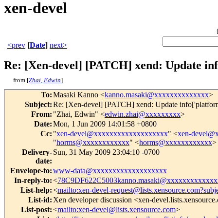
xen-devel
<prev
[
Date
]
next>
Re: [Xen-devel] [PATCH] xend: Update info
from [
Zhai, Edwin
]
To
:
Masaki Kanno <
kanno.masaki@xxxxxxxxxxxxxx
>
Subject
:
Re: [Xen-devel] [PATCH] xend: Update info['platform'
From
:
"Zhai, Edwin" <
edwin.zhai@xxxxxxxxx
>
Date
:
Mon, 1 Jun 2009 14:01:58 +0800
Cc
:
"
xen-devel@xxxxxxxxxxxxxxxxxxx
" <
xen-devel@
"
horms@xxxxxxxxxxxx
" <
horms@xxxxxxxxxxxx
>
Delivery-
Sun, 31 May 2009 23:04:10 -0700
date
:
Envelope-to
:
www-data@xxxxxxxxxxxxxxxxxxx
In-reply-to
:
<
78C9DF622C5003kanno.masaki@xxxxxxxxxxxxx
List-help
:
<
mailto:xen-devel-request@lists.xensource.com?subj
List-id
:
Xen developer discussion <xen-devel.lists.xensourc
List-post
:
<
mailto:xen-devel@lists.xensource.com
>