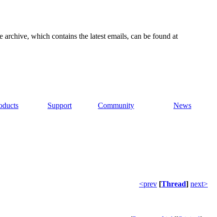
e archive, which contains the latest emails, can be found at
oducts
Support
Community
News
<prev
[
Thread
]
next>