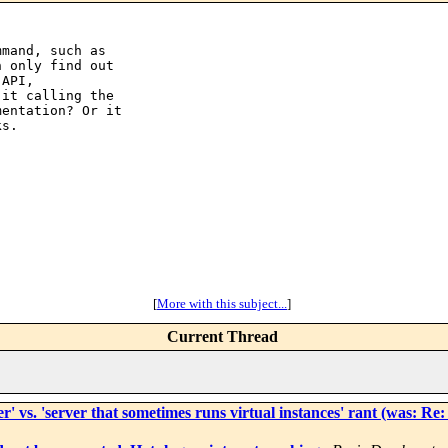
mand, such as

 only find out

API,

it calling the

entation? Or it

s.

[
More with this subject...
]
Current Thread
ver' vs. 'server that sometimes runs virtual instances' rant (was