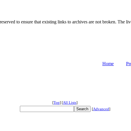
served to ensure that existing links to archives are not broken. The liv
Home
Pr
[
Top
]
[
All Lists
]
[
Advanced
]