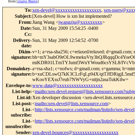
from [
Jiang Wang
]
To
:
xen-devel@xxxxxxxxxxxxxxxxxxx
,
xen-users@xxx
Subject
:
[Xen-devel] How is xm list implemented?
From
:
Jiang Wang <
jwangzju@xxxxxxxxx
>
Date
:
Sun, 31 May 2009 15:54:25 -0400
Cc
:
Delivery-
Sun, 31 May 2009 12:54:52 -0700
date
:
Dkim-
v=1; a=rsa-sha256; c=relaxed/relaxed; d=gmail.com; 
signature
:
bh=mY3sabO9rOL9wmekuVty3hQJRqqqDc4Yoe
miKDR01LTmTYJumf3WnYWoud6csYSL8/IVcVbk
Domainkey-
a=rsa-sha1; c=nofws; d=gmail.com; s=gamma; h=mime-v
signature
:
b=xuCDLswQ7kK3CLrFqLp94X/qtTJfDRigjL5md
wKooYEXssJ7eub7NWVyG+nitjn2asaTukKilw=
Envelope-to
:
www-data@xxxxxxxxxxxxxxxxxxx
List-help
:
<
mailto:xen-devel-request@lists.xensource.com?subj
List-id
:
Xen developer discussion <xen-devel.lists.xensource
List-post
:
<
mailto:xen-devel@lists.xensource.com
>
List-
<
http://lists.xensource.com/mailman/listinfo/xen-devel
subscribe
:
List-
<
http://lists.xensource.com/mailman/listinfo/xen-devel
unsubscribe
:
Sender
:
xen-devel-bounces@xxxxxxxxxxxxxxxxxxx