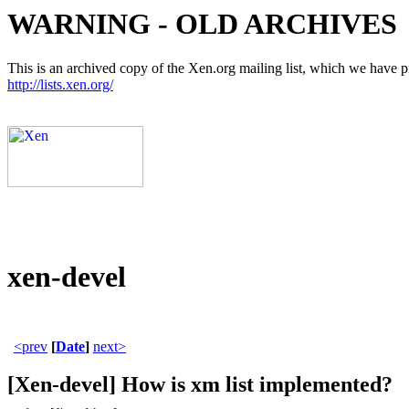
WARNING - OLD ARCHIVES
This is an archived copy of the Xen.org mailing list, which we have pre
http://lists.xen.org/
xen-devel
<prev
[
Date
]
next>
[Xen-devel] How is xm list implemented?