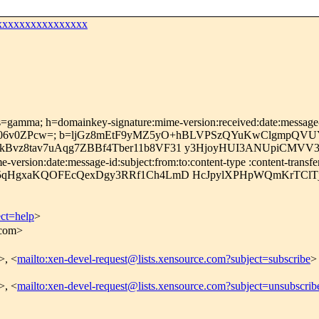
xxxxxxxxxxxxxxxx
s=gamma; h=domainkey-signature:mime-version:received:date:message-id
O06v0ZPcw=; b=ljGz8mEtF9yMZ5yO+hBLVPSzQYuKwClgmpQV
Bvz8tav7uAqg7ZBBf4Tber11b8VF31 y3HjoyHUI3ANUpiCMVV
ersion:date:message-id:subject:from:to:content-type :content-transfe
5qHgxaKQOFEcQexDgy3RRf1Ch4LmD HcJpylXPHpWQmKrTClTjm
ect=help
>
.com>
>, <
mailto:xen-devel-request@lists.xensource.com?subject=subscribe
>
>, <
mailto:xen-devel-request@lists.xensource.com?subject=unsubscrib