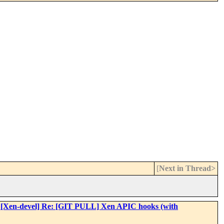
[
Next in Thread>
: Re: [Xen-devel] Re: [GIT PULL] Xen APIC hooks (with