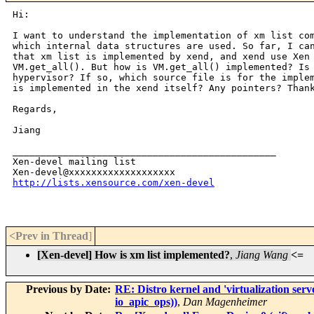
Hi:

I want to understand the implementation of xm list com
which internal data structures are used. So far, I can
that xm list is implemented by xend, and xend use Xen 
VM.get_all(). But how is VM.get_all() implemented? Is 
hypervisor? If so, which source file is for the implem
is implemented in the xend itself? Any pointers? Thank
Regards,

Jiang

_______________________________________________

Xen-devel mailing list

http://lists.xensource.com/xen-devel
<Prev in Thread
]
[Xen-devel] How is xm list implemented?
,
Jiang Wang
<=
Previous by Date:
RE: Distro kernel and 'virtualization ser
io_apic_ops))
,
Dan Magenheimer