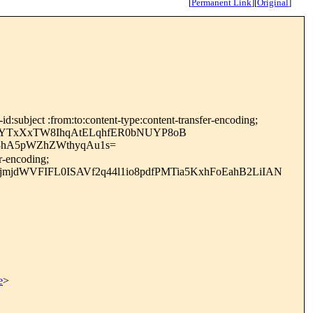
[
Permanent Link
]
[
Original
]
:subject :from:to:content-type:content-transfer-encoding;
UYTxXxTW8IhqAtELqhfER0bNUYP8oB
3hA5pWZhZWthyqAu1s=
r-encoding;
jdWVFIFL0ISAVf2q44l1io8pdfPMTia5KxhFoEahB2LiIAN
e
>