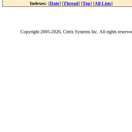
Indexes:
[
Date
] [
Thread
] [
Top
] [
All Lists
]
Copyright
2005-2026
, Citrix Systems Inc. All rights reserv