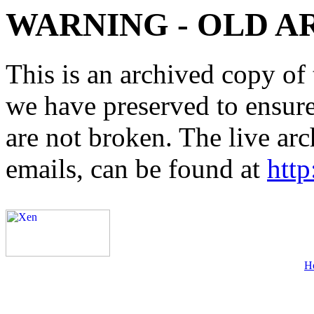
WARNING - OLD A
This is an archived copy of 
we have preserved to ensure 
are not broken. The live arc
emails, can be found at
http
H