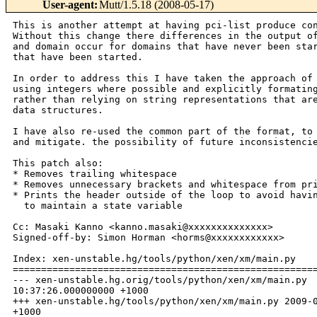
User-agent
:
Mutt/1.5.18 (2008-05-17)
This is another attempt at having pci-list produce con
Without this change there differences in the output of
and domain occur for domains that have never been star
that have been started.

In order to address this I have taken the approach of

using integers where possible and explicitly formating
rather than relying on string representations that are
data structures.

I have also re-used the common part of the format, to 
and mitigate. the possibility of future inconsistencie
This patch also:

* Removes trailing whitespace

* Removes unnecessary brackets and whitespace from pri
* Prints the header outside of the loop to avoid havin
  to maintain a state variable

Cc: Masaki Kanno <kanno.masaki@xxxxxxxxxxxxxx>

Signed-off-by: Simon Horman <horms@xxxxxxxxxxxx>

Index: xen-unstable.hg/tools/python/xen/xm/main.py

======================================================
--- xen-unstable.hg.orig/tools/python/xen/xm/main.py  
10:37:26.000000000 +1000

+++ xen-unstable.hg/tools/python/xen/xm/main.py 2009-0
+1000
