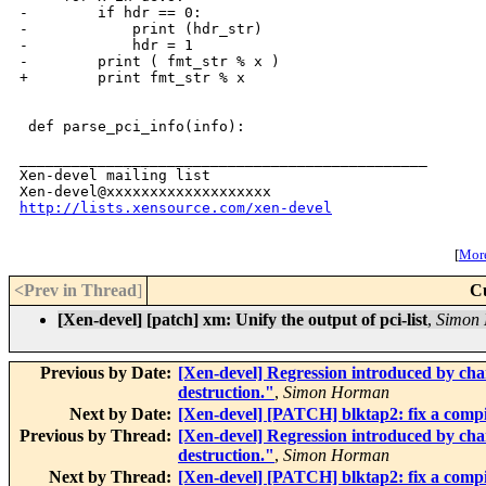
-        if hdr == 0:

-            print (hdr_str)

-            hdr = 1

-        print ( fmt_str % x )

+        print fmt_str % x

 def parse_pci_info(info):

_______________________________________________

Xen-devel mailing list

http://lists.xensource.com/xen-devel
[
More
<Prev in Thread
]
C
[Xen-devel] [patch] xm: Unify the output of pci-list
,
Simon
Previous by Date:
[Xen-devel] Regression introduced by ch
destruction."
,
Simon Horman
Next by Date:
[Xen-devel] [PATCH] blktap2: fix a compi
Previous by Thread:
[Xen-devel] Regression introduced by ch
destruction."
,
Simon Horman
Next by Thread:
[Xen-devel] [PATCH] blktap2: fix a compi