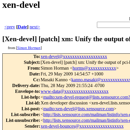
xen-devel
<prev
[
Date
]
next>
[Xen-devel] [patch] xm: Unify the output of 
from [
Simon Horman
]
To
:
xen-devel@xxxxxxxxxxxxxxxxxxx
Subject
:
[Xen-devel] [patch] xm: Unify the output of pci-l
From
:
Simon Horman <
horms@xxxxxxxxxxxx
>
Date
:
Fri, 29 May 2009 14:54:57 +1000
Cc
:
Masaki Kanno <
kanno.masaki@xxxxxxxxxxxx
Delivery-date
:
Thu, 28 May 2009 21:55:24 -0700
Envelope-to
:
www-data@xxxxxxxxxxxxxxxxxxx
List-help
:
<
mailto:xen-devel-request@lists.xensource.com
List-id
:
Xen developer discussion <xen-devel.lists.xens
List-post
:
<
mailto:xen-devel@lists.xensource.com
>
List-subscribe
:
<
http://lists.xensource.com/mailman/listinfo/xen-
List-unsubscribe
:
<
http://lists.xensource.com/mailman/listinfo/xen-
Sender
:
xen-devel-bounces@xxxxxxxxxxxxxxxxxxx