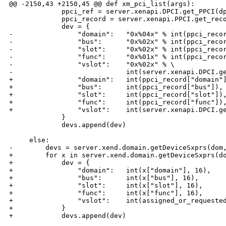
@@ -2150,43 +2150,45 @@ def xm_pci_list(args):

             ppci_ref = server.xenapi.DPCI.get_PPCI(dp
             ppci_record = server.xenapi.PPCI.get_reco
             dev = {

-                "domain":   "0x%04x" % int(ppci_recor
-                "bus":      "0x%02x" % int(ppci_recor
-                "slot":     "0x%02x" % int(ppci_recor
-                "func":     "0x%01x" % int(ppci_recor
-                "vslot":    "0x%02x" % \

-                            int(server.xenapi.DPCI.ge
+                "domain":   int(ppci_record["domain"]
+                "bus":      int(ppci_record["bus"]),

+                "slot":     int(ppci_record["slot"]),
+                "func":     int(ppci_record["func"]),
+                "vslot":    int(server.xenapi.DPCI.ge
             }

             devs.append(dev)

     else:

-        devs = server.xend.domain.getDeviceSxprs(dom,
+        for x in server.xend.domain.getDeviceSxprs(do
+            dev = {

+                "domain":   int(x["domain"], 16),

+                "bus":      int(x["bus"], 16),

+                "slot":     int(x["slot"], 16),

+                "func":     int(x["func"], 16),

+                "vslot":    int(assigned_or_requested
+            }

+            devs.append(dev)
