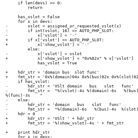
     if len(devs) == 0:

         return

     has_vslot = False

     for x in devs:

-        vslot = assigned_or_requested_vslot(x)

-        if int(vslot, 16) == AUTO_PHP_SLOT:

-            x['vslot'] = '-'

+        if x['vslot'] == AUTO_PHP_SLOT:

+            x['show_vslot'] = '-'

         else:

-            x['vslot'] = vslot

+            x['show_vslot'] = "0x%02x" % x['vslot']

             has_vslot = True

+    hdr_str = 'domain bus  slot func'

+    fmt_str = '0x%(domain)04x 0x%(bus)02x 0x%(slot)02
     if has_vslot:

-        hdr_str = 'VSlt domain   bus   slot   func'

-        fmt_str =  "%(vslot)-4s %(domain)-6s   %(bus)
%(func)-3s    "

-    else:

-        hdr_str = 'domain   bus   slot   func'

-        fmt_str =  "%(domain)-6s   %(bus)-4s  %(slot)
-    hdr = 0

+        hdr_str = 'VSlt ' + hdr_str

+        fmt_str = '%(show_vslot)-4s ' + fmt_str

+    print hdr_str

     for x in devs:
