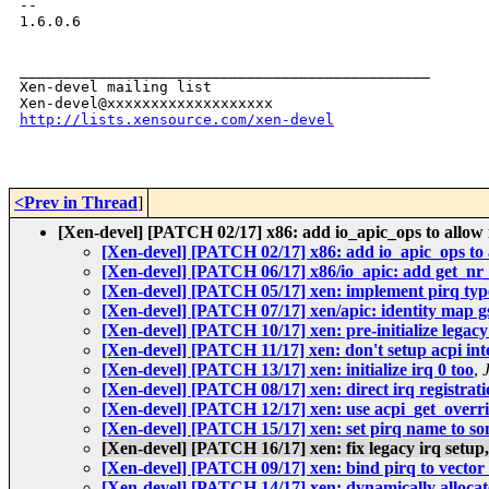
-- 

1.6.0.6

_______________________________________________

Xen-devel mailing list

http://lists.xensource.com/xen-devel
<Prev in Thread
]
[Xen-devel] [PATCH 02/17] x86: add io_apic_ops to allow 
[Xen-devel] [PATCH 02/17] x86: add io_apic_ops to 
[Xen-devel] [PATCH 06/17] x86/io_apic: add get_nr_
[Xen-devel] [PATCH 05/17] xen: implement pirq typ
[Xen-devel] [PATCH 07/17] xen/apic: identity map gs
[Xen-devel] [PATCH 10/17] xen: pre-initialize legacy
[Xen-devel] [PATCH 11/17] xen: don't setup acpi inte
[Xen-devel] [PATCH 13/17] xen: initialize irq 0 too
,
[Xen-devel] [PATCH 08/17] xen: direct irq registrati
[Xen-devel] [PATCH 12/17] xen: use acpi_get_override
[Xen-devel] [PATCH 15/17] xen: set pirq name to so
[Xen-devel] [PATCH 16/17] xen: fix legacy irq setup
[Xen-devel] [PATCH 09/17] xen: bind pirq to vector
[Xen-devel] [PATCH 14/17] xen: dynamically allocate