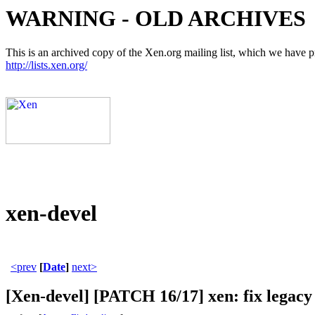
WARNING - OLD ARCHIVES
This is an archived copy of the Xen.org mailing list, which we have pre
http://lists.xen.org/
xen-devel
<prev
[
Date
]
next>
[Xen-devel] [PATCH 16/17] xen: fix legacy 