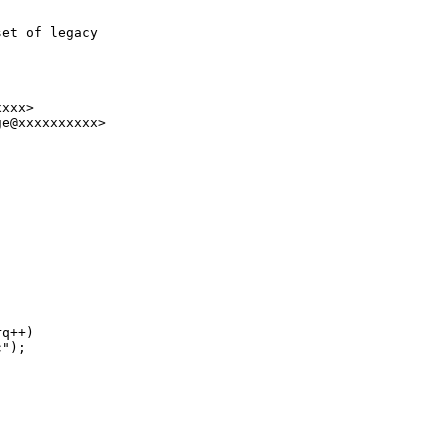
et of legacy

xxx>

e@xxxxxxxxxx>

q++)

");
