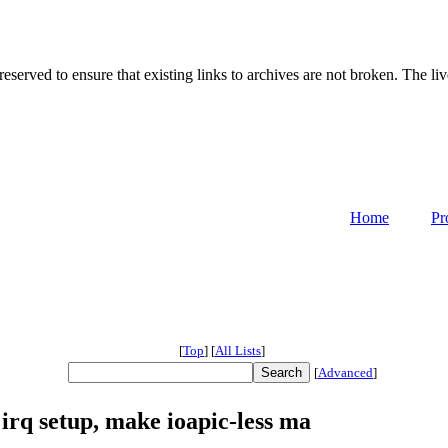
served to ensure that existing links to archives are not broken. The liv
Home
Pr
[
Top
]
[
All Lists
]
[
Advanced
]
irq setup, make ioapic-less ma