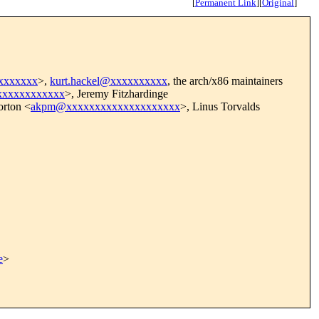
[
Permanent Link
]
[
Original
]
xxxxxxxx
>,
kurt.hackel@xxxxxxxxxx
, the arch/x86 maintainers
xxxxxxxxxxxxx
>, Jeremy Fitzhardinge
rton <
akpm@xxxxxxxxxxxxxxxxxxxx
>, Linus Torvalds
e
>