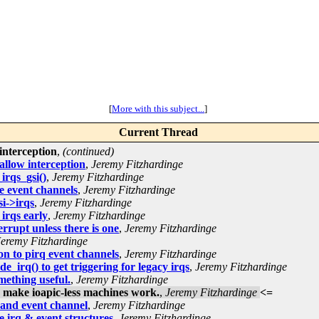
[
More with this subject...
]
Current Thread
interception
,
(continued)
allow interception
,
Jeremy Fitzhardinge
irqs_gsi()
,
Jeremy Fitzhardinge
e event channels
,
Jeremy Fitzhardinge
i->irqs
,
Jeremy Fitzhardinge
 irqs early
,
Jeremy Fitzhardinge
rrupt unless there is one
,
Jeremy Fitzhardinge
Jeremy Fitzhardinge
on to pirq event channels
,
Jeremy Fitzhardinge
_irq() to get triggering for legacy irqs
,
Jeremy Fitzhardinge
mething useful.
,
Jeremy Fitzhardinge
, make ioapic-less machines work.
,
Jeremy Fitzhardinge
<=
 and event channel
,
Jeremy Fitzhardinge
 irq & event structures
,
Jeremy Fitzhardinge