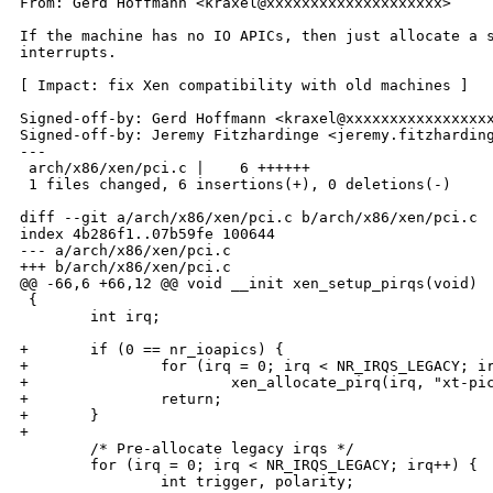
From: Gerd Hoffmann <kraxel@xxxxxxxxxxxxxxxxxxxx>

If the machine has no IO APICs, then just allocate a s
interrupts.

[ Impact: fix Xen compatibility with old machines ]

Signed-off-by: Gerd Hoffmann <kraxel@xxxxxxxxxxxxxxxxx
Signed-off-by: Jeremy Fitzhardinge <jeremy.fitzharding
---

 arch/x86/xen/pci.c |    6 ++++++

 1 files changed, 6 insertions(+), 0 deletions(-)

diff --git a/arch/x86/xen/pci.c b/arch/x86/xen/pci.c

index 4b286f1..07b59fe 100644

--- a/arch/x86/xen/pci.c

+++ b/arch/x86/xen/pci.c

@@ -66,6 +66,12 @@ void __init xen_setup_pirqs(void)

 {

        int irq;

+       if (0 == nr_ioapics) {

+               for (irq = 0; irq < NR_IRQS_LEGACY; ir
+                       xen_allocate_pirq(irq, "xt-pic
+               return;

+       }

+

        /* Pre-allocate legacy irqs */

        for (irq = 0; irq < NR_IRQS_LEGACY; irq++) {

                int trigger, polarity;
