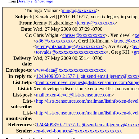
from [
Jeremy Fitzhardinge
]
To
:
Ingo Molnar <
mingo@xxxxxxx
>
Subject
:
[Xen-devel] [PATCH 16/17] xen: fix legacy irq setup
From
:
Jeremy Fitzhardinge <
jeremy@xxxxxxxx
>
Date
:
Wed, 27 May 2009 00:37:29 -0700
Cc
:
Chris Wright <
chrisw@xxxxxxxxxx
>, Xen-devel <
x
<
x86@xxxxxxxxxx
>, Gerd Hoffmann <
kraxel@xxx
<
jeremy.fitzhardinge@xxxxxxxxxx
>, Avi Kivity <
av
<
torvalds@xxxxxxxxxxxxxxxxxxxx
>, Greg KH <
gr
Delivery-
Wed, 27 May 2009 00:55:14 -0700
date
:
Envelope-to
:
www-data@xxxxxxxxxxxxxxxxxxx
In-reply-to
:
<
1243409850-21577-1-git-send-email-jeremy@xxxx
List-help
:
<
mailto:xen-devel-request@lists.xensource.com?subj
List-id
:
Xen developer discussion <xen-devel.lists.xensource
List-post
:
<
mailto:xen-devel@lists.xensource.com
>
List-
<
http://lists.xensource.com/mailman/listinfo/xen-devel
subscribe
:
List-
<
http://lists.xensource.com/mailman/listinfo/xen-devel
unsubscribe
:
References
:
<
1243409850-21577-1-git-send-email-jeremy@xxxx
Sender
:
xen-devel-bounces@xxxxxxxxxxxxxxxxxxx