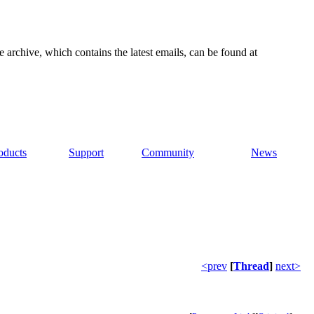
e archive, which contains the latest emails, can be found at
oducts
Support
Community
News
<prev
[
Thread
]
next>