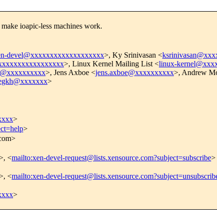
, make ioapic-less machines work.
en-devel@xxxxxxxxxxxxxxxxxxx
>, Ky Srinivasan <
ksrinivasan@xx
xxxxxxxxxxxxxxxxx
>, Linux Kernel Mailing List <
linux-kernel@xx
i@xxxxxxxxxx
>, Jens Axboe <
jens.axboe@xxxxxxxxxx
>, Andrew Mo
egkh@xxxxxxx
>
xxxx
>
ect=help
>
.com>
>, <
mailto:xen-devel-request@lists.xensource.com?subject=subscribe
>
>, <
mailto:xen-devel-request@lists.xensource.com?subject=unsubscrib
xxxx
>