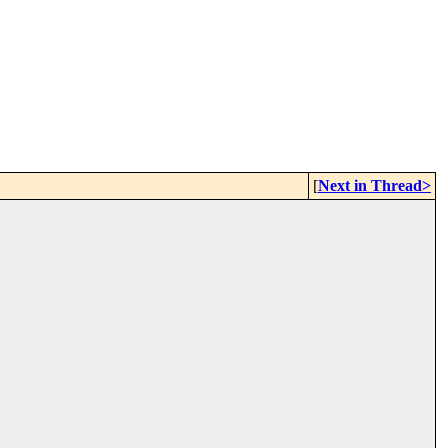
[
Next in Thread>