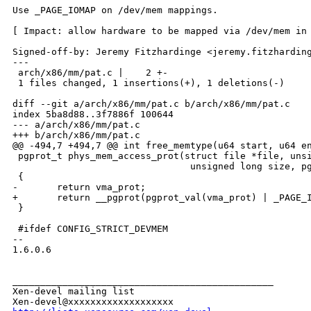
Use _PAGE_IOMAP on /dev/mem mappings.

[ Impact: allow hardware to be mapped via /dev/mem in 
Signed-off-by: Jeremy Fitzhardinge <jeremy.fitzharding
---

 arch/x86/mm/pat.c |    2 +-

 1 files changed, 1 insertions(+), 1 deletions(-)

diff --git a/arch/x86/mm/pat.c b/arch/x86/mm/pat.c

index 5ba8d88..3f7886f 100644

--- a/arch/x86/mm/pat.c

+++ b/arch/x86/mm/pat.c

@@ -494,7 +494,7 @@ int free_memtype(u64 start, u64 en
 pgprot_t phys_mem_access_prot(struct file *file, unsi
                                unsigned long size, pg
 {

-       return vma_prot;

+       return __pgprot(pgprot_val(vma_prot) | _PAGE_I
 }

 #ifdef CONFIG_STRICT_DEVMEM

-- 

1.6.0.6

_______________________________________________

Xen-devel mailing list
