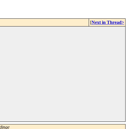
[
Next in Thread>
dinge