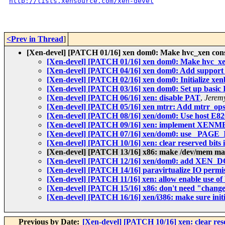
http://lists.xensource.com/xen-devel
<Prev in Thread
]
[Xen-devel] [PATCH 01/16] xen dom0: Make hvc_xen cons
[Xen-devel] [PATCH 01/16] xen dom0: Make hvc_xe
[Xen-devel] [PATCH 04/16] xen dom0: Add support f
[Xen-devel] [PATCH 02/16] xen dom0: Initialize xen
[Xen-devel] [PATCH 03/16] xen dom0: Set up basic 
[Xen-devel] [PATCH 06/16] xen: disable PAT
,
Jeremy
[Xen-devel] [PATCH 05/16] xen mtrr: Add mtrr_ops
[Xen-devel] [PATCH 08/16] xen/dom0: Use host E8
[Xen-devel] [PATCH 09/16] xen: implement XE
[Xen-devel] [PATCH 07/16] xen/dom0: use _PAGE_
[Xen-devel] [PATCH 10/16] xen: clear reserved bits in 
[Xen-devel] [PATCH 13/16] x86: make /dev/mem
[Xen-devel] [PATCH 12/16] xen/dom0: add XEN_DO
[Xen-devel] [PATCH 14/16] paravirtualize IO permi
[Xen-devel] [PATCH 11/16] xen: allow enable use o
[Xen-devel] [PATCH 15/16] x86: don't need "change
[Xen-devel] [PATCH 16/16] xen/i386: make sure ini
Previous by Date:
[Xen-devel] [PATCH 10/16] xen: clear reserv