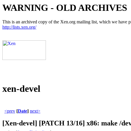
WARNING - OLD ARCHIVES
This is an archived copy of the Xen.org mailing list, which we have pre
http://lists.xen.org/
xen-devel
<prev
[
Date
]
next>
[Xen-devel] [PATCH 13/16] x86: make 