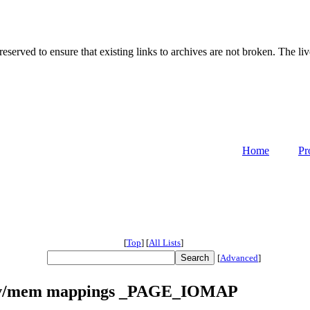
served to ensure that existing links to archives are not broken. The liv
Home
Pr
[
Top
]
[
All Lists
]
[
Advanced
]
/dev/mem mappings _PAGE_IOMAP