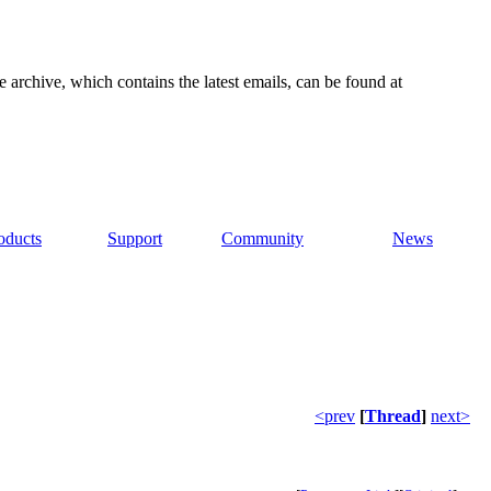
e archive, which contains the latest emails, can be found at
oducts
Support
Community
News
<prev
[
Thread
]
next>