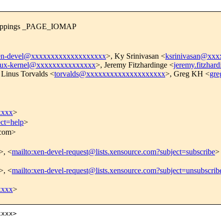
 mappings _PAGE_IOMAP
en-devel@xxxxxxxxxxxxxxxxxxx
>, Ky Srinivasan <
ksrinivasan@xx
nux-kernel@xxxxxxxxxxxxxxx
>, Jeremy Fitzhardinge <
jeremy.fitzha
 Linus Torvalds <
torvalds@xxxxxxxxxxxxxxxxxxxx
>, Greg KH <
gr
xxxx
>
ect=help
>
.com>
>, <
mailto:xen-devel-request@lists.xensource.com?subject=subscribe
>
>, <
mailto:xen-devel-request@lists.xensource.com?subject=unsubscrib
xxxx
>
xxx>
