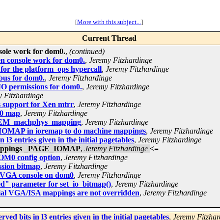
[
More with this subject...
]
Current Thread
ole work for dom0.
,
(continued)
n console work for dom0.
,
Jeremy Fitzhardinge
or the platform_ops hypercall
,
Jeremy Fitzhardinge
bus for dom0.
,
Jeremy Fitzhardinge
IO permissions for dom0.
,
Jeremy Fitzhardinge
 Fitzhardinge
 support for Xen mtrr
,
Jeremy Fitzhardinge
20 map
,
Jeremy Fitzhardinge
NMEM_machphys_mapping
,
Jeremy Fitzhardinge
IOMAP in ioremap to do machine mappings
,
Jeremy Fitzhardinge
l3 entries given in the initial pagetables
,
Jeremy Fitzhardinge
 mappings _PAGE_IOMAP
,
Jeremy Fitzhardinge
<=
M0 config option
,
Jeremy Fitzhardinge
ssion bitmap
,
Jeremy Fitzhardinge
f VGA console on dom0
,
Jeremy Fitzhardinge
d" parameter for set_io_bitmap()
,
Jeremy Fitzhardinge
tial VGA/ISA mappings are not overridden
,
Jeremy Fitzhardinge
ed bits in l3 entries given in the initial pagetables
,
Jeremy Fitzhar