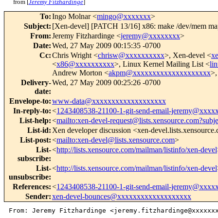
from [
Jeremy Fitzhardinge
]
To
:
Ingo Molnar <
mingo@xxxxxxx
>
Subject
:
[Xen-devel] [PATCH 13/16] x86: make /dev/mem
From
:
Jeremy Fitzhardinge <
jeremy@xxxxxxxx
>
Date
:
Wed, 27 May 2009 00:15:35 -0700
Cc
:
Chris Wright <
chrisw@xxxxxxxxxx
>, Xen-devel <
x
<
x86@xxxxxxxxxx
>, Linux Kernel Mailing List <
li
Andrew Morton <
akpm@xxxxxxxxxxxxxxxxxxxx
>,
Delivery-
Wed, 27 May 2009 00:25:26 -0700
date
:
Envelope-to
:
www-data@xxxxxxxxxxxxxxxxxxx
In-reply-to
:
<
1243408538-21100-1-git-send-email-jeremy@xxxx
List-help
:
<
mailto:xen-devel-request@lists.xensource.com?subj
List-id
:
Xen developer discussion <xen-devel.lists.xensource
List-post
:
<
mailto:xen-devel@lists.xensource.com
>
List-
<
http://lists.xensource.com/mailman/listinfo/xen-devel
subscribe
:
List-
<
http://lists.xensource.com/mailman/listinfo/xen-devel
unsubscribe
:
References
:
<
1243408538-21100-1-git-send-email-jeremy@xxxx
Sender
:
xen-devel-bounces@xxxxxxxxxxxxxxxxxxx
From: Jeremy Fitzhardinge <jeremy.fitzhardinge@xxxxxxx