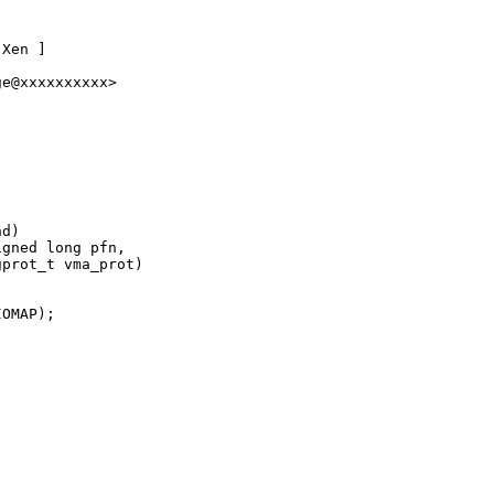
Xen ]

e@xxxxxxxxxx>

d)

gned long pfn,

prot_t vma_prot)

OMAP);
