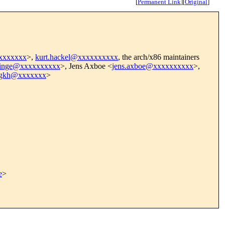
[
Permanent Link
]
[
Original
]
xxxxxxxx
>,
kurt.hackel@xxxxxxxxxx
, the arch/x86 maintainers
rdinge@xxxxxxxxxx
>, Jens Axboe <
jens.axboe@xxxxxxxxxx
>,
egkh@xxxxxxx
>
e
>